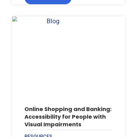
Online Shopping and Banking:
Accessibility for People with
Visual Impairments
RESOURCES