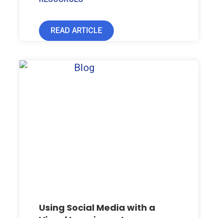
READ ARTICLE
Using Social Media with a