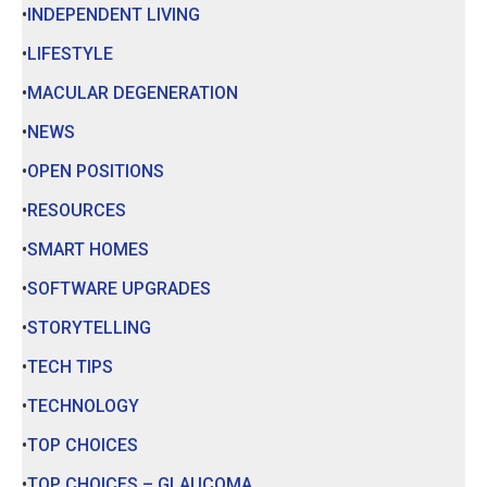
INDEPENDENT LIVING
LIFESTYLE
MACULAR DEGENERATION
NEWS
OPEN POSITIONS
RESOURCES
SMART HOMES
SOFTWARE UPGRADES
STORYTELLING
TECH TIPS
TECHNOLOGY
TOP CHOICES
TOP CHOICES – GLAUCOMA