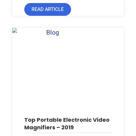
READ ARTICLE
Top Portable Electronic Video
Magnifiers – 2019