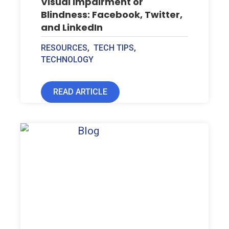
Visual Impairment or
Blindness: Facebook, Twitter,
and LinkedIn
RESOURCES
,
TECH TIPS
,
TECHNOLOGY
READ ARTICLE