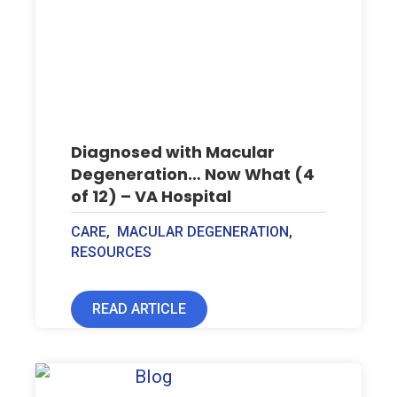
Diagnosed with Macular
Degeneration… Now What (4
of 12) – VA Hospital
CARE
,
MACULAR DEGENERATION
,
RESOURCES
READ ARTICLE