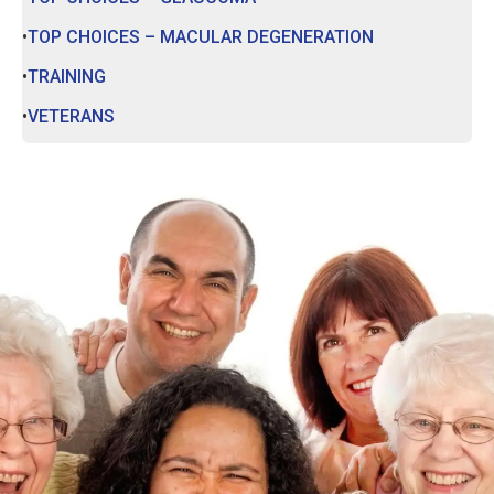
TOP CHOICES – MACULAR DEGENERATION
TRAINING
VETERANS