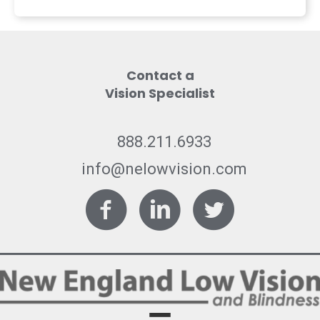
Contact a
Vision Specialist
888.211.6933
info@nelowvision.com
Facebook
LinkedIn
Twitter