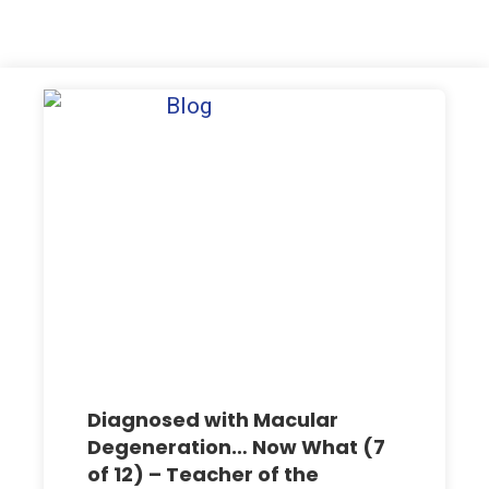
Diagnosed with Macular
Degeneration… Now What (7
of 12) – Teacher of the