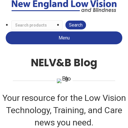
Search
Low
Menu
Vision
Products
NELV&B Blog
Your resource for the Low Vision
Technology, Training, and Care
news you need.