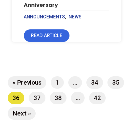
Anniversary
ANNOUNCEMENTS
,
NEWS
READ ARTICLE
« Previous
1
…
34
35
36
37
38
…
42
Next »