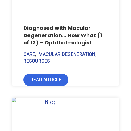
Diagnosed with Macular
Degeneration… Now What (1
of 12) – Ophthalmologist
CARE
,
MACULAR DEGENERATION
,
RESOURCES
READ ARTICLE