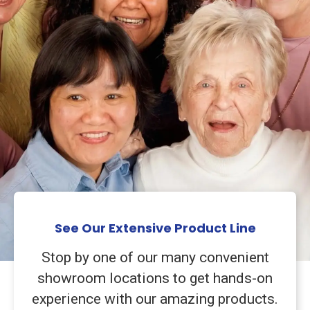
See Our Extensive Product Line
Stop by one of our many convenient
showroom locations to get hands-on
experience with our amazing products.