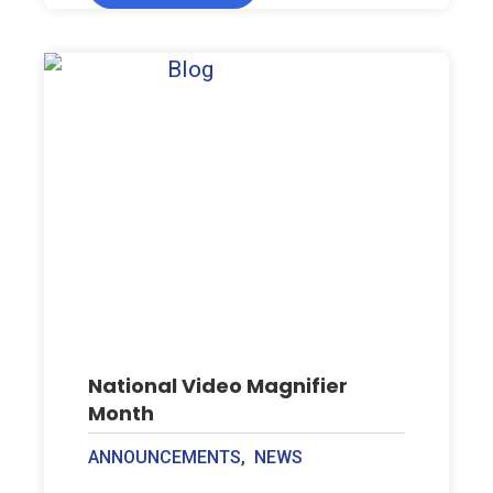
National Video Magnifier
Month
ANNOUNCEMENTS
,
NEWS