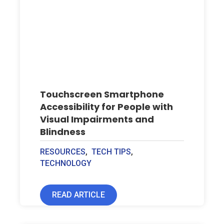
Touchscreen Smartphone
Accessibility for People with
Visual Impairments and
Blindness
RESOURCES
,
TECH TIPS
,
TECHNOLOGY
READ ARTICLE