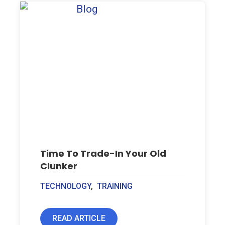
Time To Trade-In Your Old
Clunker
TECHNOLOGY
,
TRAINING
READ ARTICLE