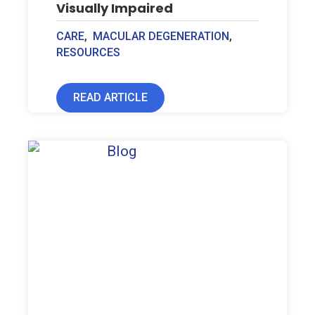
Visually Impaired
CARE
,
MACULAR DEGENERATION
,
RESOURCES
READ ARTICLE