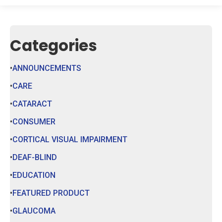
Categories
ANNOUNCEMENTS
CARE
CATARACT
CONSUMER
CORTICAL VISUAL IMPAIRMENT
DEAF-BLIND
EDUCATION
FEATURED PRODUCT
GLAUCOMA