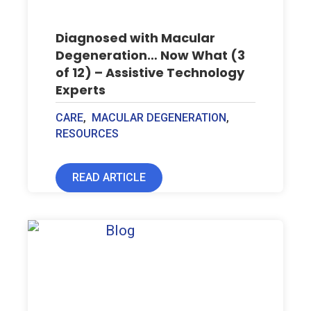
Diagnosed with Macular
Degeneration… Now What (3
of 12) – Assistive Technology
Experts
CARE
,
MACULAR DEGENERATION
,
RESOURCES
READ ARTICLE