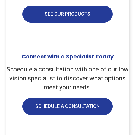
SEE OUR PRODUCTS
Connect with a Specialist Today
Schedule a consultation with one of our low
vision specialist to discover what options
meet your needs.
SCHEDULE A CONSULTATION