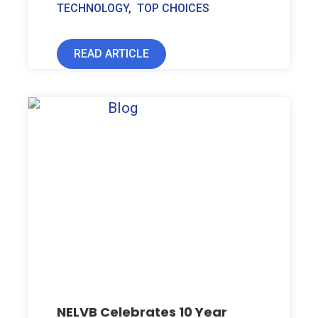
TECHNOLOGY
,
TOP CHOICES
READ ARTICLE
NELVB Celebrates 10 Year