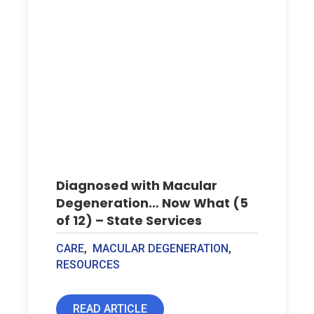
Diagnosed with Macular
Degeneration… Now What (5
of 12) – State Services
CARE
,
MACULAR DEGENERATION
,
RESOURCES
READ ARTICLE