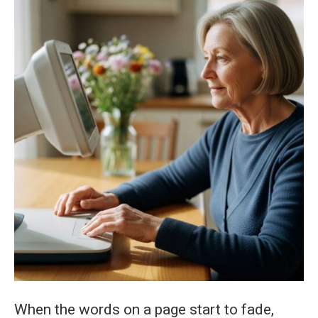
Reading
Aids
for
Macular
Degeneration
When the words on a page start to fade,