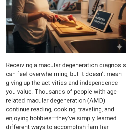
Receiving a macular degeneration diagnosis
can feel overwhelming, but it doesn’t mean
giving up the activities and independence
you value. Thousands of people with age-
related macular degeneration (AMD)
continue reading, cooking, traveling, and
enjoying hobbies—they’ve simply learned
different ways to accomplish familiar