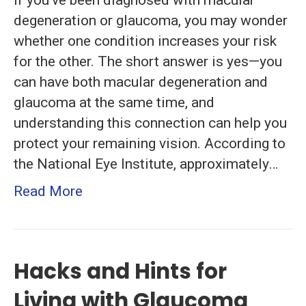
If you’ve been diagnosed with macular
Degeneratio
degeneration or glaucoma, you may wonder
and
whether one condition increases your risk
Glaucoma
for the other. The short answer is yes—you
can have both macular degeneration and
glaucoma at the same time, and
understanding this connection can help you
protect your remaining vision. According to
the National Eye Institute, approximately…
Read More
Hacks and Hints for
Living with Glaucoma