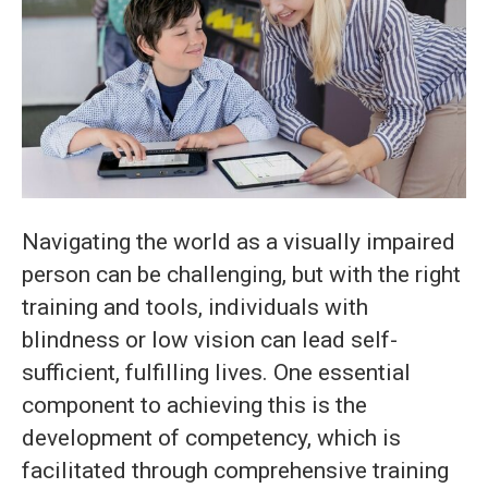
Mastering
Blindness
Aids
in
Easy
Steps
Navigating the world as a visually impaired
person can be challenging, but with the right
training and tools, individuals with
blindness or low vision can lead self-
sufficient, fulfilling lives. One essential
component to achieving this is the
development of competency, which is
facilitated through comprehensive training