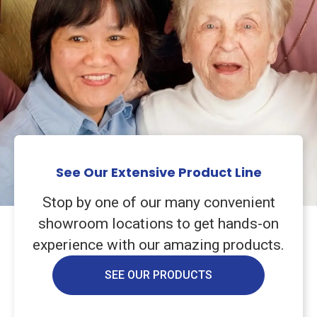
See Our Extensive Product Line
Stop by one of our many convenient
showroom locations to get hands-on
experience with our amazing products.
SEE OUR PRODUCTS