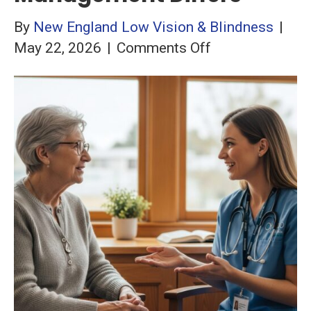
By
New England Low Vision & Blindness
|
on
May 22, 2026
|
Comments Off
Wet
vs.
Dry
AMD:
How
Management
Differs