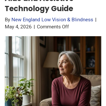
Technology Guide
By
New England Low Vision & Blindness
|
on
May 4, 2026
|
Comments Off
Macular
Degeneration:
Complete
Low
Vision
Aids
and
Assistive
Technology
Guide