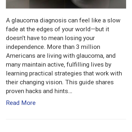
A glaucoma diagnosis can feel like a slow
fade at the edges of your world—but it
doesn’t have to mean losing your
independence. More than 3 million
Americans are living with glaucoma, and
many maintain active, fulfilling lives by
learning practical strategies that work with
their changing vision. This guide shares
proven hacks and hints…
Read More