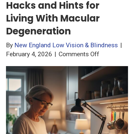
Hacks and Hints for
Living With Macular
Degeneration
By
New England Low Vision & Blindness
|
on
February 4, 2026
|
Comments Off
Hacks
and
Hints
for
Living
With
Macular
Degeneratio