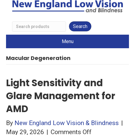
Search
Low
Menu
Vision
Products
Macular Degeneration
Light Sensitivity and
Glare Management for
AMD
By
New England Low Vision & Blindness
|
on
May 29, 2026
|
Comments Off