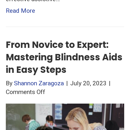
Read More
From Novice to Expert:
Mastering Blindness Aids
in Easy Steps
By
Shannon Zaragoza
|
July 20, 2023
|
on
Comments Off
From
Novice
to
Expert: