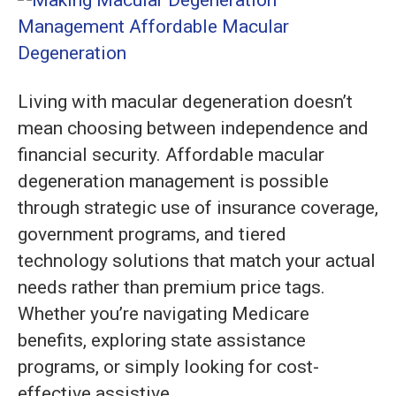
Macular
Degenerati
Managemen
Affordable
Living with macular degeneration doesn’t
mean choosing between independence and
financial security. Affordable macular
degeneration management is possible
through strategic use of insurance coverage,
government programs, and tiered
technology solutions that match your actual
needs rather than premium price tags.
Whether you’re navigating Medicare
benefits, exploring state assistance
programs, or simply looking for cost-
effective assistive…