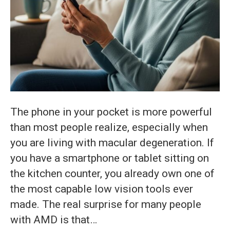
The phone in your pocket is more powerful
than most people realize, especially when
you are living with macular degeneration. If
you have a smartphone or tablet sitting on
the kitchen counter, you already own one of
the most capable low vision tools ever
made. The real surprise for many people
with AMD is that…