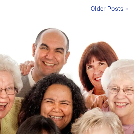
Older Posts »