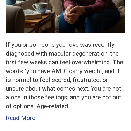
If you or someone you love was recently
diagnosed with macular degeneration, the
first few weeks can feel overwhelming. The
words “you have AMD” carry weight, and it
is normal to feel scared, frustrated, or
unsure about what comes next. You are not
alone in those feelings, and you are not out
of options. Age-related…
Read More