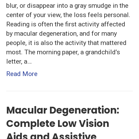
blur, or disappear into a gray smudge in the
center of your view, the loss feels personal.
Reading is often the first activity affected
by macular degeneration, and for many
people, it is also the activity that mattered
most. The morning paper, a grandchild’s
letter, a…
Read More
Macular Degeneration:
Complete Low Vision
Aids and Assistive