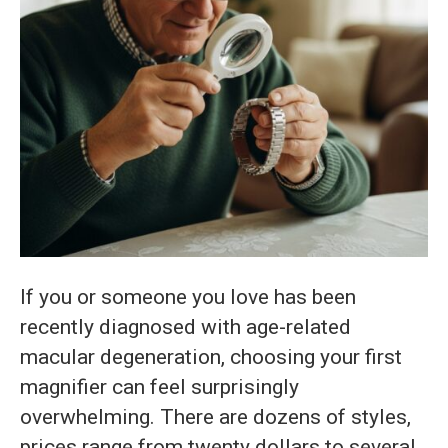
If you or someone you love has been
recently diagnosed with age-related
macular degeneration, choosing your first
magnifier can feel surprisingly
overwhelming. There are dozens of styles,
prices range from twenty dollars to several