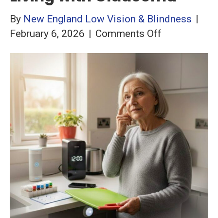
By
New England Low Vision & Blindness
|
on
February 6, 2026
|
Comments Off
Hacks
and
Hints
for
Living
with
Glaucoma