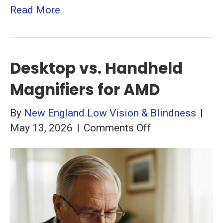
Read More
Desktop vs. Handheld
Magnifiers for AMD
By
New England Low Vision & Blindness
|
on
May 13, 2026
|
Comments Off
Desktop
vs.
Handheld
Magnifiers
for
AMD