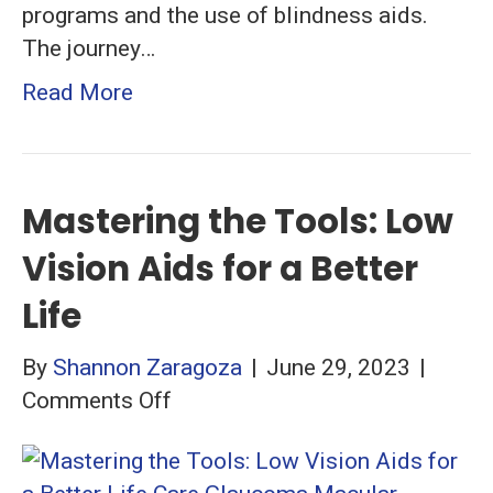
programs and the use of blindness aids.
The journey…
Read More
Mastering the Tools: Low
Vision Aids for a Better
Life
By
Shannon Zaragoza
|
June 29, 2023
|
on
Comments Off
Mastering
the