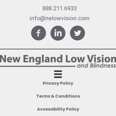
888.211.6933
info@nelowvision.com
Facebook
LinkedIn
Twitter
Privacy Policy
Terms & Conditions
Accessibility Policy