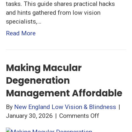
tasks. This guide shares practical hacks
and hints gathered from low vision
specialists,…
Read More
Making Macular
Degeneration
Management Affordable
By
New England Low Vision & Blindness
|
on
January 30, 2026
|
Comments Off
Making