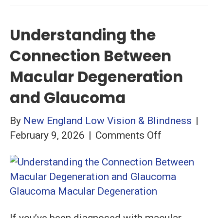
Understanding the
Connection Between
Macular Degeneration
and Glaucoma
By
New England Low Vision & Blindness
|
on
February 9, 2026
|
Comments Off
Understandi
the
Connection
Between
Macular