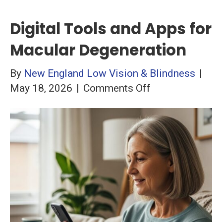
Digital Tools and Apps for
Macular Degeneration
By
New England Low Vision & Blindness
|
on
May 18, 2026
|
Comments Off
Digital
Tools
and
Apps
for
Macular
Degeneration