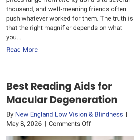
thousand, and well-meaning friends often
push whatever worked for them. The truth is
that the right magnifier depends on what
you…
Read More
Best Reading Aids for
Macular Degeneration
By
New England Low Vision & Blindness
|
on
May 8, 2026
|
Comments Off
Best