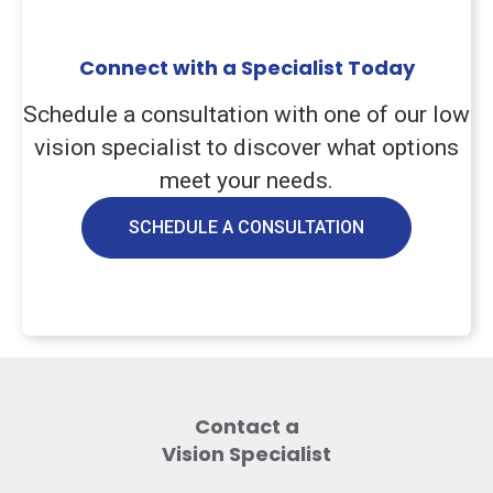
Connect with a Specialist Today
Schedule a consultation with one of our low
vision specialist to discover what options
meet your needs.
SCHEDULE A CONSULTATION
Contact a
Vision Specialist