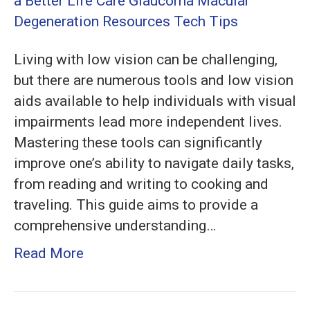
Tools:
Low
Vision
Living with low vision can be challenging,
Aids
but there are numerous tools and low vision
for
aids available to help individuals with visual
a
impairments lead more independent lives.
Better
Mastering these tools can significantly
Life
improve one’s ability to navigate daily tasks,
from reading and writing to cooking and
traveling. This guide aims to provide a
comprehensive understanding…
Read More