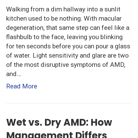
Walking from a dim hallway into a sunlit
kitchen used to be nothing. With macular
degeneration, that same step can feel like a
flashbulb to the face, leaving you blinking
for ten seconds before you can pour a glass
of water. Light sensitivity and glare are two
of the most disruptive symptoms of AMD,
and…
Read More
Wet vs. Dry AMD: How
Management Differs