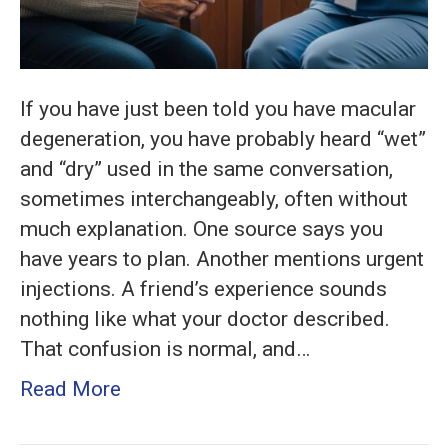
If you have just been told you have macular
degeneration, you have probably heard “wet”
and “dry” used in the same conversation,
sometimes interchangeably, often without
much explanation. One source says you
have years to plan. Another mentions urgent
injections. A friend’s experience sounds
nothing like what your doctor described.
That confusion is normal, and…
Read More