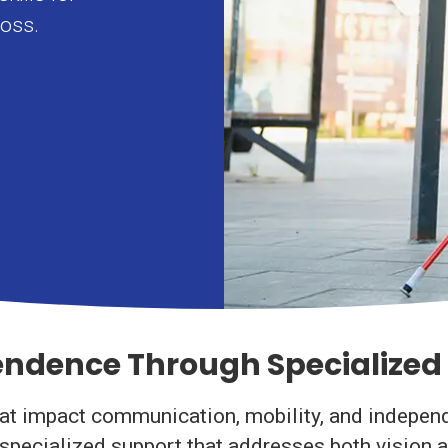
loss.
dence Through Specialized 
 impact communication, mobility, and independent
s specialized support that addresses both vision 