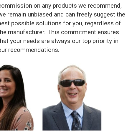
commission on any products we recommend,
we remain unbiased and can freely suggest the
best possible solutions for you, regardless of
the manufacturer. This commitment ensures
that your needs are always our top priority in
our recommendations.