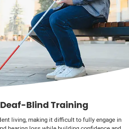
Deaf-Blind Training
 living, making it difficult to fully engage in
and hearing loss while building confidence and