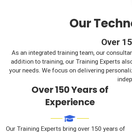
Our Techno
Over 15
As an integrated training team, our consulta
addition to training, our Training Experts a
your needs. We focus on delivering personali
indep
Over 150 Years of
Experience
Our Training Experts bring over 150 years of