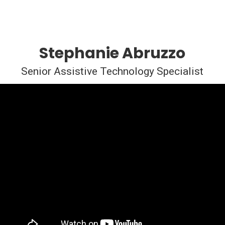
Stephanie Abruzzo
Senior Assistive Technology Specialist