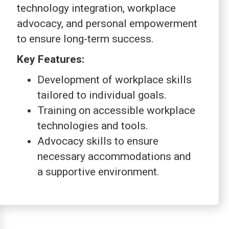
technology integration, workplace
advocacy, and personal empowerment
to ensure long-term success.
Key Features:
Development of workplace skills
tailored to individual goals.
Training on accessible workplace
technologies and tools.
Advocacy skills to ensure
necessary accommodations and
a supportive environment.