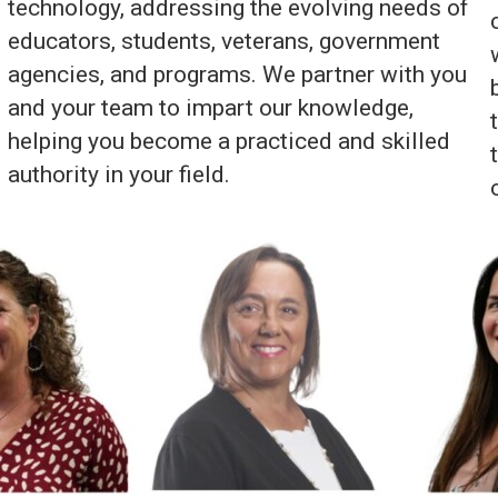
technology, addressing the evolving needs of
educators, students, veterans, government
agencies, and programs. We partner with you
and your team to impart our knowledge,
helping you become a practiced and skilled
authority in your field.