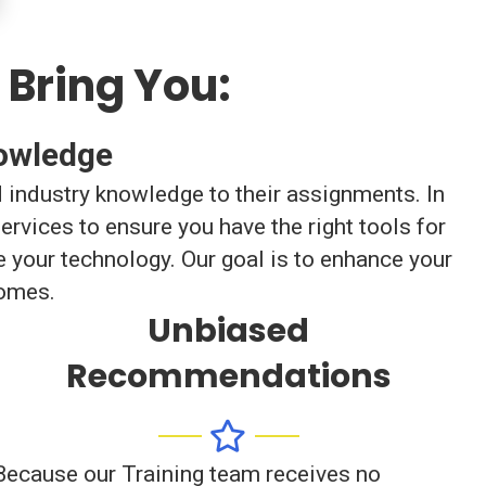
 Bring You:
nowledge
d industry knowledge to their assignments. In
rvices to ensure you have the right tools for
 your technology. Our goal is to enhance your
comes.
Unbiased
Recommendations
Because our Training team receives no