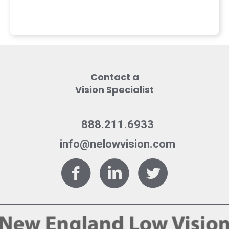
Contact a
Vision Specialist
888.211.6933
info@nelowvision.com
Facebook
LinkedIn
Twitter