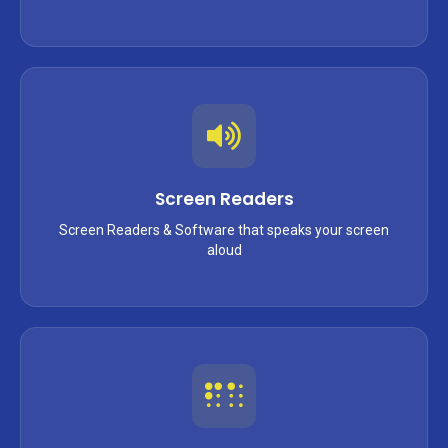
Screen Readers
Screen Readers & Software that speaks your screen
aloud