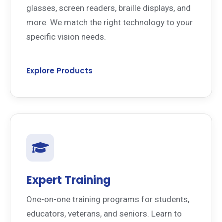
glasses, screen readers, braille displays, and
more. We match the right technology to your
specific vision needs.
Explore Products
Expert Training
One-on-one training programs for students,
educators, veterans, and seniors. Learn to