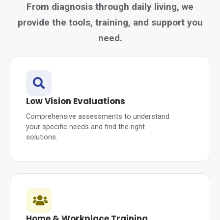
From diagnosis through daily living, we
provide the tools, training, and support you
need.
Low Vision Evaluations
Comprehensive assessments to understand
your specific needs and find the right
solutions.
Home & Workplace Training