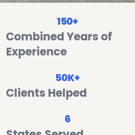
150+
Combined Years of
Experience
50K+
Clients Helped
6
States Served