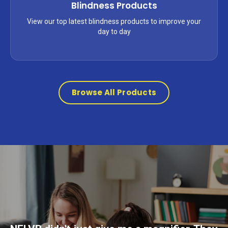
Blindness Products
View our top latest blindness products to improve your
day to day
Browse All Products