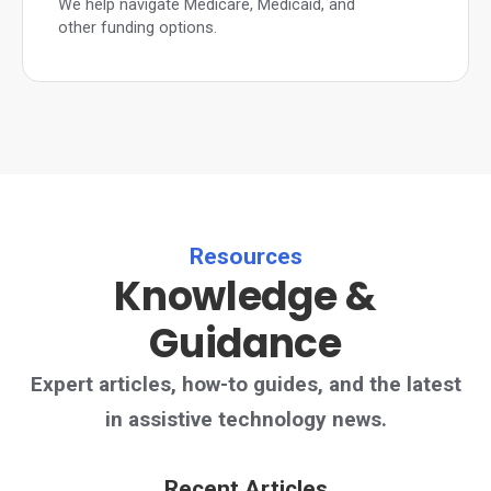
We help navigate Medicare, Medicaid, and
other funding options.
Resources
Knowledge &
Guidance
Expert articles, how-to guides, and the latest
in assistive technology news.
Recent Articles