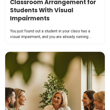
Classroom Arrangement for
Students With Visual
Impairments
You just found out a student in your class has a
visual impairment, and you are already running ...