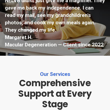
NELVB didn't just give me a magnifier. They
gave me back my independence. I can
read my mail, see my grandchildren's
photos, and cook my own meals again.
They changed my life.
Margaret H.
Macular Degeneration — Client since 2022
Our Services
Comprehensive
Support at Every
Stage