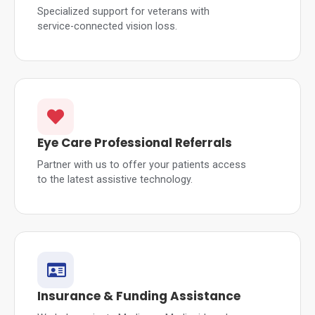
Specialized support for veterans with
service-connected vision loss.
Eye Care Professional Referrals
Partner with us to offer your patients access
to the latest assistive technology.
Insurance & Funding Assistance