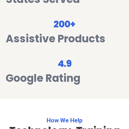
200+
Assistive Products
4.9
Google Rating
How We Help