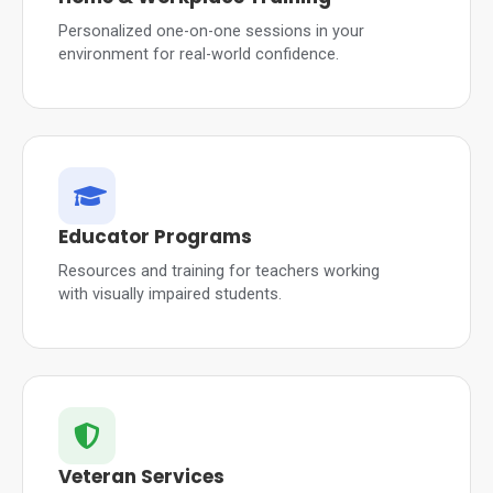
Personalized one-on-one sessions in your
environment for real-world confidence.
Educator Programs
Resources and training for teachers working
with visually impaired students.
Veteran Services