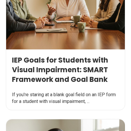
IEP Goals for Students with
Visual Impairment: SMART
Framework and Goal Bank
If you're staring at a blank goal field on an IEP form
for a student with visual impairment, ...