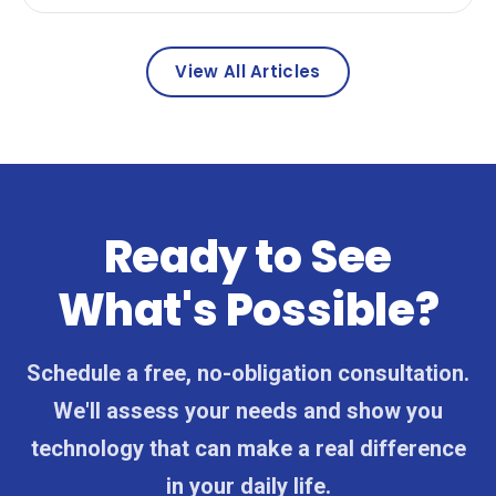
View All Articles
Ready to See
What's Possible?
Schedule a free, no-obligation consultation.
We'll assess your needs and show you
technology that can make a real difference
in your daily life.