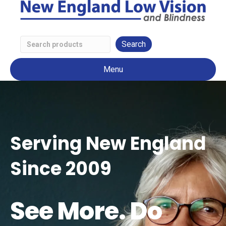
Search
Low
Menu
Vision
Products
Serving New England
Since 2009
See More. Do