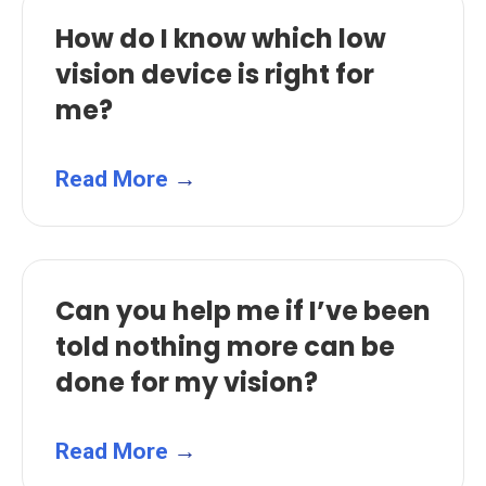
How do I know which low
vision device is right for
me?
Read More
→
Can you help me if I’ve been
told nothing more can be
done for my vision?
Read More
→