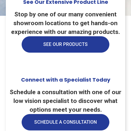
See Our Extensive Product Line
Stop by one of our many convenient
showroom locations to get hands-on
experience with our amazing products.
SEE OUR PRODUCTS
Connect with a Specialist Today
Schedule a consultation with one of our
low vision specialist to discover what
options meet your needs.
SCHEDULE A CONSULTATION