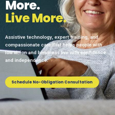
More.
Live More.
Assistive technology, expert training, and
compassionate care that helps people with
low vision and blindness live with confidence
and independence.
Schedule No-Obligation Consultation