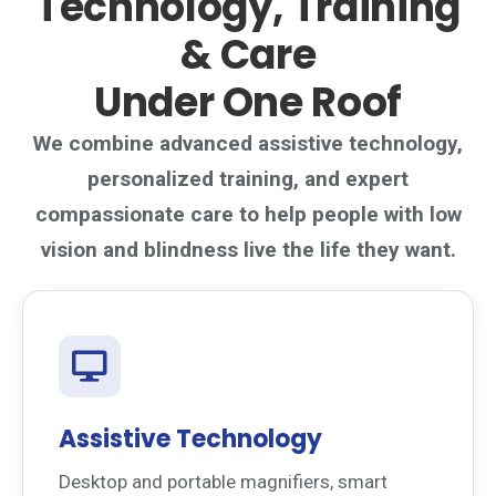
Technology, Training
& Care
Under One Roof
We combine advanced assistive technology,
personalized training, and expert
compassionate care to help people with low
vision and blindness live the life they want.
Assistive Technology
Desktop and portable magnifiers, smart