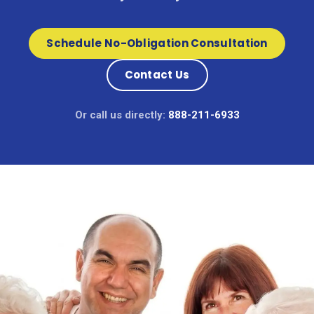
Schedule No-Obligation Consultation
Contact Us
Or call us directly:
888-211-6933