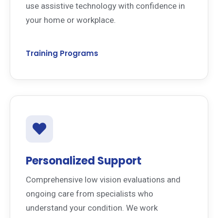
use assistive technology with confidence in
your home or workplace.
Training Programs
Personalized Support
Comprehensive low vision evaluations and
ongoing care from specialists who
understand your condition. We work