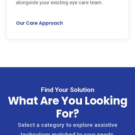
alongside your existing eye care team.
Our Care Approach
Find Your Solution
What Are You Looking
For?
Select a category to explore assistive
technology matched to your needs.