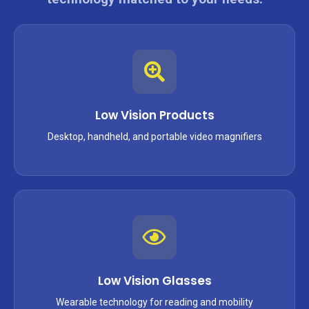
Low Vision Products
Desktop, handheld, and portable video magnifiers
Low Vision Glasses
Wearable technology for reading and mobility