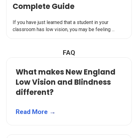
Complete Guide
If you have just learned that a student in your
classroom has low vision, you may be feeling ...
FAQ
What makes New England
Low Vision and Blindness
different?
Read More
→