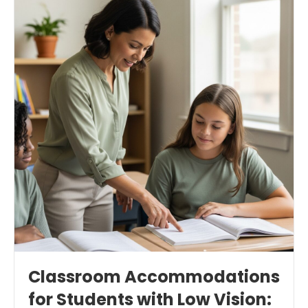
Classroom Accommodations
for Students with Low Vision: