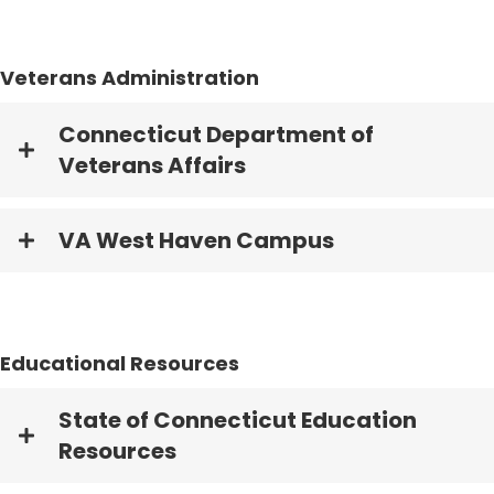
Veterans Administration
Connecticut Department of
Veterans Affairs
VA West Haven Campus
Educational Resources
State of Connecticut Education
Resources