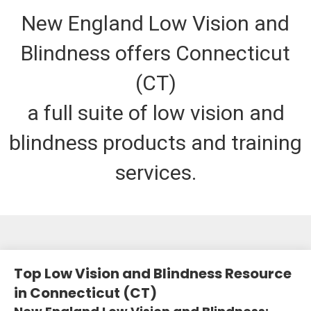
New England Low Vision and
Blindness offers Connecticut
(CT)
a full suite of low vision and
blindness products and training
services.
Top Low Vision and Blindness Resource
in Connecticut (CT)