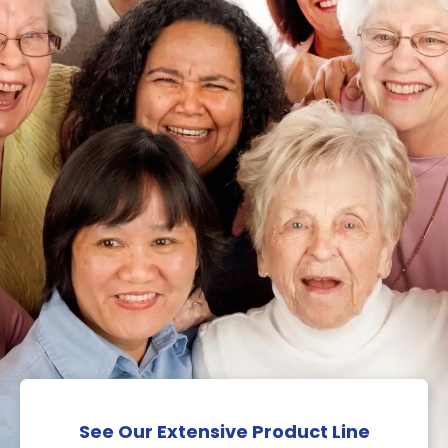
See Our Extensive Product Line