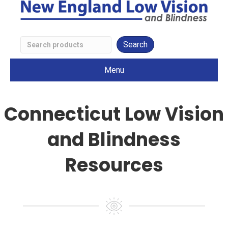
Search
Low
Menu
Vision
Products
Connecticut Low Vision
and Blindness
Resources