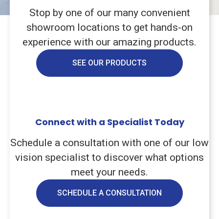
Stop by one of our many convenient
showroom locations to get hands-on
experience with our amazing products.
SEE OUR PRODUCTS
Connect with a Specialist Today
Schedule a consultation with one of our low
vision specialist to discover what options
meet your needs.
SCHEDULE A CONSULTATION