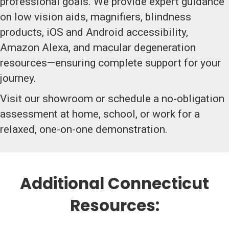
professional goals. We provide expert guidance
on low vision aids, magnifiers, blindness
products, iOS and Android accessibility,
Amazon Alexa, and macular degeneration
resources—ensuring complete support for your
journey.
Visit our showroom or schedule a no-obligation
assessment at home, school, or work for a
relaxed, one-on-one demonstration.
Additional Connecticut
Resources: