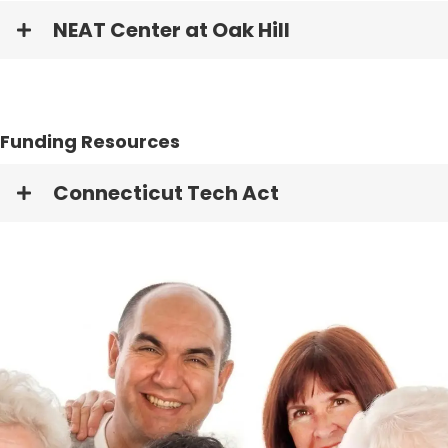
NEAT Center at Oak Hill
Funding Resources
Connecticut Tech Act