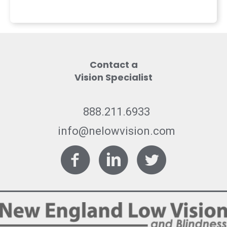
Contact a
Vision Specialist
888.211.6933
info@nelowvision.com
Facebook
LinkedIn
Twitter