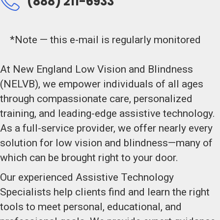
(888) 211-6933
*Note — this e-mail is regularly monitored
At New England Low Vision and Blindness
(NELVB), we empower individuals of all ages
through compassionate care, personalized
training, and leading-edge assistive technology.
As a full-service provider, we offer nearly every
solution for low vision and blindness—many of
which can be brought right to your door.
Our experienced Assistive Technology
Specialists help clients find and learn the right
tools to meet personal, educational, and