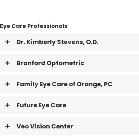
Eye Care Professionals
Dr. Kimberly Stevens, O.D.
Branford Optometric
Family Eye Care of Orange, PC
Future Eye Care
Veo Vision Center