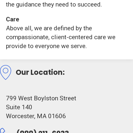
the
guidance
they
need
to
succeed.
Care
Above
all,
we
are
defined
by
the
compassionate,
client-
centered
care
we
provide
to
everyone
we
serve.
Our Location:
799 West Boylston Street
Suite 140
Worcester, MA 01606