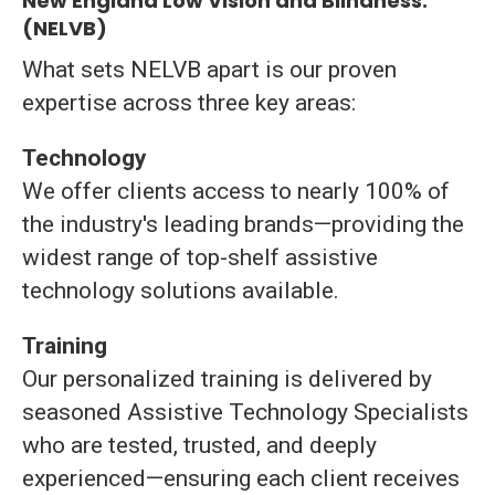
New England Low Vision and Blindness:
(NELVB)
What
sets
NELVB
apart
is
our
proven
expertise
across
three
key
areas:
Technology
We
offer
clients
access
to
nearly
100%
of
the
industry's
leading
brands—
providing
the
widest
range
of
top-
shelf
assistive
technology
solutions
available.
Training
Our
personalized
training
is
delivered
by
seasoned
Assistive
Technology
Specialists
who
are
tested,
trusted,
and
deeply
experienced—
ensuring
each
client
receives