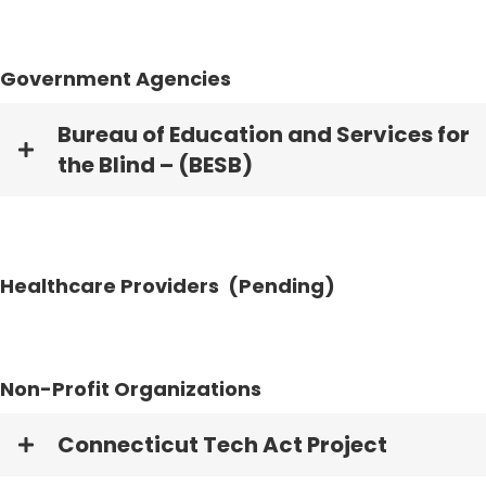
Government Agencies
Bureau of Education and Services for
the Blind – (BESB)
Healthcare Providers (Pending)
Non-Profit Organizations
Connecticut Tech Act Project