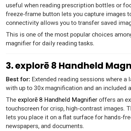
useful when reading prescription bottles or fo
freeze-frame button lets you capture images t
connectivity allows you to transfer saved ima
This is one of the most popular choices among
magnifier for daily reading tasks.
3. explorē 8 Handheld Magn
Best for:
Extended reading sessions where a l
with up to 30x magnification and an included a
The
explorē 8 Handheld Magnifier
offers an e
touchscreen for crisp, high-contrast images. 
lets you place it on a flat surface for hands-fr
newspapers, and documents.