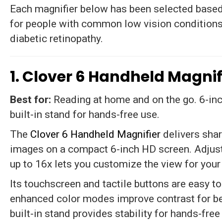
Each magnifier below has been selected based 
for people with common low vision conditions
diabetic retinopathy.
1. Clover 6 Handheld Magnif
Best for:
Reading at home and on the go. 6-inc
built-in stand for hands-free use.
The
Clover 6 Handheld Magnifier
delivers shar
images on a compact 6-inch HD screen. Adjust
up to 16x lets you customize the view for your
Its touchscreen and tactile buttons are easy to
enhanced color modes improve contrast for bet
built-in stand provides stability for hands-free