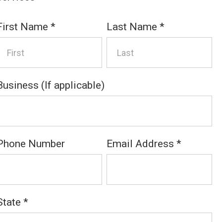
First Name
*
Last Name
*
Business (If applicable)
Phone Number
Email Address
*
State
*