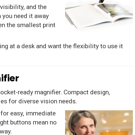
isibility, and the
n you need it away
n the smallest print
g at a desk and want the flexibility to use it
fier
pocket-ready magnifier. Compact design,
es for diverse vision needs.
 for easy, immediate
right buttons mean no
away.