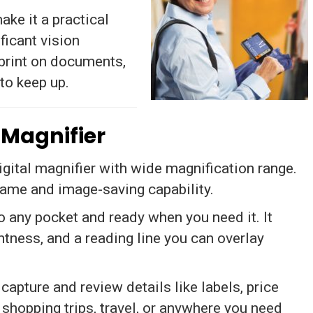
ake it a practical
ficant vision
print on documents,
 to keep up.
 Magnifier
ital magnifier with wide magnification range.
rame and image-saving capability.
o any pocket and ready when you need it. It
htness, and a reading line you can overlay
apture and review details like labels, price
 shopping trips, travel, or anywhere you need