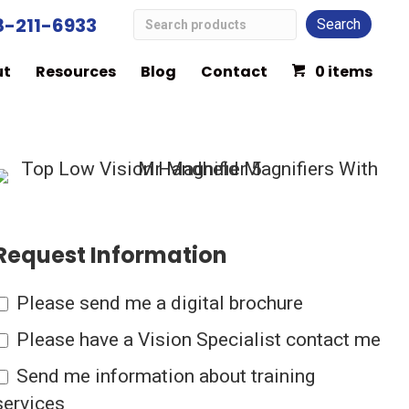
Search
8-211-6933
Low
ut
Resources
Blog
Contact
0 items
Vision
Products
Request Information
Please send me a digital brochure
Please have a Vision Specialist contact me
Send me information about training
services