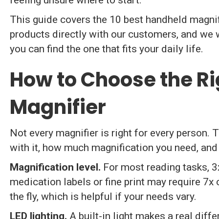
feeling unsure where to start.
This guide covers the 10 best handheld magnif
products directly with our customers, and we w
you can find the one that fits your daily life.
How to Choose the R
Magnifier
Not every magnifier is right for every person.
with it, how much magnification you need, and 
Magnification level.
For most reading tasks, 3
medication labels or fine print may require 7x 
the fly, which is helpful if your needs vary.
LED lighting.
A built-in light makes a real diffe