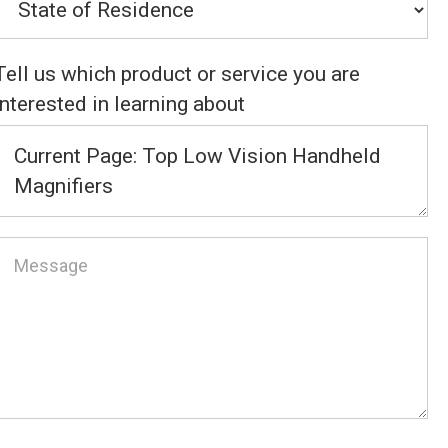
Tell us which product or service you are
interested in learning about