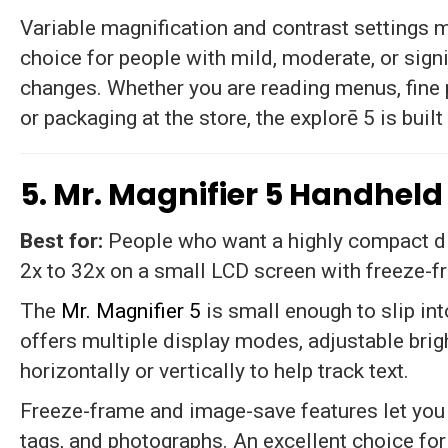
Variable magnification and contrast settings m
choice for people with mild, moderate, or signi
changes. Whether you are reading menus, fine 
or packaging at the store, the explorē 5 is built
5. Mr. Magnifier 5 Handheld
Best for:
People who want a highly compact dig
2x to 32x on a small LCD screen with freeze-f
The
Mr. Magnifier 5
is small enough to slip int
offers multiple display modes, adjustable brig
horizontally or vertically to help track text.
Freeze-frame and image-save features let you c
tags, and photographs. An excellent choice for