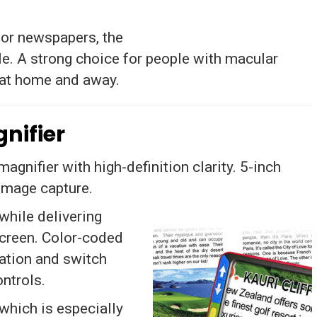
 or newspapers, the
e. A strong choice for people with macular
 at home and away.
nifier
gnifier with high-definition clarity. 5-inch
 image capture.
while delivering
screen. Color-coded
cation and switch
ntrols.
 which is especially