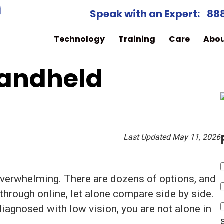
Speak with an Expert:
88
Technology
Training
Care
Abo
Handheld
Last Updated May 11, 2026
 overwhelming. There are dozens of options, and
through online, let alone compare side by side.
iagnosed with low vision, you are not alone in