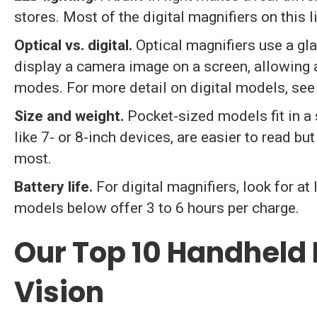
stores. Most of the digital magnifiers on this l
Optical vs. digital.
Optical magnifiers use a gla
display a camera image on a screen, allowing 
modes. For more detail on digital models, see
Size and weight.
Pocket-sized models fit in a 
like 7- or 8-inch devices, are easier to read b
most.
Battery life.
For digital magnifiers, look for at
models below offer 3 to 6 hours per charge.
Our Top 10 Handheld 
Vision