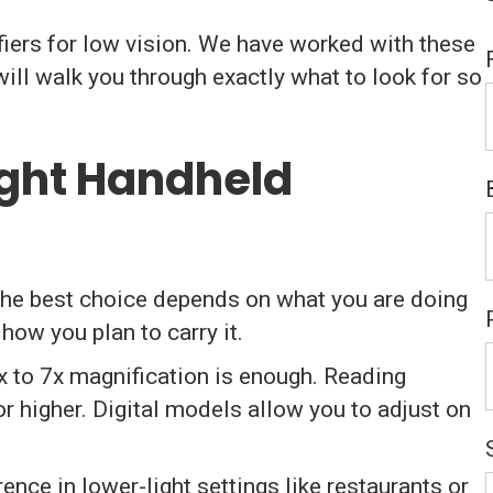
iers for low vision. We have worked with these
ill walk you through exactly what to look for so
ight Handheld
 The best choice depends on what you are doing
how you plan to carry it.
x to 7x magnification is enough. Reading
or higher. Digital models allow you to adjust on
rence in lower-light settings like restaurants or