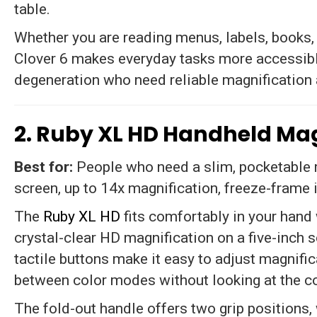
table.
Whether you are reading menus, labels, books,
Clover 6 makes everyday tasks more accessibl
degeneration who need reliable magnification
2. Ruby XL HD Handheld Mag
Best for:
People who need a slim, pocketable ma
screen, up to 14x magnification, freeze-frame
The
Ruby XL HD
fits comfortably in your hand 
crystal-clear HD magnification on a five-inch 
tactile buttons make it easy to adjust magnifi
between color modes without looking at the co
The fold-out handle offers two grip positions,