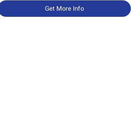
Get More Info