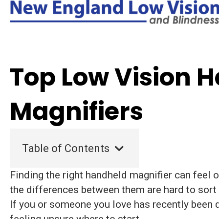
Top Low Vision 
Magnifiers
Table of Contents
Finding the right handheld magnifier can feel
the differences between them are hard to sort 
If you or someone you love has recently been d