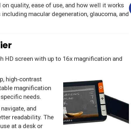
on quality, ease of use, and how well it works
 including macular degeneration, glaucoma, and
ier
h HD screen with up to 16x magnification and
p, high-contrast
able magnification
 specific needs.
 navigate, and
ter readability. The
 use at a desk or