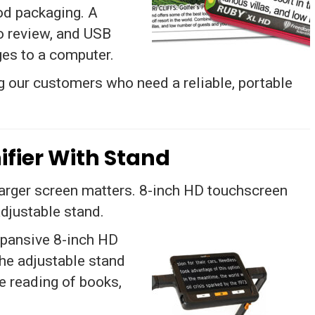
od packaging. A
o review, and USB
ges to a computer.
 our customers who need a reliable, portable
ifier With Stand
arger screen matters. 8-inch HD touchscreen
djustable stand.
xpansive 8-inch HD
The adjustable stand
ee reading of books,