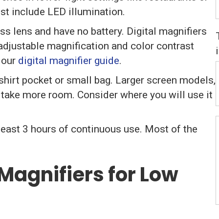
ist include LED illumination.
ss lens and have no battery. Digital magnifiers
adjustable magnification and color contrast
 our
digital magnifier guide
.
shirt pocket or small bag. Larger screen models,
ut take more room. Consider where you will use it
 least 3 hours of continuous use. Most of the
Magnifiers for Low