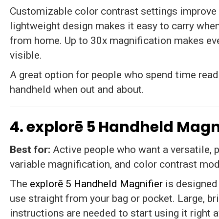
Customizable color contrast settings improve v
lightweight design makes it easy to carry whe
from home. Up to 30x magnification makes eve
visible.
A great option for people who spend time readin
handheld when out and about.
4. explorē 5 Handheld Magni
Best for:
Active people who want a versatile, 
variable magnification, and color contrast mod
The
explorē 5 Handheld Magnifier
is designed
use straight from your bag or pocket. Large, b
instructions are needed to start using it right 