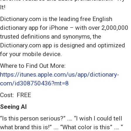
It!
Dictionary.com is the leading free English
dictionary app for iPhone – with over 2,000,000
trusted definitions and synonyms, the
Dictionary.com app is designed and optimized
for your mobile device.
Where to Find Out More:
https://itunes.apple.com/us/app/dictionary-
com/id308750436?mt=8
Cost: FREE
Seeing Al
“Is this person serious?” …. “I wish I could tell
what brand this is!” …. “What color is this” …. “