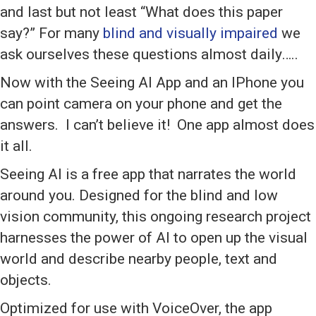
and last but not least “What does this paper
say?” For many
blind and visually impaired
we
ask ourselves these questions almost daily…..
Now with the Seeing AI App and an IPhone you
can point camera on your phone and get the
answers. I can’t believe it! One app almost does
it all.
Seeing AI is a free app that narrates the world
around you. Designed for the blind and low
vision community, this ongoing research project
harnesses the power of AI to open up the visual
world and describe nearby people, text and
objects.
Optimized for use with VoiceOver, the app