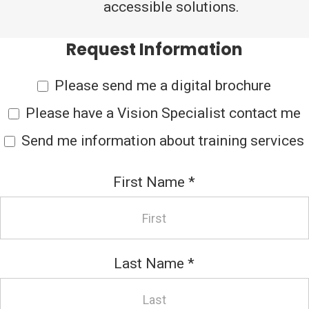
accessible solutions.
Request Information
Please send me a digital brochure
Please have a Vision Specialist contact me
Send me information about training services
First Name
*
Last Name
*