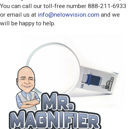
You can call our toll-free number 888-211-6933
or email us at
info@nelowvision.com
and we
will be happy to help.