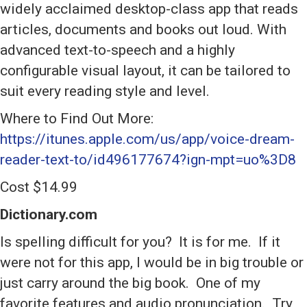
widely acclaimed desktop-class app that reads
articles, documents and books out loud. With
advanced text-to-speech and a highly
configurable visual layout, it can be tailored to
suit every reading style and level.
Where to Find Out More:
https://itunes.apple.com/us/app/voice-dream-
reader-text-to/id496177674?ign-mpt=uo%3D8
Cost $14.99
Dictionary.com
Is spelling difficult for you? It is for me. If it
were not for this app, I would be in big trouble or
just carry around the big book. One of my
favorite features and audio pronunciation. Try