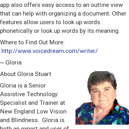
app also offers easy access to an outline view
that can help with organizing a document. Other
features allow users to look up words
phonetically or look up words by its meaning.
Where to Find Out More:
http://www.voicedream.com/writer/
~ Gloria
About Gloria Stuart
Gloria is a Senior
Assistive Technology
Specialist and Trainer at
New England Low Vision
and Blindness. Gloria is
both an expert and user of