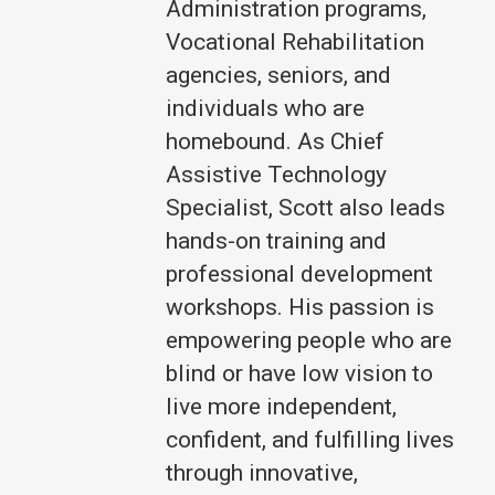
Administration programs,
Vocational Rehabilitation
agencies, seniors, and
individuals who are
homebound. As Chief
Assistive Technology
Specialist, Scott also leads
hands-on training and
professional development
workshops. His passion is
empowering people who are
blind or have low vision to
live more independent,
confident, and fulfilling lives
through innovative,