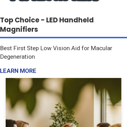
Top Choice - LED Handheld
Magnifiers
Best First Step Low Vision Aid for Macular
Degeneration
LEARN MORE