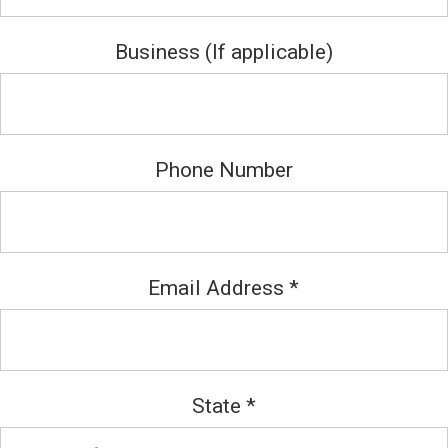
Business (If applicable)
Phone Number
Email Address
*
State
*