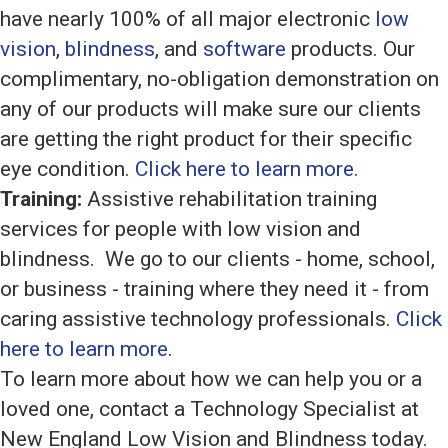
have nearly 100% of all major electronic
low
vision
,
blindness
, and
software
products. Our
complimentary, no-obligation demonstration on
any of our products will make sure our clients
are getting the right product for their specific
eye condition.
Click here to learn more.
Training:
Assistive rehabilitation training
services for people with low vision and
blindness. We go to our clients - home, school,
or business - training where they need it - from
caring assistive technology professionals.
Click
here to learn more
.
To learn more about how we can help you or a
loved one, contact a Technology Specialist at
New England Low Vision and Blindness today.