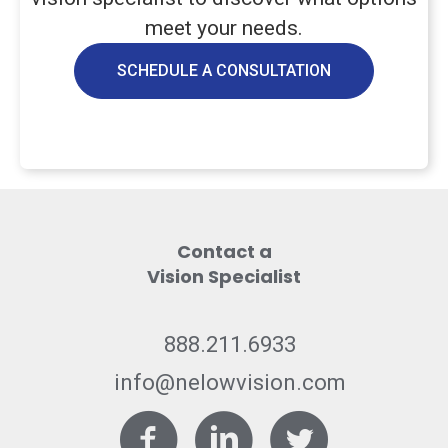
meet your needs.
SCHEDULE A CONSULTATION
Contact a
Vision Specialist
888.211.6933
info@nelowvision.com
Facebook
LinkedIn
Twitter