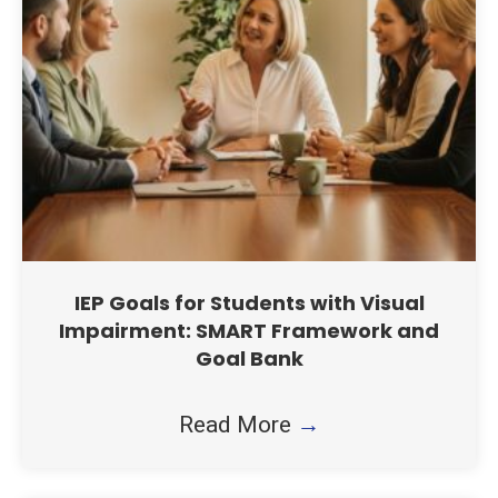
IEP Goals for Students with Visual
Impairment: SMART Framework and
Goal Bank
Read More
→