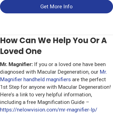
Get More Info
How Can We Help You Or A
Loved One
Mr. Magnifier:
If you or a loved one have been
diagnosed with Macular Degeneration, our
Mr.
Magnifier handheld magnifiers
are the perfect
1st Step for anyone with Macular Degeneration!
Here’s a link to very helpful information,
including a free Magnification Guide –
https://nelowvision.com/mr-magnifier-lp/