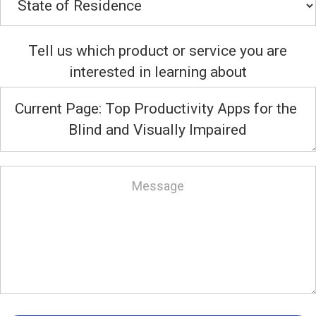
Tell us which product or service you are
interested in learning about