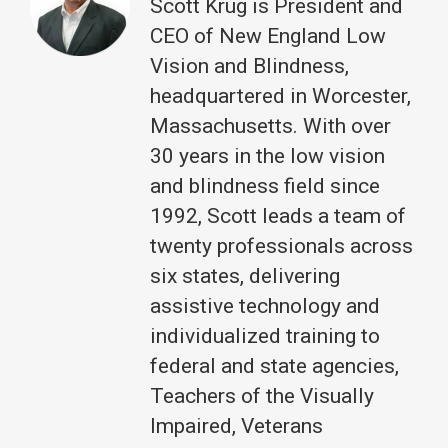
Scott Krug is President and
CEO of New England Low
Vision and Blindness,
headquartered in Worcester,
Massachusetts. With over
30 years in the low vision
and blindness field since
1992, Scott leads a team of
twenty professionals across
six states, delivering
assistive technology and
individualized training to
federal and state agencies,
Teachers of the Visually
Impaired, Veterans