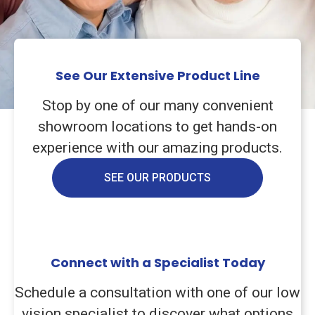
See Our Extensive Product Line
Stop by one of our many convenient
showroom locations to get hands-on
experience with our amazing products.
SEE OUR PRODUCTS
Connect with a Specialist Today
Schedule a consultation with one of our low
vision specialist to discover what options