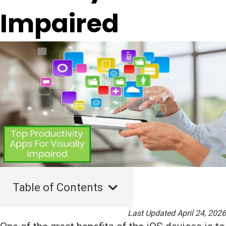
Impaired
Table of Contents
Last Updated April 24, 2026