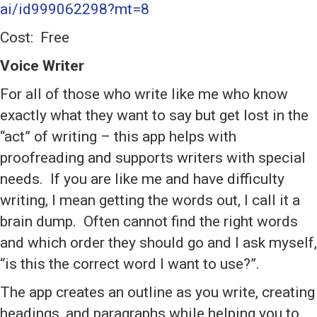
ai/id999062298?mt=8
Cost: Free
Voice Writer
For all of those who write like me who know
exactly what they want to say but get lost in the
“act” of writing – this app helps with
proofreading and supports writers with special
needs. If you are like me and have difficulty
writing, I mean getting the words out, I call it a
brain dump. Often cannot find the right words
and which order they should go and I ask myself,
“is this the correct word I want to use?”.
The app creates an outline as you write, creating
headings, and paragraphs while helping you to