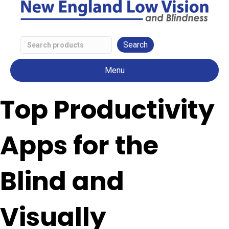
Search
Low
Menu
Vision
Products
Top Productivity
Apps for the
Blind and
Visually