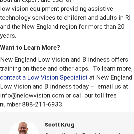
low vision equipment providing assistive
technology services to children and adults in RI
and the New England region for more than 20
years.
Want to Learn More?
New England Low Vision and Blindness offers
training on these and other apps. To learn more,
contact a Low Vision Specialist
at New England
Low Vision and Blindness today – email us at
info@nelowvision.com or call our toll free
number 888-211-6933.
Scott Krug