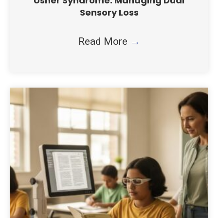
Usher Syndrome: Managing Dual
Sensory Loss
Read More
→