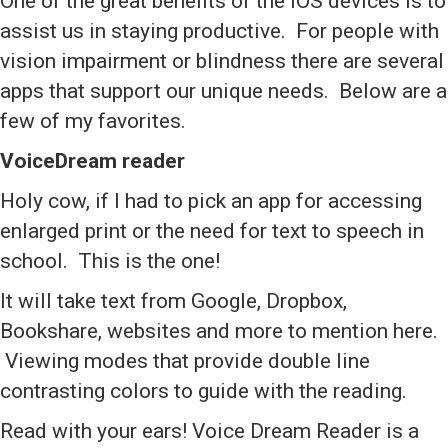
One of the great benefits of the iOS devices is to
assist us in staying productive. For people with
vision impairment or blindness there are several
apps that support our unique needs. Below are a
few of my favorites.
VoiceDream reader
Holy cow, if I had to pick an app for accessing
enlarged print or the need for text to speech in
school. This is the one!
It will take text from Google, Dropbox,
Bookshare, websites and more to mention here.
Viewing modes that provide double line
contrasting colors to guide with the reading.
Read with your ears! Voice Dream Reader is a