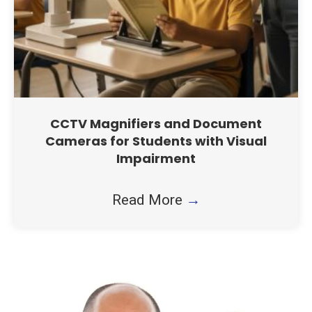
CCTV Magnifiers and Document
Cameras for Students with Visual
Impairment
Read More
→