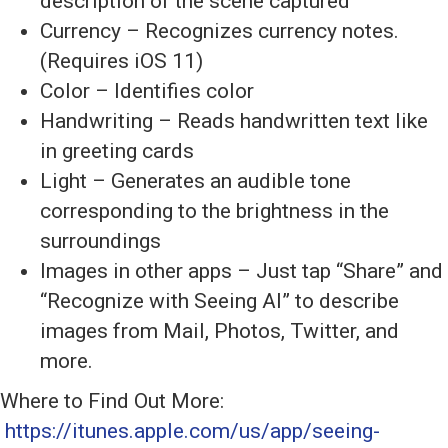
description of the scene captured
Currency – Recognizes currency notes.
(Requires iOS 11)
Color – Identifies color
Handwriting – Reads handwritten text like
in greeting cards
Light – Generates an audible tone
corresponding to the brightness in the
surroundings
Images in other apps – Just tap “Share” and
“Recognize with Seeing AI” to describe
images from Mail, Photos, Twitter, and
more.
Where to Find Out More:
https://itunes.apple.com/us/app/seeing-