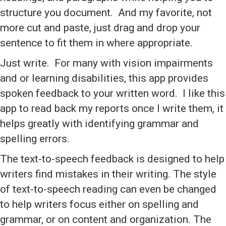
structure you document. And my favorite, not
more cut and paste, just drag and drop your
sentence to fit them in where appropriate.
Just write. For many with vision impairments
and or learning disabilities, this app provides
spoken feedback to your written word. I like this
app to read back my reports once I write them, it
helps greatly with identifying grammar and
spelling errors.
The text-to-speech feedback is designed to help
writers find mistakes in their writing. The style
of text-to-speech reading can even be changed
to help writers focus either on spelling and
grammar, or on content and organization. The