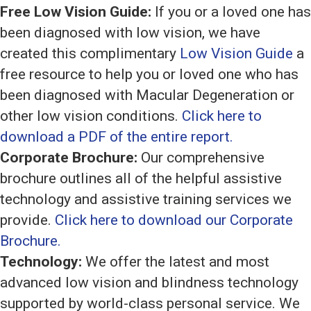
Free Low Vision Guide:
If you or a loved one has
been diagnosed with low vision, we have
created this complimentary
Low Vision Guide
a
free resource to help you or loved one who has
been diagnosed with Macular Degeneration or
other low vision conditions.
Click here to
download a PDF of the entire report.
Corporate Brochure:
Our comprehensive
brochure outlines all of the helpful assistive
technology and assistive training services we
provide.
Click here to download our Corporate
Brochure.
Technology:
We offer the latest and most
advanced low vision and blindness technology
supported by world-class personal service. We