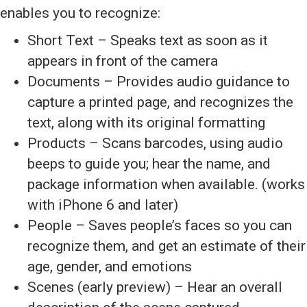
enables you to recognize:
Short Text – Speaks text as soon as it
appears in front of the camera
Documents – Provides audio guidance to
capture a printed page, and recognizes the
text, along with its original formatting
Products – Scans barcodes, using audio
beeps to guide you; hear the name, and
package information when available. (works
with iPhone 6 and later)
People – Saves people’s faces so you can
recognize them, and get an estimate of their
age, gender, and emotions
Scenes (early preview) – Hear an overall