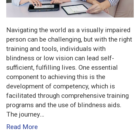
Easy
Steps
Navigating the world as a visually impaired
person can be challenging, but with the right
training and tools, individuals with
blindness or low vision can lead self-
sufficient, fulfilling lives. One essential
component to achieving this is the
development of competency, which is
facilitated through comprehensive training
programs and the use of blindness aids.
The journey…
Read More