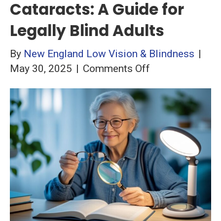
Cataracts: A Guide for
Legally Blind Adults
By
New England Low Vision & Blindness
|
on
May 30, 2025
|
Comments Off
Understanding
Cataracts:
A
Guide
for
Legally
Blind
Adults