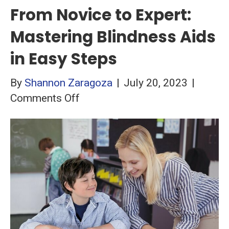
From Novice to Expert:
Mastering Blindness Aids
in Easy Steps
By
Shannon Zaragoza
|
July 20, 2023
|
on
Comments Off
From
Novice
to
Expert:
Mastering
Blindness
Aids
in