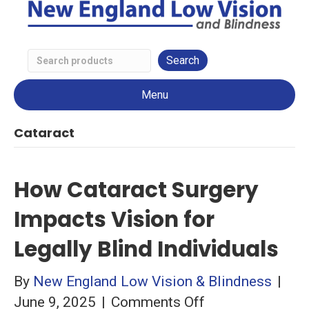
Search
Low
Menu
Vision
Products
Cataract
How Cataract Surgery
Impacts Vision for
Legally Blind Individuals
By
New England Low Vision & Blindness
|
on
June 9, 2025
|
Comments Off