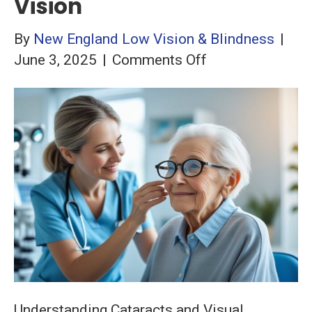
Vision
By
New England Low Vision & Blindness
|
on
June 3, 2025
|
Comments Off
Living
with
Cataracts:
Assistive
Technology
Solutions
for
Better
Vision
Understanding Cataracts and Visual