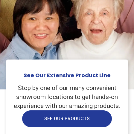
See Our Extensive Product Line
Stop by one of our many convenient
showroom locations to get hands-on
experience with our amazing products.
SEE OUR PRODUCTS