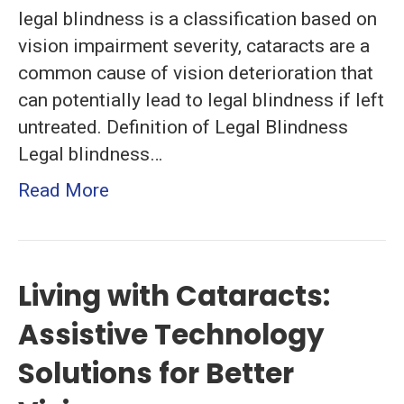
legal blindness is a classification based on
vision impairment severity, cataracts are a
common cause of vision deterioration that
can potentially lead to legal blindness if left
untreated. Definition of Legal Blindness
Legal blindness…
Read More
Living with Cataracts:
Assistive Technology
Solutions for Better