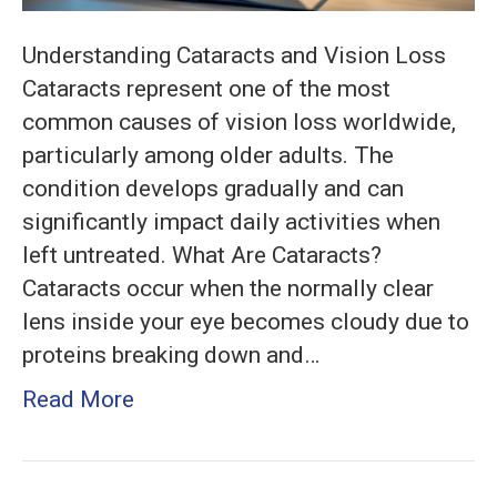
Understanding Cataracts and Vision Loss
Cataracts represent one of the most
common causes of vision loss worldwide,
particularly among older adults. The
condition develops gradually and can
significantly impact daily activities when
left untreated. What Are Cataracts?
Cataracts occur when the normally clear
lens inside your eye becomes cloudy due to
proteins breaking down and…
Read More