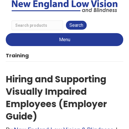
Search
Low
Menu
Vision
Products
Training
Hiring and Supporting
Visually Impaired
Employees (Employer
Guide)