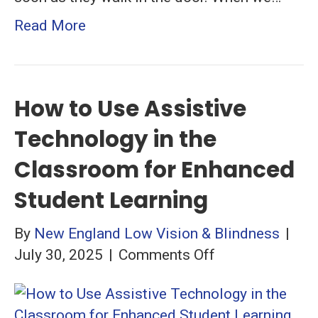
Read More
How to Use Assistive
Technology in the
Classroom for Enhanced
Student Learning
By
New England Low Vision & Blindness
|
on
July 30, 2025
|
Comments Off
How
to
Use