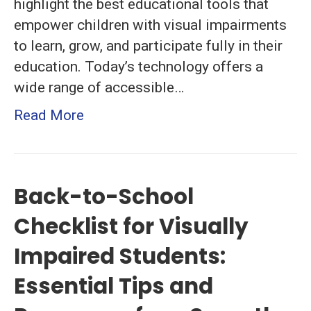
highlight the best educational tools that
and
empower children with visual impairments
Strategies
to learn, grow, and participate fully in their
for
education. Today’s technology offers a
Effective
wide range of accessible…
Learning
Read More
Back-to-School
Checklist for Visually
Impaired Students:
Essential Tips and