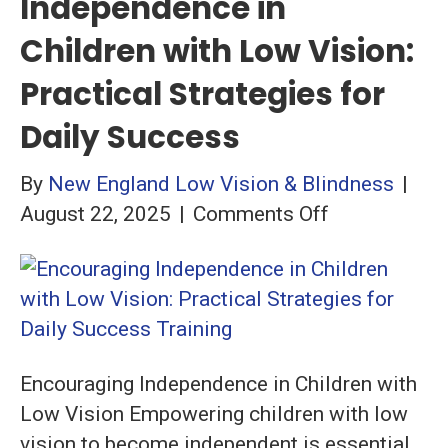
Independence in
Children with Low Vision:
Practical Strategies for
Daily Success
By
New England Low Vision & Blindness
|
on
August 22, 2025
|
Comments Off
Encouraging
Independenc
in
Children
with
Encouraging Independence in Children with
Low
Low Vision Empowering children with low
Vision:
vision to become independent is essential