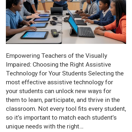
for
Your
Students:
Key
Considerati
for
Empowering Teachers of the Visually
Effective
Impaired: Choosing the Right Assistive
Selection
Technology for Your Students Selecting the
most effective assistive technology for
your students can unlock new ways for
them to learn, participate, and thrive in the
classroom. Not every tool fits every student,
so it’s important to match each student’s
unique needs with the right…