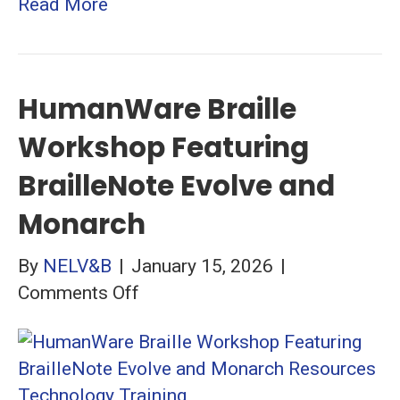
Read More
HumanWare Braille
Workshop Featuring
BrailleNote Evolve and
Monarch
By
NELV&B
|
January 15, 2026
|
on
Comments Off
HumanWare
Braille
Workshop
Featuring