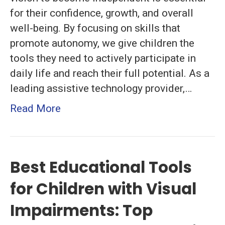
Practical
for their confidence, growth, and overall
Strategies
well-being. By focusing on skills that
for
promote autonomy, we give children the
Daily
tools they need to actively participate in
Success
daily life and reach their full potential. As a
leading assistive technology provider,…
Read More
Best Educational Tools
for Children with Visual
Impairments: Top