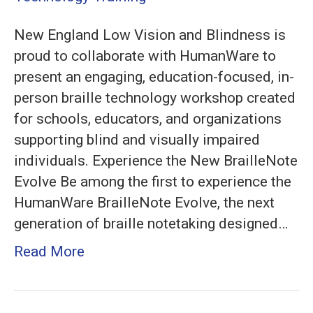
BrailleNote
New England Low Vision and Blindness is
Evolve
proud to collaborate with HumanWare to
and
present an engaging, education-focused, in-
Monarch
person braille technology workshop created
for schools, educators, and organizations
supporting blind and visually impaired
individuals. Experience the New BrailleNote
Evolve Be among the first to experience the
HumanWare BrailleNote Evolve, the next
generation of braille notetaking designed…
Read More