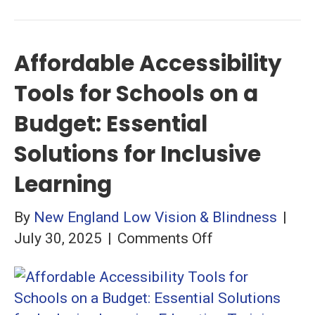
Affordable Accessibility
Tools for Schools on a
Budget: Essential
Solutions for Inclusive
Learning
By
New England Low Vision & Blindness
|
on
July 30, 2025
|
Comments Off
Affordable
Accessibility
Tools