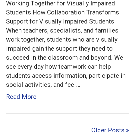
Working Together for Visually Impaired
Students:
Students How Collaboration Transforms
Effective
Support for Visually Impaired Students
Collaboration
When teachers, specialists, and families
Strategies
work together, students who are visually
for
impaired gain the support they need to
Inclusive
succeed in the classroom and beyond. We
Education
see every day how teamwork can help
students access information, participate in
social activities, and feel…
Read More
Older Posts »