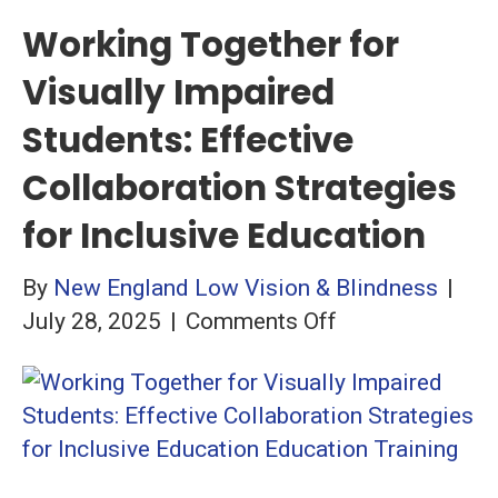
Working Together for
Visually Impaired
Students: Effective
Collaboration Strategies
for Inclusive Education
By
New England Low Vision & Blindness
|
on
July 28, 2025
|
Comments Off
Working
Together
for
Visually
Impaired