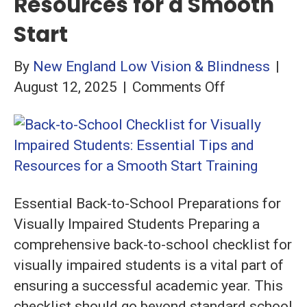
Resources for a Smooth
Start
By
New England Low Vision & Blindness
|
on
August 12, 2025
|
Comments Off
Back-
to-
School
Checklist
for
Essential Back-to-School Preparations for
Visually
Visually Impaired Students Preparing a
Impaired
comprehensive back-to-school checklist for
Students:
visually impaired students is a vital part of
Essential
ensuring a successful academic year. This
Tips
checklist should go beyond standard school