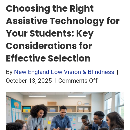
Choosing the Right
Assistive Technology for
Your Students: Key
Considerations for
Effective Selection
By
New England Low Vision & Blindness
|
on
October 13, 2025
|
Comments Off
Choosing
the
Right
Assistive
Technology