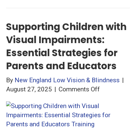
Supporting Children with
Visual Impairments:
Essential Strategies for
Parents and Educators
By
New England Low Vision & Blindness
|
on
August 27, 2025
|
Comments Off
Supporting
Children
with
Visual
Impairments