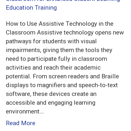
Assistive
Technology
How to Use Assistive Technology in the
in
Classroom Assistive technology opens new
the
pathways for students with visual
Classroom
impairments, giving them the tools they
for
need to participate fully in classroom
Enhanced
activities and reach their academic
Student
potential. From screen readers and Braille
Learning
displays to magnifiers and speech-to-text
software, these devices create an
accessible and engaging learning
environment…
Read More