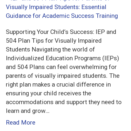
504
Plan
Tips
Supporting Your Child’s Success: IEP and
for
504 Plan Tips for Visually Impaired
Parents
Students Navigating the world of
of
Individualized Education Programs (IEPs)
Visually
and 504 Plans can feel overwhelming for
Impaired
parents of visually impaired students. The
Students
right plan makes a crucial difference in
Essentia
ensuring your child receives the
Guidanc
accommodations and support they need to
for
learn and grow…
Academi
Success
Read More