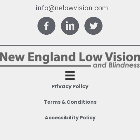
info@nelowvision.com
Facebook
LinkedIn
Twitter
Privacy Policy
Terms & Conditions
Accessibility Policy