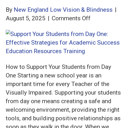
By
New England Low Vision & Blindness
|
on
August 5, 2025
|
Comments Off
Support
Your
Students
from
Day
How to Support Your Students from Day
One:
One Starting a new school year is an
Effective
important time for every Teacher of the
Strategies
Visually Impaired. Supporting your students
for
from day one means creating a safe and
Academic
welcoming environment, providing the right
Success
tools, and building positive relationships as
soon as they walk in the door. When we…