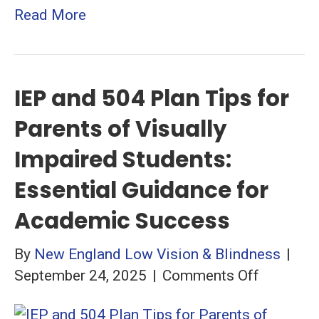
Read More
IEP and 504 Plan Tips for
Parents of Visually
Impaired Students:
Essential Guidance for
Academic Success
By
New England Low Vision & Blindness
|
on
September 24, 2025
|
Comments Off
IEP
and