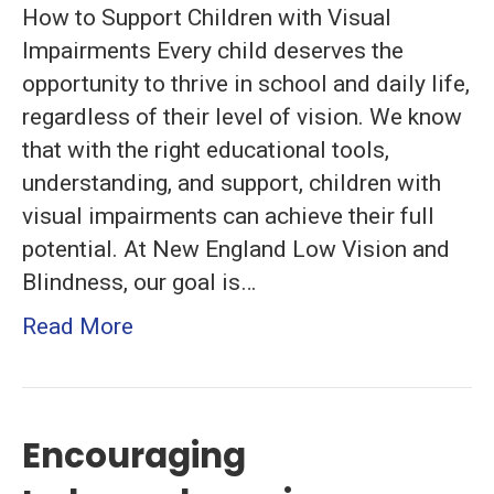
How to Support Children with Visual
Essential
Impairments Every child deserves the
Strategies
opportunity to thrive in school and daily life,
for
regardless of their level of vision. We know
Parents
that with the right educational tools,
and
understanding, and support, children with
Educators
visual impairments can achieve their full
potential. At New England Low Vision and
Blindness, our goal is…
Read More
Encouraging