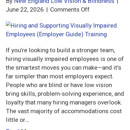
By
New England Low Vision & Blindness
|
on
June 22, 2026
|
Comments Off
Hiring
and
Supporting
Visually
If you’re looking to build a stronger team,
Impaired
hiring visually impaired employees is one of
Employees
the smartest moves you can make—and it’s
(Employer
far simpler than most employers expect.
Guide)
People who are blind or have low vision
bring skills, problem-solving experience, and
loyalty that many hiring managers overlook.
The vast majority of accommodations cost
little or…