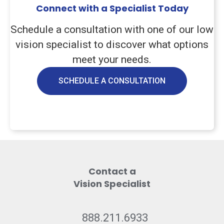
Connect with a Specialist Today
Schedule a consultation with one of our low
vision specialist to discover what options
meet your needs.
SCHEDULE A CONSULTATION
Contact a
Vision Specialist
888.211.6933