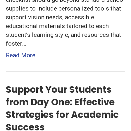
and
supplies to include personalized tools that
Resources
support vision needs, accessible
for
educational materials tailored to each
a
student’s learning style, and resources that
Smooth
foster…
Start
Read More
Support Your Students
from Day One: Effective
Strategies for Academic
Success