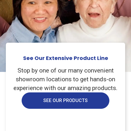
See Our Extensive Product Line
Stop by one of our many convenient
showroom locations to get hands-on
experience with our amazing products.
SEE OUR PRODUCTS