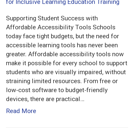
for
Schools
Supporting Student Success with
on
Affordable Accessibility Tools Schools
a
today face tight budgets, but the need for
Budget:
accessible learning tools has never been
Essential
greater. Affordable accessibility tools now
Solutions
make it possible for every school to support
for
students who are visually impaired, without
Inclusive
straining limited resources. From free or
Learning
low-cost software to budget-friendly
devices, there are practical…
Read More