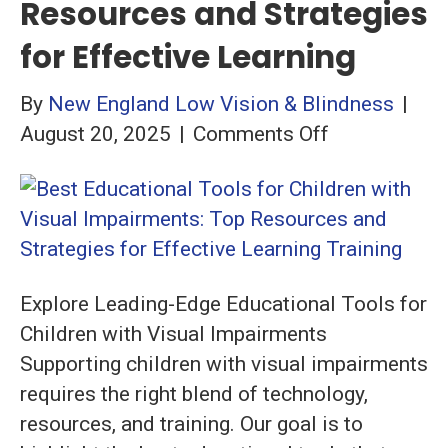
Resources and Strategies
for Effective Learning
By
New England Low Vision & Blindness
|
on
August 20, 2025
|
Comments Off
Best
Educational
Tools
for
Children
Explore Leading-Edge Educational Tools for
with
Children with Visual Impairments
Visual
Supporting children with visual impairments
Impairments
requires the right blend of technology,
Top
resources, and training. Our goal is to
Resources