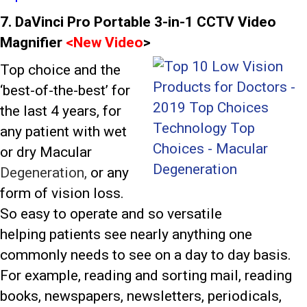
7. DaVinci Pro Portable 3-in-1 CCTV Video
Magnifier
<
New Video
>
Top choice and the
‘best-of-the-best’ for
the last 4 years, for
any patient with wet
or dry Macular
Degeneration,
or any
form of vision loss.
So easy to operate and so versatile
helping patients see nearly anything one
commonly needs to see on a day to day basis.
For example, reading and sorting mail, reading
books, newspapers, newsletters, periodicals,