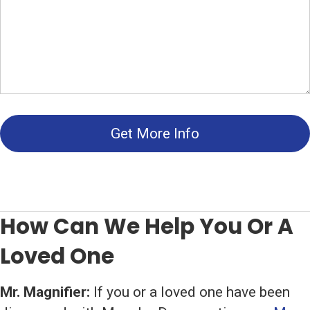
Get More Info
How Can We Help You Or A
Loved One
Mr. Magnifier:
If you or a loved one have been