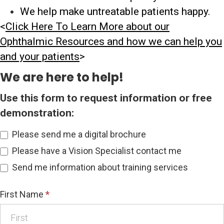
We help make untreatable patients happy.
<
Click Here To Learn More
about our
Ophthalmic Resources and how we can help you
and your patients
>
We are here to help!
Use this form to request information or free
demonstration:
Please send me a digital brochure
Please have a Vision Specialist contact me
Send me information about training services
First Name
*