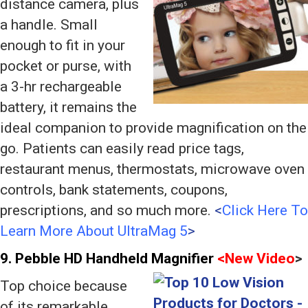
distance camera, plus
a handle. Small
enough to fit in your
pocket or purse, with
a 3-hr rechargeable
battery, it remains the
ideal companion to provide magnification on the
go. Patients can easily read price tags,
restaurant menus, thermostats, microwave oven
controls, bank statements, coupons,
prescriptions, and so much more.
<
Click Here To
Learn More About UltraMag 5
>
9. Pebble
HD Handheld Magnifier
<
New Video
>
Top choice because
of its remarkable