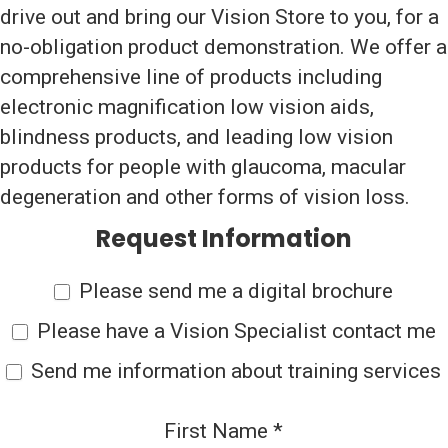
drive out and bring our Vision Store to you, for a
no-obligation product demonstration. We offer a
comprehensive line of products including
electronic magnification low vision aids,
blindness products, and leading low vision
products for people with glaucoma, macular
degeneration and other forms of vision loss.
Request Information
Please send me a digital brochure
Please have a Vision Specialist contact me
Send me information about training services
First Name
*