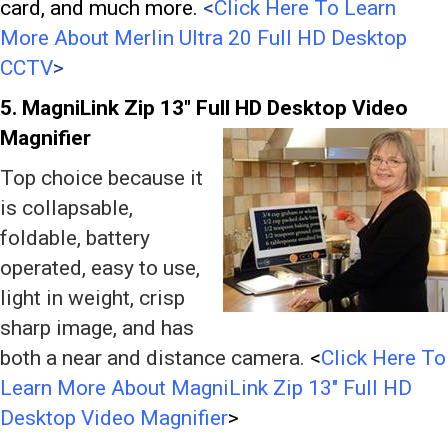
card, and much more.
<
Click Here To Learn
More About Merlin Ultra 20 Full HD Desktop
CCTV
>
5. MagniLink Zip 13″
Full HD Desktop Video
Magnifier
Top choice because it
is collapsable,
foldable, battery
operated, easy to use,
light in weight, crisp
sharp image, and has
both a near and distance camera.
<
Click Here To
Learn More About MagniLink Zip 13″ Full HD
Desktop Video Magnifier
>