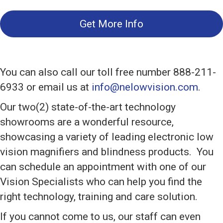
Get More Info
You can also call our toll free number 888-211-
6933 or email us at
info@nelowvision.com
.
Our two(2) state-of-the-art technology
showrooms are a wonderful resource,
showcasing a variety of leading electronic low
vision magnifiers and blindness products. You
can schedule an appointment with one of our
Vision Specialists who can help you find the
right technology, training and care solution.
If you cannot come to us, our staff can even