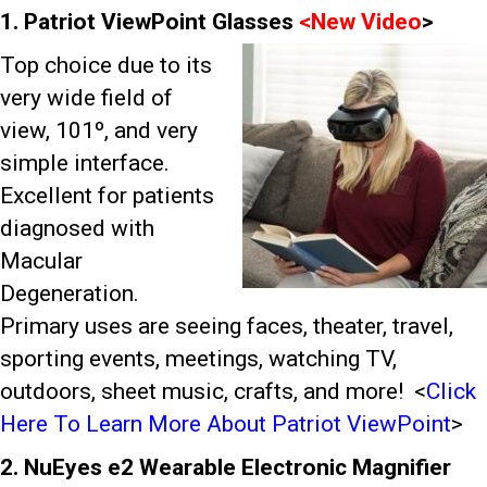
1. Patriot ViewPoint Glasses
<
New Video
>
Top choice due to its
very wide field of
view, 101º, and very
simple interface.
Excellent for patients
diagnosed with
Macular
Degeneration.
Primary uses are seeing faces, theater, travel,
sporting events, meetings, watching TV,
outdoors, sheet music, crafts, and more!
<
Click
Here To Learn More About Patriot ViewPoint
>
2. NuEyes e2 Wearable Electronic Magnifier