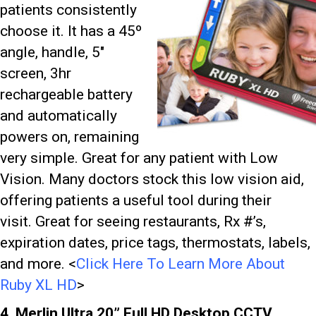
patients consistently
choose it. It has a 45º
angle, handle, 5″
screen, 3hr
rechargeable battery
and automatically
powers on, remaining
very simple. Great for any patient with Low
Vision. Many doctors stock this low vision aid,
offering patients a useful tool during their
visit.
Great for seeing restaurants, Rx #’s,
expiration dates, price tags, thermostats, labels,
and more. <
Click Here To Learn More About
Ruby XL HD
>
4. Merlin Ultra 20” Full HD Desktop CCTV