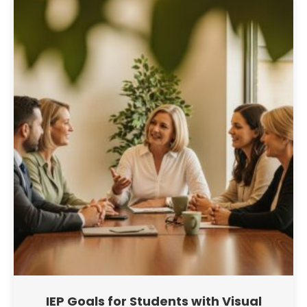
IEP Goals for Students with Visual