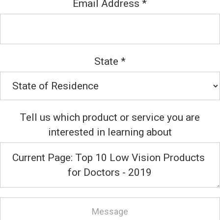
Email Address
*
State
*
Tell us which product or service you are
interested in learning about