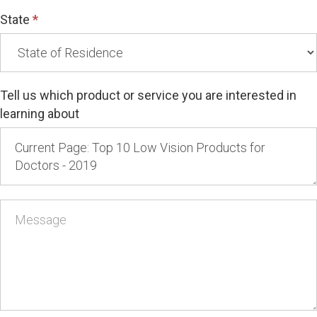
State
*
Tell us which product or service you are interested in
learning about