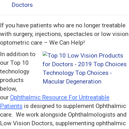
Doctors
If you have patients who are no longer treatable
with surgery, injections, spectacles or low vision
optometric care – We Can Help!
In addition to
our Top 10
technology
products
below,
our
Ophthalmic Resource For Untreatable
Patients
is designed to supplement Ophthalmic
care. We work alongside Ophthalmologists and
Low Vision Doctors, supplementing ophthalmic