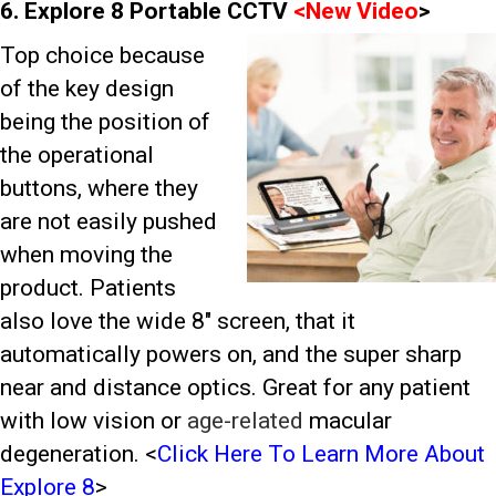
6. Explore 8 Portable CCTV
<
New Video
>
Top choice because
of the key design
being the position of
the operational
buttons, where they
are not easily pushed
when moving the
product. Patients
also love the wide 8″ screen, that it
automatically powers on, and the super sharp
near and distance optics. Great for any patient
with low vision or
age-related
macular
degeneration.
<
Click Here To Learn More About
Explore 8
>