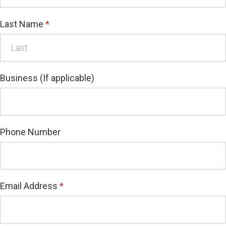
Last Name
*
Business (If applicable)
Phone Number
Email Address
*