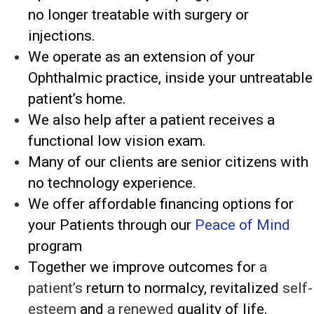
no longer treatable with surgery or
injections.
We operate as an extension of your
Ophthalmic practice, inside your untreatable
patient’s home.
We also help after a patient receives a
functional low vision exam.
Many of our clients are senior citizens with
no technology experience.
We offer affordable financing options for
your Patients through our
Peace of Mind
program
Together we improve outcomes for
a
patient’s
return to normalcy, revitalized
self-
esteem
and
a renewed
quality of life.