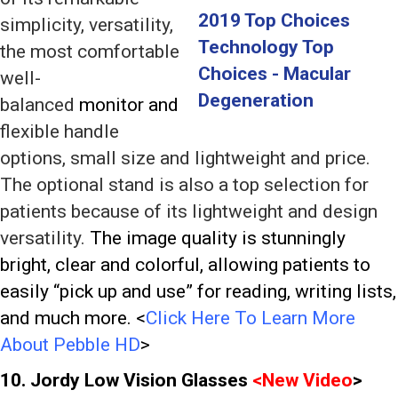
simplicity, versatility,
the most comfortable
well-
balanced
monitor and
flexible handle
options, small size and lightweight and price.
The optional stand is also a top selection for
patients because of its lightweight and design
versatility.
The image quality is stunningly
bright, clear and colorful, allowing patients to
easily “pick up and use” for reading, writing lists,
and much more. <
Click Here To Learn More
About Pebble HD
>
10. Jordy Low Vision Glasses
<
New Video
>