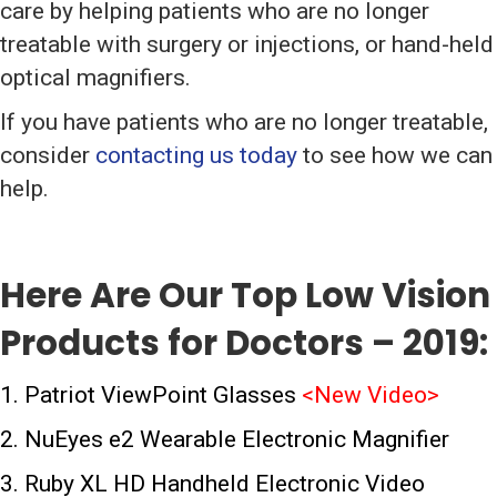
care by helping patients who are no longer
treatable with surgery or injections, or hand-held
optical magnifiers.
If you have patients who are no longer treatable,
consider
contacting us today
to see how we can
help.
Here Are Our Top Low Vision
Products for Doctors – 2019:
1. Patriot ViewPoint Glasses
<
New Video
>
2. NuEyes e2 Wearable Electronic Magnifier
3. Ruby XL HD Handheld Electronic Video