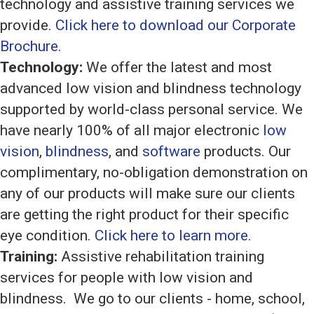
technology and assistive training services we
provide.
Click here to download our Corporate
Brochure.
Technology:
We offer the latest and most
advanced low vision and blindness technology
supported by world-class personal service. We
have nearly 100% of all major electronic
low
vision
,
blindness
, and
software
products. Our
complimentary, no-obligation demonstration on
any of our products will make sure our clients
are getting the right product for their specific
eye condition.
Click here to learn more.
Training:
Assistive rehabilitation training
services for people with low vision and
blindness. We go to our clients - home, school,