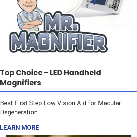
Top Choice - LED Handheld
Magnifiers
Best First Step Low Vision Aid for Macular
Degeneration
LEARN MORE