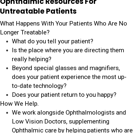
Ophthalmic Resources For
Untreatable Patients
What Happens With Your Patients Who Are No
Longer Treatable?
What do you tell your patient?
Is the place where you are directing them
really helping?
Beyond special glasses and magnifiers,
does your patient experience the most up-
to-date technology?
Does your patient return to you happy?
How We Help.
We work alongside Ophthalmologists and
Low Vision Doctors, supplementing
Ophthalmic care by helping patients who are