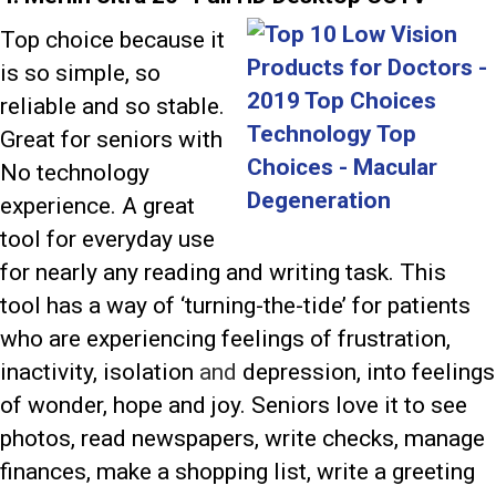
Top choice because it
is so simple, so
reliable and so stable.
Great for seniors with
No technology
experience. A great
tool for everyday use
for nearly any reading and writing task. This
tool has a way of ‘turning-the-tide’ for patients
who are experiencing feelings of frustration,
inactivity, isolation
and
depression, into feelings
of wonder, hope and joy. Seniors love it to see
photos, read newspapers, write checks, manage
finances, make a shopping list, write a greeting