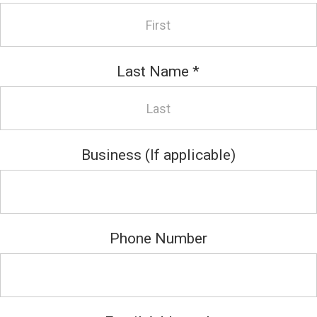
Last Name
*
Business (If applicable)
Phone Number