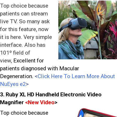
Top choice because
patients can stream
live TV. So many ask
for this feature, now
it is here. Very simple
interface. Also has
101º field of
view,
Excellent for
patients diagnosed with Macular
Degeneration.
<
Click Here To Learn More About
NuEyes e2
>
3. Ruby XL HD Handheld Electronic Video
Magnifier
<
New Video
>
Top choice because