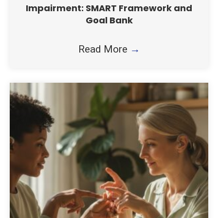
Impairment: SMART Framework and
Goal Bank
Read More
→