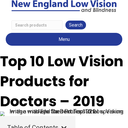
Search
Low
Menu
Vision
Products
Top 10 Low Vision
Products for
Doctors – 2019
Table of Contents