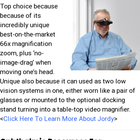
Top choice because
because of its
incredibly unique
best-on-the-market
66x magnification
zoom, plus ‘no-
image-drag’ when
moving one’s head.
Unique also because it can
used as two low
vision systems in one, either worn like a pair of
glasses or mounted to the optional docking
stand turning into a table-top video magnifier.
<
Click Here To Learn More About Jordy
>