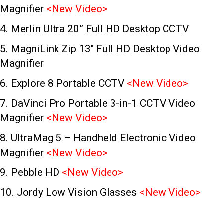
Magnifier
<
New Video
>
4. Merlin Ultra 20” Full HD Desktop CCTV
5. MagniLink Zip 13″
Full HD Desktop Video
Magnifier
6. Explore 8 Portable CCTV
<
New Video
>
7. DaVinci Pro Portable 3-in-1 CCTV Video
Magnifier
<
New Video
>
8. UltraMag 5 – Handheld Electronic Video
Magnifier
<
New Video>
9. Pebble HD
<
New Video
>
10. Jordy Low Vision Glasses
<
New Video
>