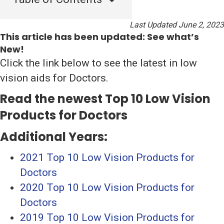
Last Updated June 2, 2023
This article has been updated: See what’s
New!
Click the link below to see the latest in low
vision aids for Doctors.
Read the newest Top 10 Low Vision
Products for Doctors
Additional Years:
2021 Top 10 Low Vision Products for
Doctors
2020 Top 10 Low Vision Products for
Doctors
2019 Top 10 Low Vision Products for