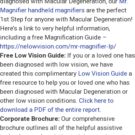
diagnosed with Macular Degeneration, our
Mr.
Magnifier handheld magnifiers
are the perfect
1st Step for anyone with Macular Degeneration!
Here’s a link to very helpful information,
including a free Magnification Guide –
https://nelowvision.com/mr-magnifier-lp/
Free Low Vision Guide:
If you or a loved one has
been diagnosed with low vision, we have
created this complimentary
Low Vision Guide
a
free resource to help you or loved one who has
been diagnosed with Macular Degeneration or
other low vision conditions.
Click here to
download a PDF of the entire report.
Corporate Brochure:
Our comprehensive
brochure outlines all of the helpful assistive