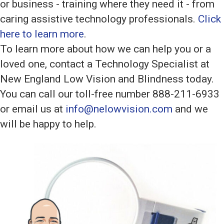
or business - training where they need it - from
caring assistive technology professionals.
Click
here to learn more
.
To learn more about how we can help you or a
loved one, contact a Technology Specialist at
New England Low Vision and Blindness today.
You can call our toll-free number 888-211-6933
or email us at
info@nelowvision.com
and we
will be happy to help.