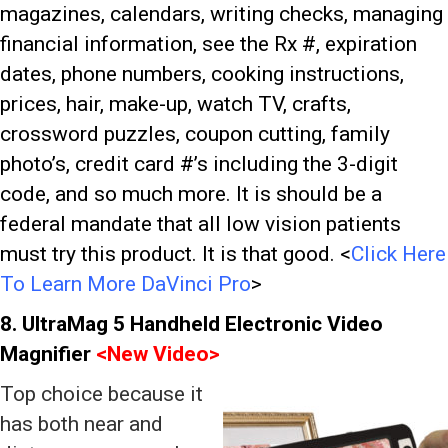
magazines, calendars, writing checks, managing
financial information, see the Rx #, expiration
dates, phone numbers, cooking instructions,
prices, hair, make-up, watch TV, crafts,
crossword puzzles, coupon cutting, family
photo’s, credit card #’s including the 3-digit
code, and so much more. It is should be a
federal mandate that all low vision patients
must try this product. It is that good.
<
Click Here
To Learn More DaVinci Pro
>
8. UltraMag 5 Handheld Electronic Video
Magnifier
<
New Video>
Top choice because it
has both near and