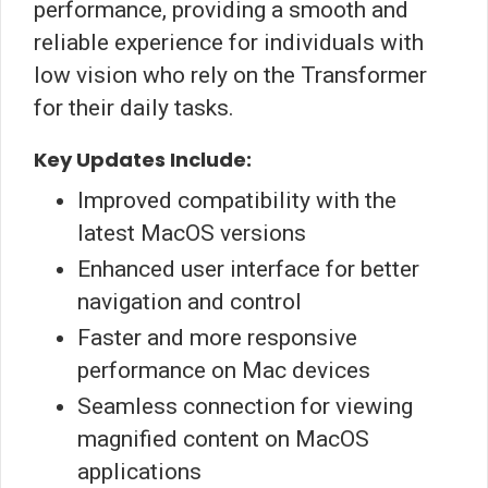
performance, providing a smooth and
reliable experience for individuals with
low vision who rely on the Transformer
for their daily tasks.
Key Updates Include:
Improved compatibility with the
latest MacOS versions
Enhanced user interface for better
navigation and control
Faster and more responsive
performance on Mac devices
Seamless connection for viewing
magnified content on MacOS
applications