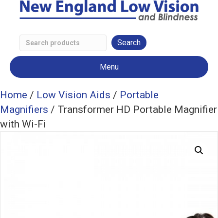
Search
Low
Menu
Vision
Products
Home
/
Low Vision Aids
/
Portable
Magnifiers
/ Transformer HD Portable Magnifier
with Wi-Fi