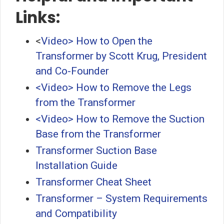
Links:
<
Video> How to Open the
Transformer by Scott Krug, President
and Co-Founder
<Video> How to Remove the Legs
from the Transformer
<Video> How to Remove the Suction
Base from the Transformer
Transformer Suction Base
Installation Guide
Transformer Cheat Sheet
Transformer – System Requirements
and Compatibility