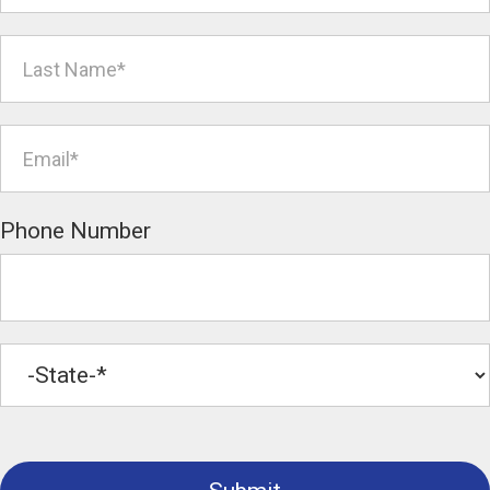
Phone Number