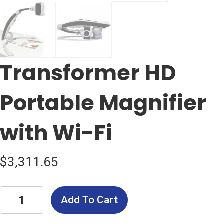
Transformer HD
Portable Magnifier
with Wi-Fi
$
3,311.65
Transformer
Add To Cart
HD
Portable