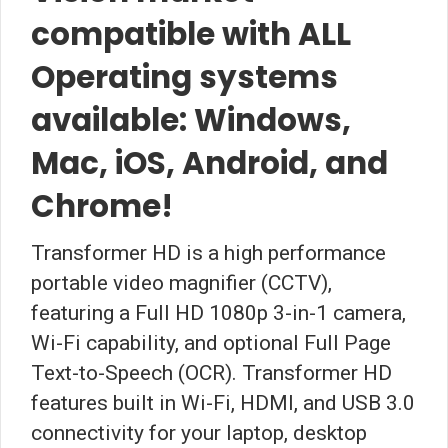
compatible with ALL
Operating systems
available: Windows,
Mac, iOS, Android, and
Chrome!
Transformer HD is a high performance
portable video magnifier (CCTV),
featuring a Full HD 1080p 3-in-1 camera,
Wi-Fi capability, and optional Full Page
Text-to-Speech (OCR). Transformer HD
features built in Wi-Fi, HDMI, and USB 3.0
connectivity for your laptop, desktop