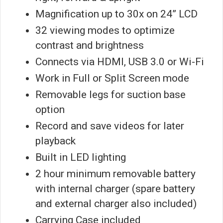
Magnification up to 30x on 24” LCD
32 viewing modes to optimize
contrast and brightness
Connects via HDMI, USB 3.0 or Wi-Fi
Work in Full or Split Screen mode
Removable legs for suction base
option
Record and save videos for later
playback
Built in LED lighting
2 hour minimum removable battery
with internal charger (spare battery
and external charger also included)
Carrying Case included