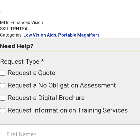
Magnifier
-
with
Mftr: Enhanced Vision
Wi-
SKU:
TRHTEA
Categories:
Low Vision Aids
,
Portable Magnifiers
Fi
Need Help?
quantity
Product
Request Type
*
Page
Request a Quote
Form
Request a No Obligation Assessment
Request a Digital Brochure
Request Information on Training Services