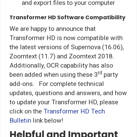
and export files to your computer
Transformer HD Software Compatibility
We are happy to announce that
Transformer HD is now compatible with
the latest versions of Supernova (16.06),
Zoomtext (11.7) and Zoomtext 2018.
Additionally, OCR capability has also
rd
been added when using these 3
party
add-ons. For complete technical
updates, questions and answers, and how
to update your Transformer HD, please
click on the
Transformer HD Tech
Bulletin
link below!
Helpful and Important