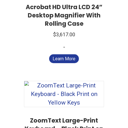
Acrobat HD Ultra LCD 24”
Desktop Magnifier With
Rolling Case
$
3,617.00
-
Learn More
ZoomText Large-Print