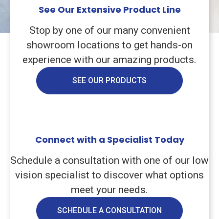
See Our Extensive Product Line
Stop by one of our many convenient
showroom locations to get hands-on
experience with our amazing products.
SEE OUR PRODUCTS
Connect with a Specialist Today
Schedule a consultation with one of our low
vision specialist to discover what options
meet your needs.
SCHEDULE A CONSULTATION