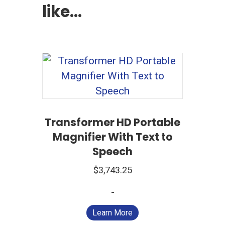
like…
Transformer HD Portable
Magnifier With Text to
Speech
$
3,743.25
-
Learn More