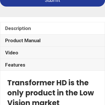
Submit
Description
Product Manual
Video
Features
Transformer HD is the
only product in the Low
Vision market