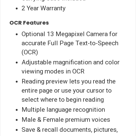
2 Year Warranty
OCR Features
Optional 13 Megapixel Camera for
accurate Full Page Text-to-Speech
(OCR)
Adjustable magnification and color
viewing modes in OCR
Reading preview lets you read the
entire page or use your cursor to
select where to begin reading
Multiple language recognition
Male & Female premium voices
Save & recall documents, pictures,