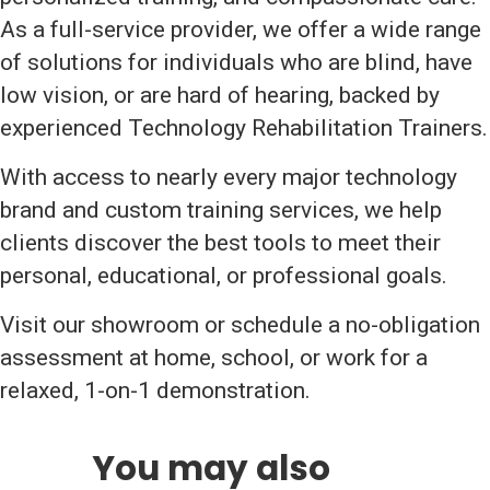
As a full-service provider, we offer a wide range
of solutions for individuals who are blind, have
low vision, or are hard of hearing, backed by
experienced Technology Rehabilitation Trainers.
With access to nearly every major technology
brand and custom training services, we help
clients discover the best tools to meet their
personal, educational, or professional goals.
Visit our showroom or schedule a no-obligation
assessment at home, school, or work for a
relaxed, 1-on-1 demonstration.
You may also