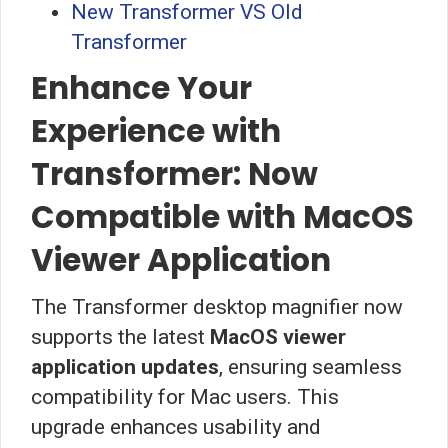
New Transformer VS Old
Transformer
Enhance Your
Experience with
Transformer: Now
Compatible with MacOS
Viewer Application
The Transformer desktop magnifier now
supports the latest
MacOS viewer
application updates
, ensuring seamless
compatibility for Mac users. This
upgrade enhances usability and