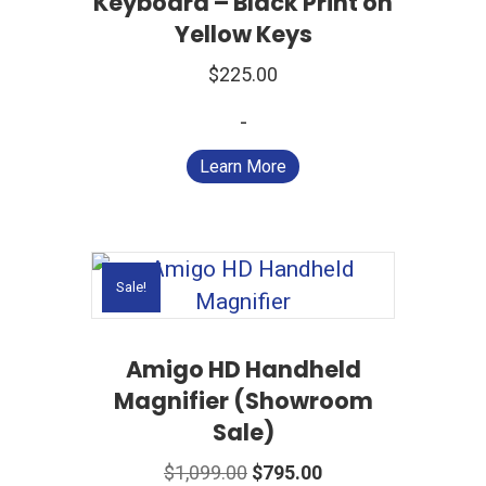
Keyboard – Black Print on
Yellow Keys
$
225.00
-
Learn More
Sale!
Amigo HD Handheld
Magnifier (Showroom
Sale)
Original
Current
$
1,099.00
$
795.00