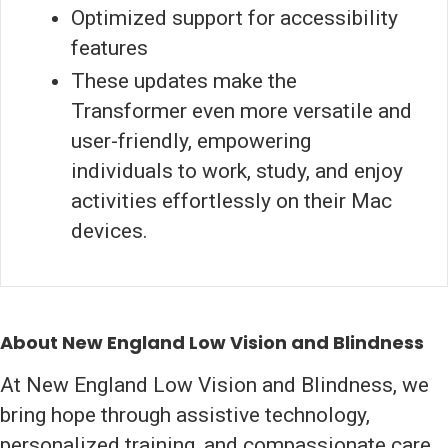
Optimized support for accessibility
features
These updates make the
Transformer even more versatile and
user-friendly, empowering
individuals to work, study, and enjoy
activities effortlessly on their Mac
devices.
About New England Low Vision and Blindness
At New England Low Vision and Blindness, we
bring hope through assistive technology,
personalized training, and compassionate care.