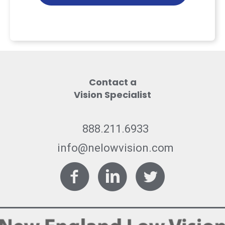
Contact a
Vision Specialist
888.211.6933
info@nelowvision.com
Facebook
LinkedIn
Twitter