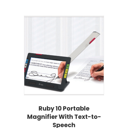
Ruby 10 Portable
Magnifier With Text-to-
Speech