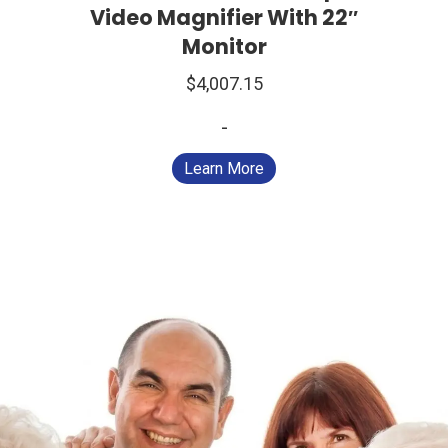
Video Magnifier With 22″
Monitor
$
4,007.15
-
Learn More