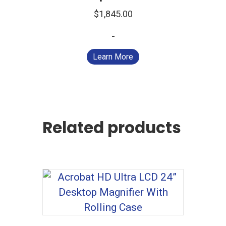
$
1,845.00
-
Learn More
Related products