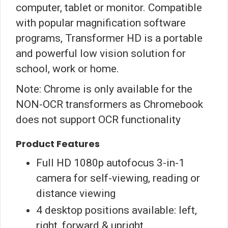
computer, tablet or monitor. Compatible
with popular magnification software
programs, Transformer HD is a portable
and powerful low vision solution for
school, work or home.
Note: Chrome is only available for the
NON-OCR transformers as Chromebook
does not support OCR functionality
Product Features
Full HD 1080p autofocus 3-in-1
camera for self-viewing, reading or
distance viewing
4 desktop positions available: left,
right, forward & upright