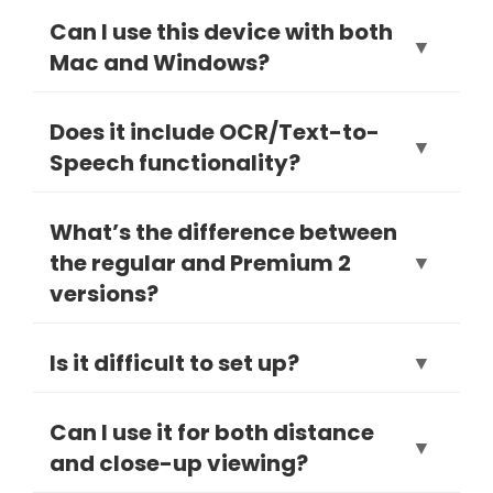
Can I use this device with both
▼
Mac and Windows?
Yes, the MagniLink S Premium 2 is
Does it include OCR/Text-to-
▼
fully compatible with both macOS
Speech functionality?
and Windows systems.
Yes, OCR/TTS is available as an
What’s the difference between
optional add-on to convert printed
the regular and Premium 2
▼
text into speech.
versions?
The Premium 2 includes enhanced
Is it difficult to set up?
▼
camera quality, faster performance,
and expanded software features.
Not at all—setup is plug-and-play via
Can I use it for both distance
▼
USB. It takes only minutes.
and close-up viewing?