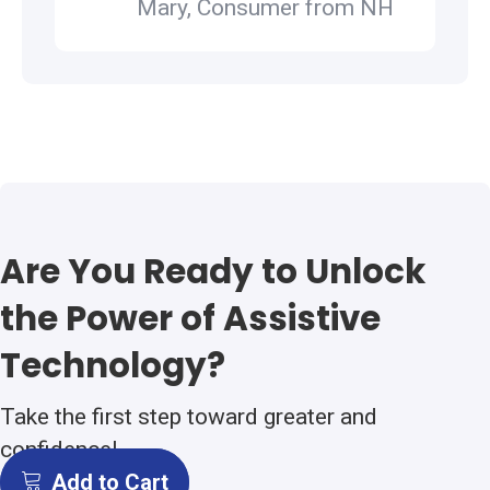
Mary, Consumer from NH
Are You Ready to Unlock
the Power of Assistive
Technology?
Take the first step toward greater and
confidence!
Add to Cart