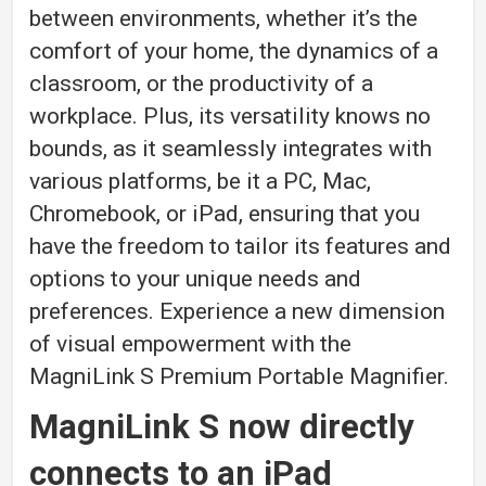
between environments, whether it’s the
comfort of your home, the dynamics of a
classroom, or the productivity of a
workplace. Plus, its versatility knows no
bounds, as it seamlessly integrates with
various platforms, be it a PC, Mac,
Chromebook, or iPad, ensuring that you
have the freedom to tailor its features and
options to your unique needs and
preferences. Experience a new dimension
of visual empowerment with the
MagniLink S Premium Portable Magnifier.
MagniLink S now directly
connects to an iPad