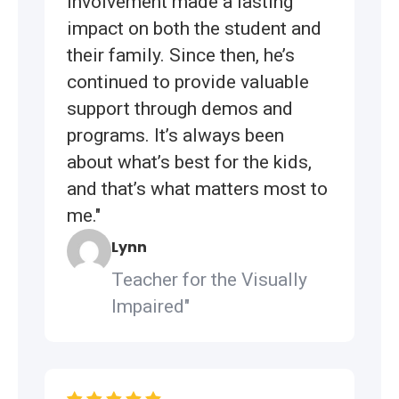
involvement made a lasting
impact on both the student and
their family. Since then, he’s
continued to provide valuable
support through demos and
programs. It’s always been
about what’s best for the kids,
and that’s what matters most to
me."
Lynn
Teacher for the Visually
Impaired"