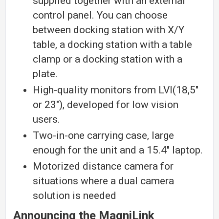
supplied together with an external
control panel. You can choose
between docking station with X/Y
table, a docking station with a table
clamp or a docking station with a
plate.
High-quality monitors from LVI(18,5″
or 23″), developed for low vision
users.
Two-in-one carrying case, large
enough for the unit and a 15.4″ laptop.
Motorized distance camera for
situations where a dual camera
solution is needed
Announcing the MagniLink