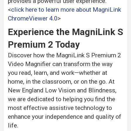
provides a powerful user experience.
<
click here to learn more about
MagniLink
ChromeViewer 4.0
>
Experience the MagniLink S
Premium 2 Today
Discover how the MagniLink S Premium 2
Video Magnifier can transform the way
you read, learn, and work—whether at
home, in the classroom, or on the go. At
New England Low Vision and Blindness,
we are dedicated to helping you find the
most effective assistive technology to
enhance your independence and quality of
life.