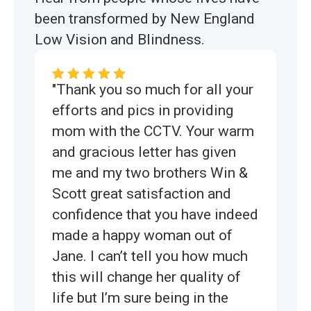
been transformed by New England
Low Vision and Blindness.
"Thank you so much for all your
efforts and pics in providing
mom with the CCTV. Your warm
and gracious letter has given
me and my two brothers Win &
Scott great satisfaction and
confidence that you have indeed
made a happy woman out of
Jane. I can’t tell you how much
this will change her quality of
life but I’m sure being in the