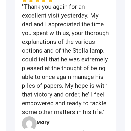
"Thank you again for an
excellent visit yesterday. My
dad and I appreciated the time
you spent with us, your thorough
explanations of the various
options and of the Stella lamp. I
could tell that he was extremely
pleased at the thought of being
able to once again manage his
piles of papers. My hope is with
that victory and order, he’ll feel
empowered and ready to tackle
some other matters in his life."
Mary