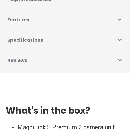
Features
Specifications
Reviews
What's in the box?
MagniLink S Premium 2 camera unit