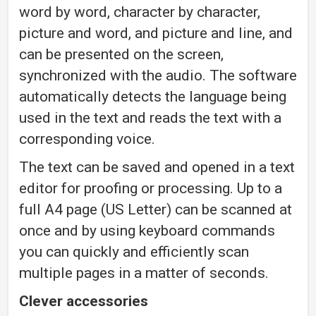
word by word, character by character,
picture and word, and picture and line, and
can be presented on the screen,
synchronized with the audio. The software
automatically detects the language being
used in the text and reads the text with a
corresponding voice.
The text can be saved and opened in a text
editor for proofing or processing. Up to a
full A4 page (US Letter) can be scanned at
once and by using keyboard commands
you can quickly and efficiently scan
multiple pages in a matter of seconds.
Clever accessories