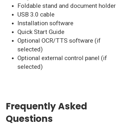
Foldable stand and document holder
USB 3.0 cable
Installation software
Quick Start Guide
Optional OCR/TTS software (if
selected)
Optional external control panel (if
selected)
Frequently Asked
Questions