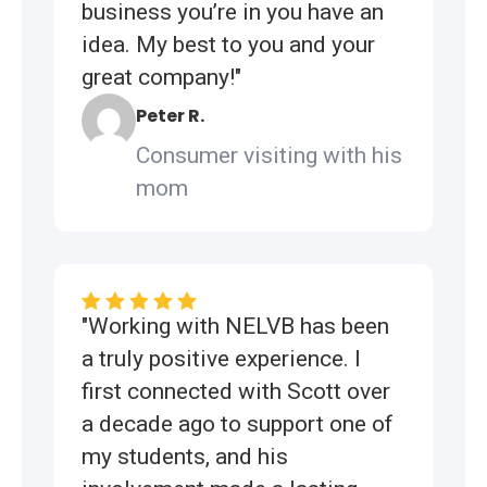
business you’re in you have an
idea. My best to you and your
great company!"
Peter R.
Consumer visiting with his
mom
"Working with NELVB has been
a truly positive experience. I
first connected with Scott over
a decade ago to support one of
my students, and his