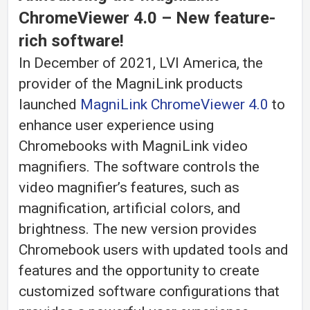
ChromeViewer 4.0
– New feature-
rich software!
In December of 2021, LVI America, the
provider of the MagniLink products
launched
MagniLink ChromeViewer 4.0
to
enhance user experience using
Chromebooks with MagniLink video
magnifiers. The software controls the
video magnifier’s features, such as
magnification, artificial colors, and
brightness. The new version provides
Chromebook users with updated tools and
features and the opportunity to create
customized software configurations that