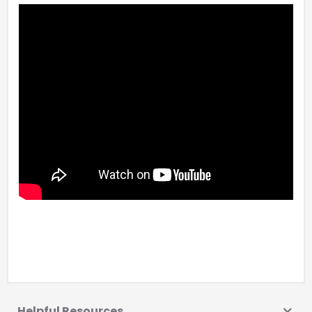
Helpful Resources