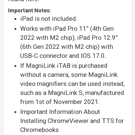
Important Notes:
iPad is not included.
Works with iPad Pro 11” (4th Gen
2022 with M2 chip), iPad Pro 12.9”
(6th Gen 2022 with M2 chip) with
USB-C connector and IOS 17.0.
If MagniLink iTAB is purchased
without a camera, some MagniLink
video magnifiers can be used instead,
such as a MagniLink S, manufactured
from 1st of November 2021.
Important Information About
Installing ChromeViewer and TTS for
Chromebooks