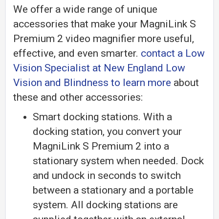
We offer a wide range of unique
accessories that make your MagniLink S
Premium 2 video magnifier more useful,
effective, and even smarter.
contact a Low
Vision Specialist at New England Low
Vision and Blindness to learn more
about
these and other accessories:
Smart docking stations. With a
docking station, you convert your
MagniLink S Premium 2 into a
stationary system when needed. Dock
and undock in seconds to switch
between a stationary and a portable
system. All docking stations are