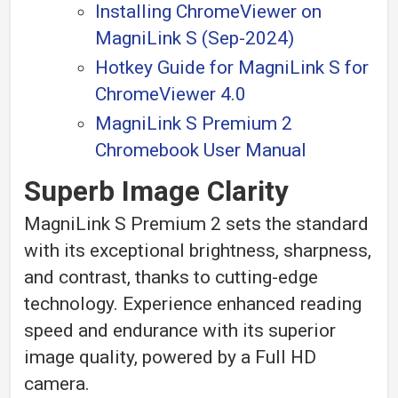
Installing ChromeViewer on
MagniLink S (Sep-2024)
Hotkey Guide for MagniLink S for
ChromeViewer 4.0
MagniLink S Premium 2
Chromebook User Manual
Superb Image Clarity
MagniLink S Premium 2 sets the standard
with its exceptional brightness, sharpness,
and contrast, thanks to cutting-edge
technology. Experience enhanced reading
speed and endurance with its superior
image quality, powered by a Full HD
camera.