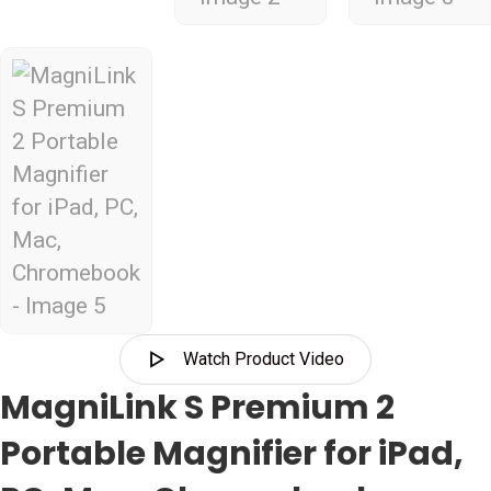
Watch Product Video
MagniLink S Premium 2
Portable Magnifier for iPad,