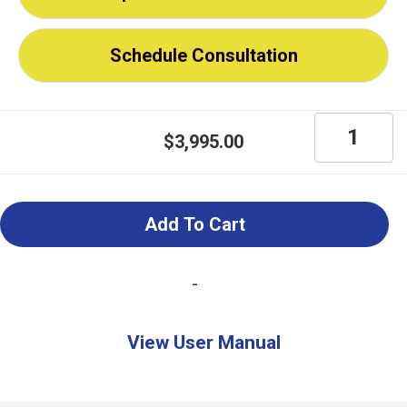
Schedule Consultation
MagniLink
$
3,995.00
S
Premium
2
Add To Cart
Portable
Magnifier
-
for
iPad,
View User Manual
PC,
Mac,
Chromebo