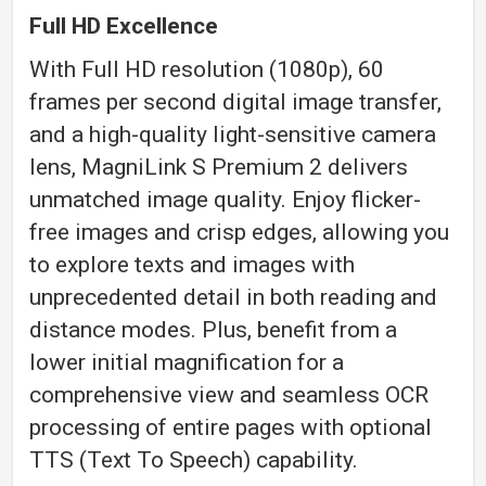
Full HD Excellence
With Full HD resolution (1080p), 60
frames per second digital image transfer,
and a high-quality light-sensitive camera
lens, MagniLink S Premium 2 delivers
unmatched image quality. Enjoy flicker-
free images and crisp edges, allowing you
to explore texts and images with
unprecedented detail in both reading and
distance modes. Plus, benefit from a
lower initial magnification for a
comprehensive view and seamless OCR
processing of entire pages with optional
TTS (Text To Speech) capability.