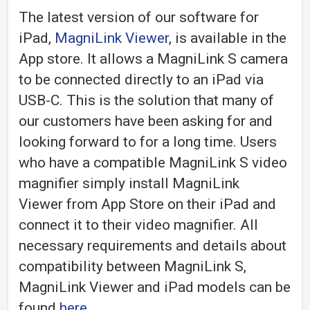
The latest version of our software for
iPad,
MagniLink Viewer
, is available in the
App store. It allows a MagniLink S camera
to be connected directly to an iPad via
USB-C. This is the solution that many of
our customers have been asking for and
looking forward to for a long time. Users
who have a compatible MagniLink S video
magnifier simply install MagniLink
Viewer from App Store on their iPad and
connect it to their video magnifier. All
necessary requirements and details about
compatibility between MagniLink S,
MagniLink Viewer and iPad models can be
found
here
.