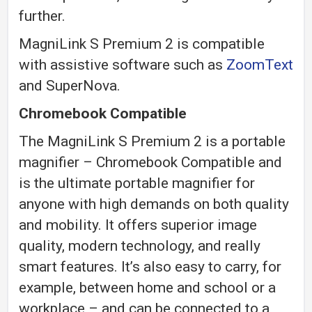
further.
MagniLink S Premium 2 is compatible
with assistive software such as
ZoomText
and SuperNova.
Chromebook Compatible
The MagniLink S Premium 2 is a portable
magnifier – Chromebook Compatible and
is the ultimate portable magnifier for
anyone with high demands on both quality
and mobility. It offers superior image
quality, modern technology, and really
smart features. It’s also easy to carry, for
example, between home and school or a
workplace – and can be connected to a