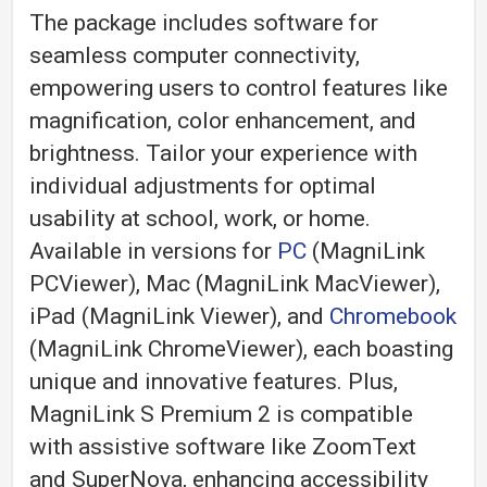
The package includes software for
seamless computer connectivity,
empowering users to control features like
magnification, color enhancement, and
brightness. Tailor your experience with
individual adjustments for optimal
usability at school, work, or home.
Available in versions for
PC
(MagniLink
PCViewer), Mac (MagniLink MacViewer),
iPad (MagniLink Viewer), and
Chromebook
(MagniLink ChromeViewer), each boasting
unique and innovative features. Plus,
MagniLink S Premium 2 is compatible
with assistive software like ZoomText
and SuperNova, enhancing accessibility