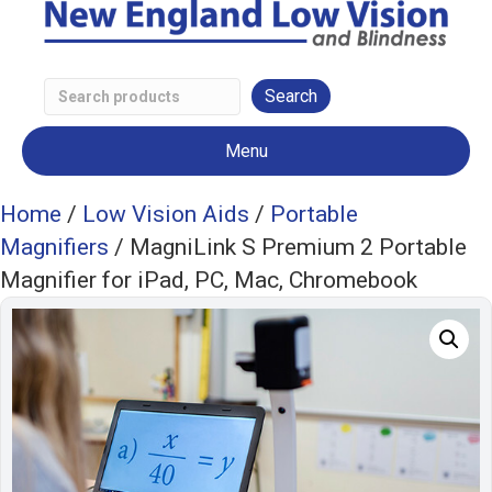
Search
Low
Menu
Vision
Products
Home
/
Low Vision Aids
/
Portable
Magnifiers
/ MagniLink S Premium 2 Portable
Magnifier for iPad, PC, Mac, Chromebook