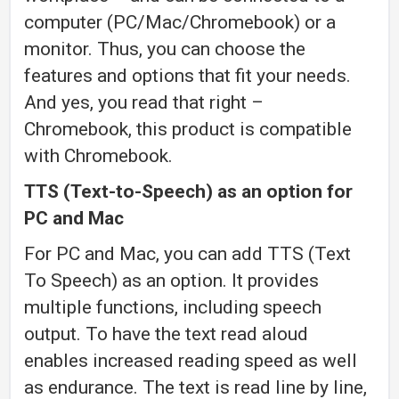
computer (PC/Mac/Chromebook) or a
monitor. Thus, you can choose the
features and options that fit your needs.
And yes, you read that right –
Chromebook, this product is compatible
with Chromebook.
TTS (Text-to-Speech) as an option for
PC and Mac
For PC and Mac, you can add TTS (Text
To Speech) as an option. It provides
multiple functions, including speech
output. To have the text read aloud
enables increased reading speed as well
as endurance. The text is read line by line,