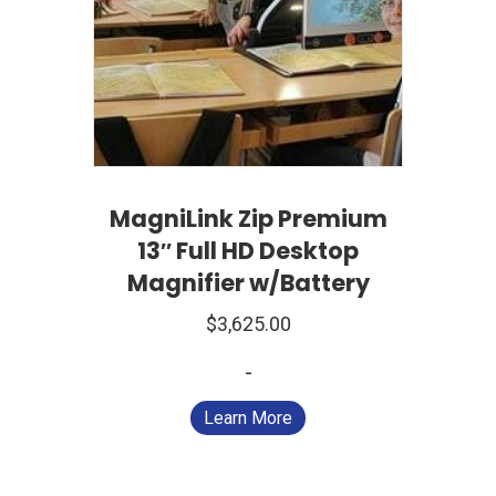
MagniLink Zip Premium
13″ Full HD Desktop
Magnifier w/Battery
$
3,625.00
-
Learn More