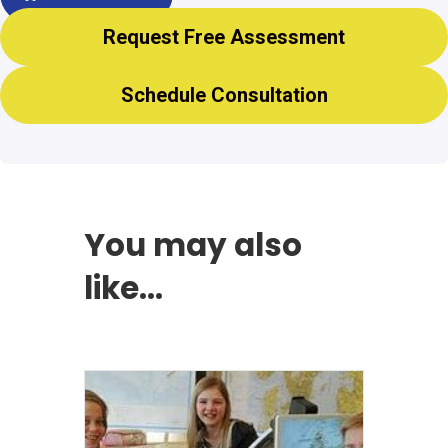
Request Free Assessment
Schedule Consultation
You may also
like…