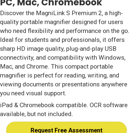
PC, Mac, Chromebook
Discover the MagniLink S Premium 2, a high-
quality portable magnifier designed for users
who need flexibility and performance on the go.
Ideal for students and professionals, it offers
sharp HD image quality, plug-and-play USB
connectivity, and compatibility with Windows,
Mac, and Chrome. This compact portable
magnifier is perfect for reading, writing, and
viewing documents or presentations anywhere
you need visual support.
iPad & Chromebook compatible. OCR software
available, but not included.
Request Free Assessment