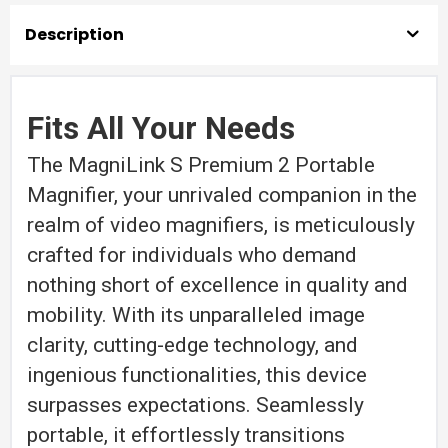
quantity
Description
Fits All Your Needs
The MagniLink S Premium 2 Portable
Magnifier, your unrivaled companion in the
realm of video magnifiers, is meticulously
crafted for individuals who demand
nothing short of excellence in quality and
mobility. With its unparalleled image
clarity, cutting-edge technology, and
ingenious functionalities, this device
surpasses expectations. Seamlessly
portable, it effortlessly transitions