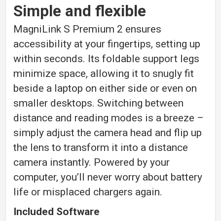
Simple and flexible
MagniLink S Premium 2 ensures
accessibility at your fingertips, setting up
within seconds. Its foldable support legs
minimize space, allowing it to snugly fit
beside a laptop on either side or even on
smaller desktops. Switching between
distance and reading modes is a breeze –
simply adjust the camera head and flip up
the lens to transform it into a distance
camera instantly. Powered by your
computer, you’ll never worry about battery
life or misplaced chargers again.
Included Software