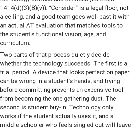
1414(d)(3)(B)(v)). “Consider” is a legal floor, not
a ceiling, and a good team goes well past it with
an actual AT evaluation that matches tools to
the student’s functional vision, age, and
curriculum.
Two parts of that process quietly decide
whether the technology succeeds. The first is a
trial period. A device that looks perfect on paper
can be wrong in a student’s hands, and trying
before committing prevents an expensive tool
from becoming the one gathering dust. The
second is student buy-in. Technology only
works if the student actually uses it, and a
middle schooler who feels singled out will leave