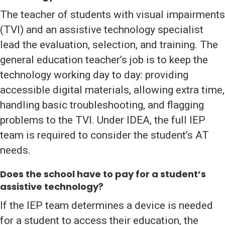
The teacher of students with visual impairments
(TVI) and an assistive technology specialist
lead the evaluation, selection, and training. The
general education teacher’s job is to keep the
technology working day to day: providing
accessible digital materials, allowing extra time,
handling basic troubleshooting, and flagging
problems to the TVI. Under IDEA, the full IEP
team is required to consider the student’s AT
needs.
Does the school have to pay for a student’s
assistive technology?
If the IEP team determines a device is needed
for a student to access their education, the