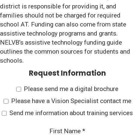
district is responsible for providing it, and
families should not be charged for required
school AT. Funding can also come from state
assistive technology programs and grants.
NELVB’s assistive technology funding guide
outlines the common sources for students and
schools.
Request Information
Please send me a digital brochure
Please have a Vision Specialist contact me
Send me information about training services
First Name
*