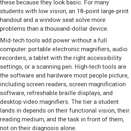
these because they look basic. For many
students with low vision, an 18-point large-print
handout and a window seat solve more
problems than a thousand-dollar device.
Mid-tech tools add power without a full
computer: portable electronic magnifiers, audio
recorders, a tablet with the right accessibility
settings, or a scanning pen. High-tech tools are
the software and hardware most people picture,
including screen readers, screen magnification
software, refreshable braille displays, and
desktop video magnifiers. The tier a student
lands in depends on their functional vision, their
reading medium, and the task in front of them,
not on their diagnosis alone.