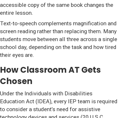
accessible copy of the same book changes the
entire lesson.
Text-to-speech complements magnification and
screen reading rather than replacing them. Many
students move between all three across a single
school day, depending on the task and how tired
their eyes are.
How Classroom AT Gets
Chosen
Under the Individuals with Disabilities
Education Act (IDEA), every IEP team is required
to consider a student’s need for assistive
technology devices and services (20 U.S.C.