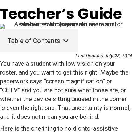
Teacher’s Guide
Table of Contents
Last Updated July 28, 2026
You have a student with low vision on your
roster, and you want to get this right. Maybe the
paperwork says “screen magnification” or
“CCTV” and you are not sure what those are, or
whether the device sitting unused in the corner
is even the right one. That uncertainty is normal,
and it does not mean you are behind.
Here is the one thing to hold onto: assistive