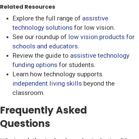
Related Resources
Explore the full range of
assistive
technology solutions
for low vision.
See our roundup of
low vision products for
schools and educators
.
Review the guide to
assistive technology
funding options
for students.
Learn how technology supports
independent living skills
beyond the
classroom.
Frequently Asked
Questions