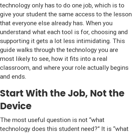
technology only has to do one job, which is to
give your student the same access to the lesson
that everyone else already has. When you
understand what each tool is for, choosing and
supporting it gets a lot less intimidating. This
guide walks through the technology you are
most likely to see, how it fits into a real
classroom, and where your role actually begins
and ends.
Start With the Job, Not the
Device
The most useful question is not “what
technology does this student need?” It is “what