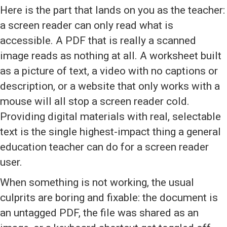
Here is the part that lands on you as the teacher:
a screen reader can only read what is
accessible. A PDF that is really a scanned
image reads as nothing at all. A worksheet built
as a picture of text, a video with no captions or
description, or a website that only works with a
mouse will all stop a screen reader cold.
Providing digital materials with real, selectable
text is the single highest-impact thing a general
education teacher can do for a screen reader
user.
When something is not working, the usual
culprits are boring and fixable: the document is
an untagged PDF, the file was shared as an