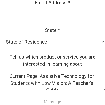
Email Address
*
State
*
Tell us which product or service you are
interested in learning about