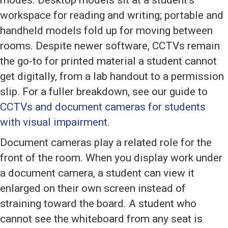
modes. Desktop models sit at a student’s
workspace for reading and writing; portable and
handheld models fold up for moving between
rooms. Despite newer software, CCTVs remain
the go-to for printed material a student cannot
get digitally, from a lab handout to a permission
slip. For a fuller breakdown, see our guide to
CCTVs and document cameras for students
with visual impairment
.
Document cameras play a related role for the
front of the room. When you display work under
a document camera, a student can view it
enlarged on their own screen instead of
straining toward the board. A student who
cannot see the whiteboard from any seat is