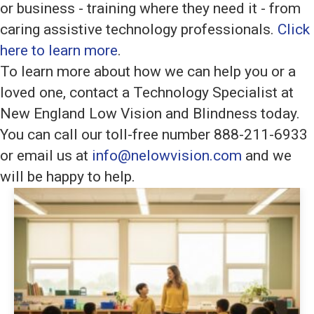
or business - training where they need it - from
caring assistive technology professionals.
Click
here to learn more
.
To learn more about how we can help you or a
loved one, contact a Technology Specialist at
New England Low Vision and Blindness today.
You can call our toll-free number 888-211-6933
or email us at
info@nelowvision.com
and we
will be happy to help.