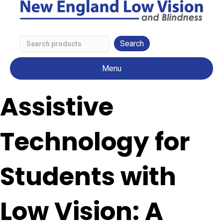
Search
Low
Menu
Vision
Products
Assistive
Technology for
Students with
Low Vision: A