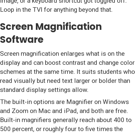
image, or a keyboard shortcut got toggled off.
Loop in the TVI for anything beyond that.
Screen Magnification
Software
Screen magnification enlarges what is on the
display and can boost contrast and change color
schemes at the same time. It suits students who
read visually but need text larger or bolder than
standard display settings allow.
The built-in options are Magnifier on Windows
and Zoom on Mac and iPad, and both are free.
Built-in magnifiers generally reach about 400 to
500 percent, or roughly four to five times the