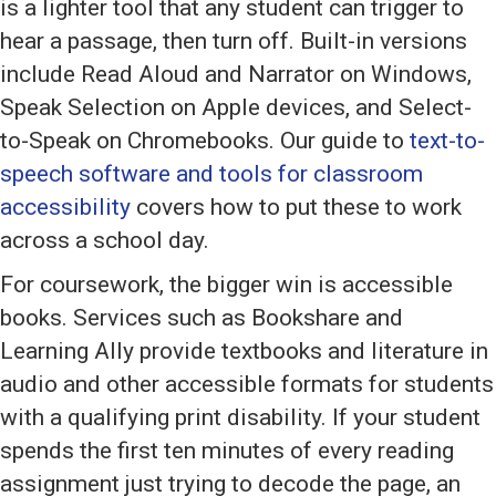
is a lighter tool that any student can trigger to
hear a passage, then turn off. Built-in versions
include Read Aloud and Narrator on Windows,
Speak Selection on Apple devices, and Select-
to-Speak on Chromebooks. Our guide to
text-to-
speech software and tools for classroom
accessibility
covers how to put these to work
across a school day.
For coursework, the bigger win is accessible
books. Services such as Bookshare and
Learning Ally provide textbooks and literature in
audio and other accessible formats for students
with a qualifying print disability. If your student
spends the first ten minutes of every reading
assignment just trying to decode the page, an