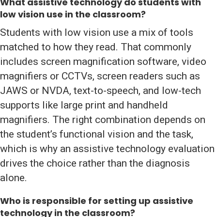
What assistive technology do students with
low vision use in the classroom?
Students with low vision use a mix of tools
matched to how they read. That commonly
includes screen magnification software, video
magnifiers or CCTVs, screen readers such as
JAWS or NVDA, text-to-speech, and low-tech
supports like large print and handheld
magnifiers. The right combination depends on
the student’s functional vision and the task,
which is why an assistive technology evaluation
drives the choice rather than the diagnosis
alone.
Who is responsible for setting up assistive
technology in the classroom?