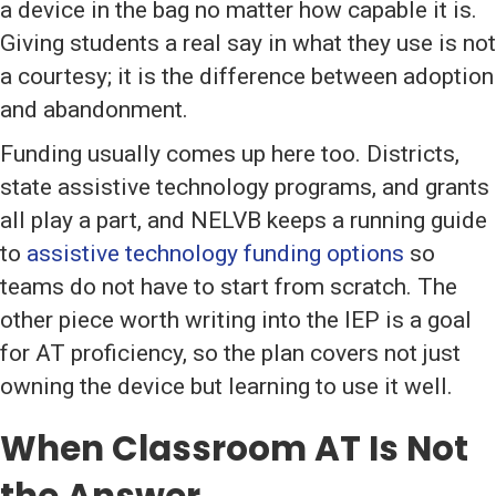
a device in the bag no matter how capable it is.
Giving students a real say in what they use is not
a courtesy; it is the difference between adoption
and abandonment.
Funding usually comes up here too. Districts,
state assistive technology programs, and grants
all play a part, and NELVB keeps a running guide
to
assistive technology funding options
so
teams do not have to start from scratch. The
other piece worth writing into the IEP is a goal
for AT proficiency, so the plan covers not just
owning the device but learning to use it well.
When Classroom AT Is Not