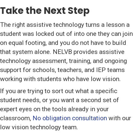
Take the Next Step
The right assistive technology turns a lesson a
student was locked out of into one they can join
on equal footing, and you do not have to build
that system alone. NELVB provides assistive
technology assessment, training, and ongoing
support for schools, teachers, and IEP teams
working with students who have low vision.
If you are trying to sort out what a specific
student needs, or you want a second set of
expert eyes on the tools already in your
classroom,
No obligation consultation
with our
low vision technology team.