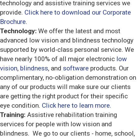
technology and assistive training services we
provide.
Click here to download our Corporate
Brochure.
Technology:
We offer the latest and most
advanced low vision and blindness technology
supported by world-class personal service. We
have nearly 100% of all major electronic
low
vision
,
blindness
, and
software
products. Our
complimentary, no-obligation demonstration on
any of our products will make sure our clients
are getting the right product for their specific
eye condition.
Click here to learn more.
Training:
Assistive rehabilitation training
services for people with low vision and
blindness. We go to our clients - home, school,