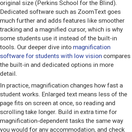
original size (Perkins School for the Blind).
Dedicated software such as ZoomText goes
much further and adds features like smoother
tracking and a magnified cursor, which is why
some students use it instead of the built-in
tools. Our deeper dive into
magnification
software for students with low vision
compares
the built-in and dedicated options in more
detail.
In practice, magnification changes how fast a
student works. Enlarged text means less of the
page fits on screen at once, so reading and
scrolling take longer. Build in extra time for
magnification-dependent tasks the same way
you would for any accommodation, and check