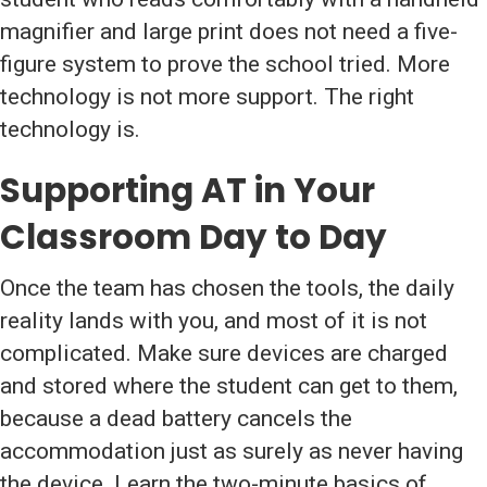
magnifier and large print does not need a five-
figure system to prove the school tried. More
technology is not more support. The right
technology is.
Supporting AT in Your
Classroom Day to Day
Once the team has chosen the tools, the daily
reality lands with you, and most of it is not
complicated. Make sure devices are charged
and stored where the student can get to them,
because a dead battery cancels the
accommodation just as surely as never having
the device. Learn the two-minute basics of