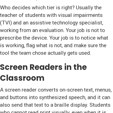
Who decides which tier is right? Usually the
teacher of students with visual impairments
(TVI) and an assistive technology specialist,
working from an evaluation. Your job is not to
prescribe the device. Your job is to notice what
is working, flag what is not, and make sure the
tool the team chose actually gets used.
Screen Readers in the
Classroom
A screen reader converts on-screen text, menus,
and buttons into synthesized speech, and it can
also send that text to a braille display. Students
who cannot read print visually, even when it is