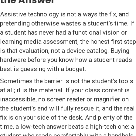
the Answer
Assistive technology is not always the fix, and
pretending otherwise wastes a student’s time. If
a student has never had a functional vision or
learning media assessment, the honest first step
is that evaluation, not a device catalog. Buying
hardware before you know how a student reads
best is guessing with a budget.
Sometimes the barrier is not the student’s tools
at all; it is the material. If your class content is
inaccessible, no screen reader or magnifier on
the student’s end will fully rescue it, and the real
fix is on your side of the desk. And plenty of the
time, a low-tech answer beats a high-tech one: a
student who reads comfortably with a handheld