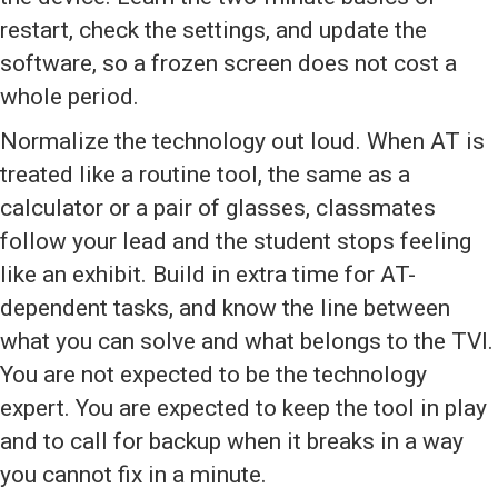
restart, check the settings, and update the
software, so a frozen screen does not cost a
whole period.
Normalize the technology out loud. When AT is
treated like a routine tool, the same as a
calculator or a pair of glasses, classmates
follow your lead and the student stops feeling
like an exhibit. Build in extra time for AT-
dependent tasks, and know the line between
what you can solve and what belongs to the TVI.
You are not expected to be the technology
expert. You are expected to keep the tool in play
and to call for backup when it breaks in a way
you cannot fix in a minute.