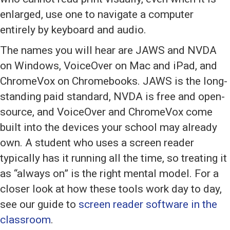
enlarged, use one to navigate a computer
entirely by keyboard and audio.
The names you will hear are JAWS and NVDA
on Windows, VoiceOver on Mac and iPad, and
ChromeVox on Chromebooks. JAWS is the long-
standing paid standard, NVDA is free and open-
source, and VoiceOver and ChromeVox come
built into the devices your school may already
own. A student who uses a screen reader
typically has it running all the time, so treating it
as “always on” is the right mental model. For a
closer look at how these tools work day to day,
see our guide to
screen reader software in the
classroom
.