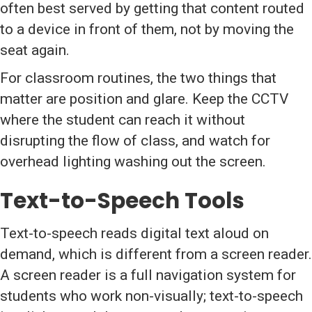
often best served by getting that content routed
to a device in front of them, not by moving the
seat again.
For classroom routines, the two things that
matter are position and glare. Keep the CCTV
where the student can reach it without
disrupting the flow of class, and watch for
overhead lighting washing out the screen.
Text-to-Speech Tools
Text-to-speech reads digital text aloud on
demand, which is different from a screen reader.
A screen reader is a full navigation system for
students who work non-visually; text-to-speech