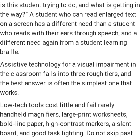
is this student trying to do, and what is getting in
the way?” A student who can read enlarged text
on a screen has a different need than a student
who reads with their ears through speech, and a
different need again from a student learning
braille.
Assistive technology for a visual impairment in
the classroom falls into three rough tiers, and
the best answer is often the simplest one that
works.
Low-tech tools cost little and fail rarely:
handheld magnifiers, large-print worksheets,
bold-line paper, high-contrast markers, a slant
board, and good task lighting. Do not skip past