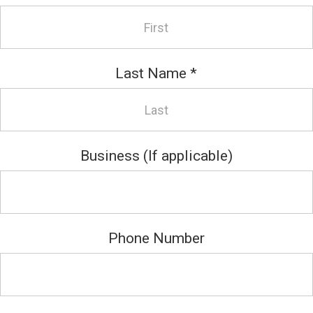
Last Name
*
Business (If applicable)
Phone Number