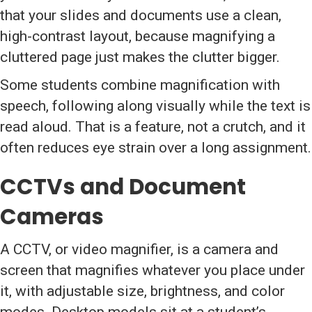
that your slides and documents use a clean,
high-contrast layout, because magnifying a
cluttered page just makes the clutter bigger.
Some students combine magnification with
speech, following along visually while the text is
read aloud. That is a feature, not a crutch, and it
often reduces eye strain over a long assignment.
CCTVs and Document
Cameras
A CCTV, or video magnifier, is a camera and
screen that magnifies whatever you place under
it, with adjustable size, brightness, and color