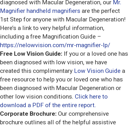
diagnosed with Macular Degeneration, our
Mr.
Magnifier handheld magnifiers
are the perfect
1st Step for anyone with Macular Degeneration!
Here’s a link to very helpful information,
including a free Magnification Guide –
https://nelowvision.com/mr-magnifier-lp/
Free Low Vision Guide:
If you or a loved one has
been diagnosed with low vision, we have
created this complimentary
Low Vision Guide
a
free resource to help you or loved one who has
been diagnosed with Macular Degeneration or
other low vision conditions.
Click here to
download a PDF of the entire report.
Corporate Brochure:
Our comprehensive
brochure outlines all of the helpful assistive