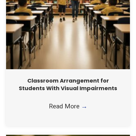
Classroom Arrangement for
Students With Visual Impairments
Read More
→