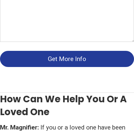
Get More Info
How Can We Help You Or A
Loved One
Mr. Magnifier:
If you or a loved one have been