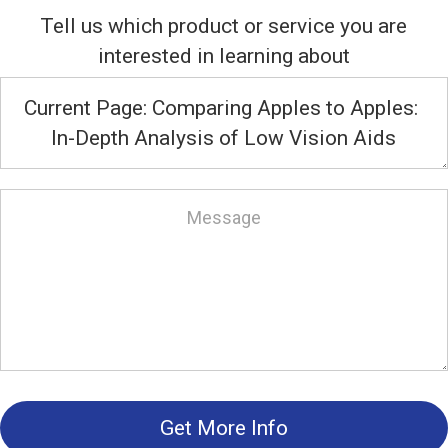
Tell us which product or service you are
interested in learning about
Get More Info