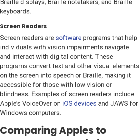
Braille displays, Braille notetakers, and Braille
keyboards.
Screen Readers
Screen readers are
software
programs that help
individuals with vision impairments navigate
and interact with digital content. These
programs convert text and other visual elements
on the screen into speech or Braille, making it
accessible for those with low vision or
blindness. Examples of screen readers include
Apple’s VoiceOver on
iOS devices
and JAWS for
Windows computers.
Comparing Apples to