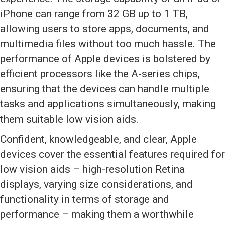
iPhone can range from 32 GB up to 1 TB,
allowing users to store apps, documents, and
multimedia files without too much hassle. The
performance of Apple devices is bolstered by
efficient processors like the A-series chips,
ensuring that the devices can handle multiple
tasks and applications simultaneously, making
them suitable low vision aids.
Confident, knowledgeable, and clear, Apple
devices cover the essential features required for
low vision aids – high-resolution Retina
displays, varying size considerations, and
functionality in terms of storage and
performance – making them a worthwhile