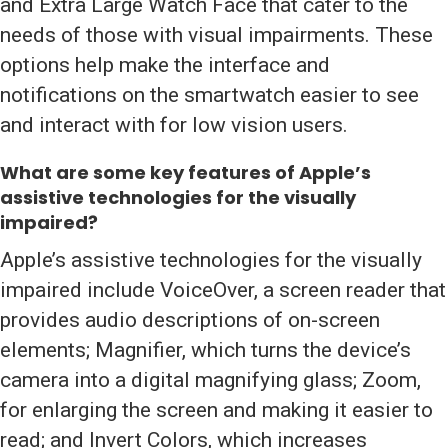
and Extra Large Watch Face that cater to the
needs of those with visual impairments. These
options help make the interface and
notifications on the smartwatch easier to see
and interact with for low vision users.
What are some key features of
Apple’s
assistive technologies
for the visually
impaired?
Apple’s assistive technologies for the visually
impaired include VoiceOver, a screen reader that
provides audio descriptions of on-screen
elements; Magnifier, which turns the device’s
camera into a digital magnifying glass; Zoom,
for enlarging the screen and making it easier to
read; and Invert Colors, which increases