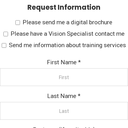
Request Information
Please send me a digital brochure
Please have a Vision Specialist contact me
Send me information about training services
First Name
*
Last Name
*