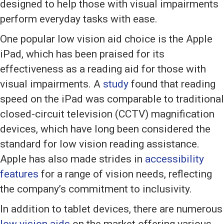
designed to help those with visual impairments
perform everyday tasks with ease.
One popular low vision aid choice is the Apple
iPad, which has been praised for its
effectiveness as a reading aid for those with
visual impairments. A
study
found that reading
speed on the iPad was comparable to traditional
closed-circuit television (CCTV) magnification
devices, which have long been considered the
standard for low vision reading assistance.
Apple has also made strides in
accessibility
features
for a range of vision needs, reflecting
the company’s commitment to inclusivity.
In addition to tablet devices, there are numerous