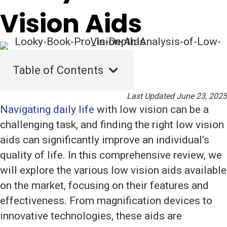
Vision Aids
Table of Contents
Last Updated June 23, 2025
Navigating daily life
with low vision can be a
challenging task, and finding the right low vision
aids can significantly improve an individual’s
quality of life. In this comprehensive review, we
will explore the various low vision aids available
on the market, focusing on their features and
effectiveness. From magnification devices to
innovative technologies, these aids are