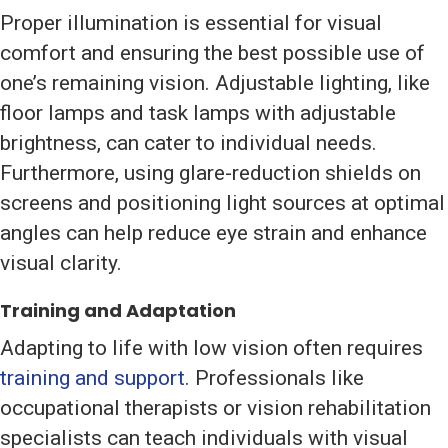
Proper illumination is essential for visual
comfort and ensuring the best possible use of
one’s remaining vision. Adjustable lighting, like
floor lamps and task lamps with adjustable
brightness, can cater to individual needs.
Furthermore, using glare-reduction shields on
screens and positioning light sources at optimal
angles can help reduce eye strain and enhance
visual clarity.
Training and Adaptation
Adapting to life with low vision often requires
training and support
. Professionals like
occupational therapists or vision rehabilitation
specialists can teach individuals with visual