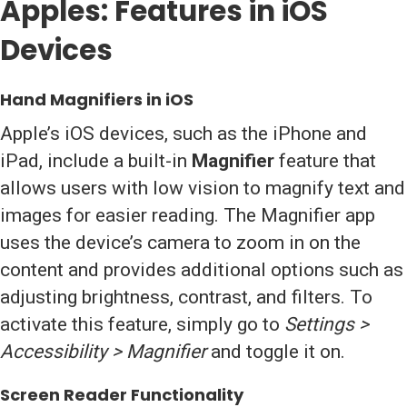
Apples: Features in iOS
Devices
Hand Magnifiers in iOS
Apple’s iOS devices, such as the iPhone and
iPad, include a built-in
Magnifier
feature that
allows users with low vision to magnify text and
images for easier reading. The Magnifier app
uses the device’s camera to zoom in on the
content and provides additional options such as
adjusting brightness, contrast, and filters. To
activate this feature, simply go to
Settings >
Accessibility > Magnifier
and toggle it on.
Screen Reader Functionality