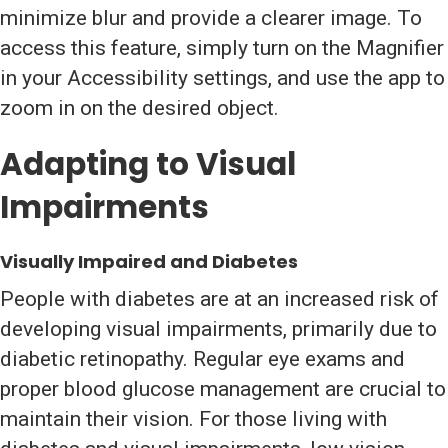
minimize blur and provide a clearer image. To
access this feature, simply turn on the Magnifier
in your Accessibility settings, and use the app to
zoom in on the desired object.
Adapting to Visual
Impairments
Visually Impaired and Diabetes
People with diabetes are at an increased risk of
developing visual impairments, primarily due to
diabetic retinopathy. Regular eye exams and
proper blood glucose management are crucial to
maintain their vision. For those living with