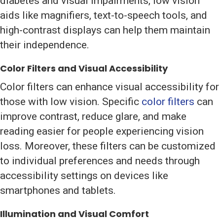
diabetes and visual impairments, low vision
aids like magnifiers, text-to-speech tools, and
high-contrast displays can help them maintain
their independence.
Color Filters and Visual Accessibility
Color filters can enhance visual accessibility for
those with low vision. Specific
color filters
can
improve contrast, reduce glare, and make
reading easier for people experiencing vision
loss. Moreover, these filters can be customized
to individual preferences and needs through
accessibility settings on devices like
smartphones and tablets.
Illumination and Visual Comfort