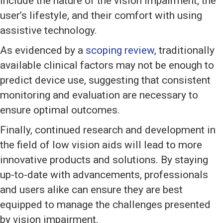
include the nature of the vision impairment, the
user’s lifestyle, and their comfort with using
assistive technology.
As evidenced by a
scoping review
, traditionally
available clinical factors may not be enough to
predict device use, suggesting that consistent
monitoring and evaluation are necessary to
ensure optimal outcomes.
Finally, continued research and development in
the field of low vision aids will lead to more
innovative products and solutions. By staying
up-to-date with advancements, professionals
and users alike can ensure they are best
equipped to manage the challenges presented
by vision impairment.