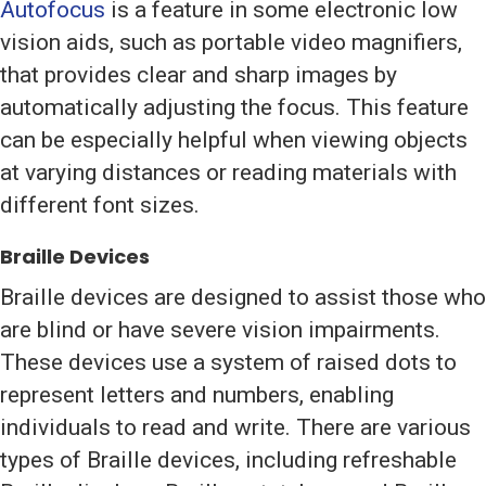
Autofocus
is a feature in some electronic low
vision aids, such as portable video magnifiers,
that provides clear and sharp images by
automatically adjusting the focus. This feature
can be especially helpful when viewing objects
at varying distances or reading materials with
different font sizes.
Braille Devices
Braille devices are designed to assist those who
are blind or have severe vision impairments.
These devices use a system of raised dots to
represent letters and numbers, enabling
individuals to read and write. There are various
types of Braille devices, including refreshable