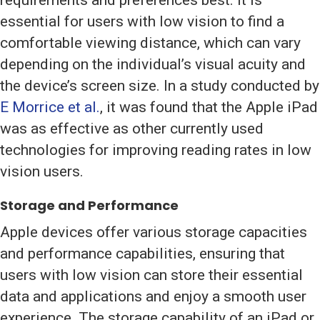
requirements and preferences best. It is
essential for users with low vision to find a
comfortable viewing distance, which can vary
depending on the individual’s visual acuity and
the device’s screen size. In a study conducted by
E Morrice et al.
, it was found that the Apple iPad
was as effective as other currently used
technologies for improving reading rates in low
vision users.
Storage and Performance
Apple devices offer various storage capacities
and performance capabilities, ensuring that
users with low vision can store their essential
data and applications and enjoy a smooth user
experience. The storage capability of an iPad or