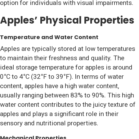
option for individuals with visual impairments.
Apples’ Physical Properties
Temperature and Water Content
Apples are typically stored at low temperatures
to maintain their freshness and quality. The
ideal storage temperature for apples is around
0°C to 4°C (32°F to 39°F). In terms of water
content, apples have a high water content,
usually ranging between 83% to 90%. This high
water content contributes to the juicy texture of
apples and plays a significant role in their
sensory and nutritional properties.
Mechanical Properties