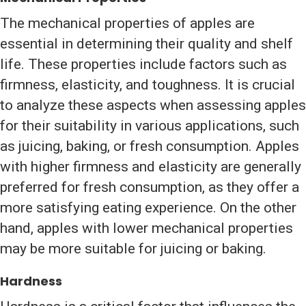
The mechanical properties of apples are
essential in determining their quality and shelf
life. These properties include factors such as
firmness, elasticity, and toughness. It is crucial
to analyze these aspects when assessing apples
for their suitability in various applications, such
as juicing, baking, or fresh consumption. Apples
with higher firmness and elasticity are generally
preferred for fresh consumption, as they offer a
more satisfying eating experience. On the other
hand, apples with lower mechanical properties
may be more suitable for juicing or baking.
Hardness