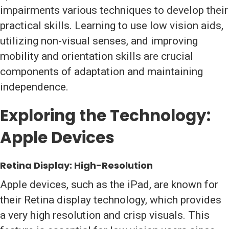
impairments various techniques to develop their
practical skills. Learning to use low vision aids,
utilizing non-visual senses, and improving
mobility and orientation skills are crucial
components of adaptation and maintaining
independence.
Exploring the Technology:
Apple Devices
Retina Display: High-Resolution
Apple devices, such as the iPad, are known for
their Retina display technology, which provides
a very high resolution and crisp visuals. This