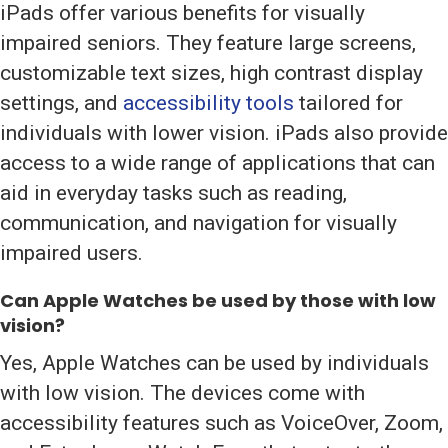
iPads offer various benefits for visually
impaired seniors. They feature large screens,
customizable text sizes, high contrast display
settings, and
accessibility tools
tailored for
individuals with lower vision. iPads also provide
access to a wide range of applications that can
aid in everyday tasks such as reading,
communication, and navigation for visually
impaired users.
Can Apple Watches be used by those with low
vision?
Yes, Apple Watches can be used by individuals
with low vision. The devices come with
accessibility features such as VoiceOver, Zoom,