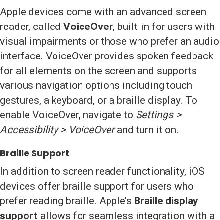
Apple devices come with an advanced screen
reader, called
VoiceOver
, built-in for users with
visual impairments or those who prefer an audio
interface. VoiceOver provides spoken feedback
for all elements on the screen and supports
various navigation options including touch
gestures, a keyboard, or a braille display. To
enable VoiceOver, navigate to
Settings >
Accessibility > VoiceOver
and turn it on.
Braille Support
In addition to screen reader functionality, iOS
devices offer braille support for users who
prefer reading braille. Apple’s
Braille display
support
allows for seamless integration with a