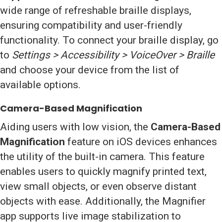
wide range of refreshable braille displays,
ensuring compatibility and user-friendly
functionality. To connect your braille display, go
to
Settings > Accessibility > VoiceOver > Braille
and choose your device from the list of
available options.
Camera-Based Magnification
Aiding users with low vision, the
Camera-Based
Magnification
feature on iOS devices enhances
the utility of the built-in camera. This feature
enables users to quickly magnify printed text,
view small objects, or even observe distant
objects with ease. Additionally, the Magnifier
app supports live image stabilization to