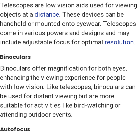
Telescopes are low vision aids used for viewing
objects at a
distance
. These devices can be
handheld or mounted onto eyewear. Telescopes
come in various powers and designs and may
include adjustable focus for optimal
resolution
.
Binoculars
Binoculars offer magnification for both eyes,
enhancing the viewing experience for people
with low vision. Like telescopes, binoculars can
be used for distant viewing but are more
suitable for activities like bird-watching or
attending outdoor events.
Autofocus