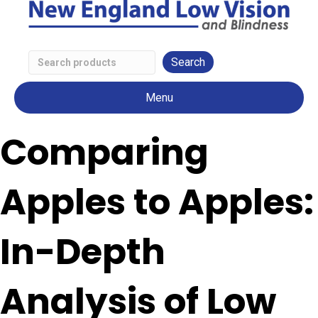
Search
Low
Menu
Vision
Products
Comparing
Apples to Apples:
In-Depth
Analysis of Low