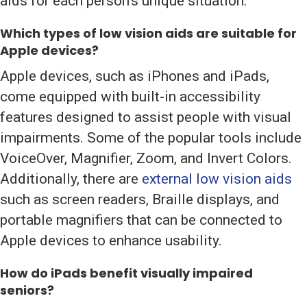
aids for each person’s unique situation.
Which types of low vision aids are suitable for
Apple devices?
Apple devices, such as iPhones and iPads,
come equipped with built-in accessibility
features designed to assist people with visual
impairments. Some of the popular tools include
VoiceOver, Magnifier, Zoom, and Invert Colors.
Additionally, there are
external low vision aids
such as screen readers, Braille displays, and
portable magnifiers that can be connected to
Apple devices to enhance usability.
How do iPads benefit visually impaired
seniors?