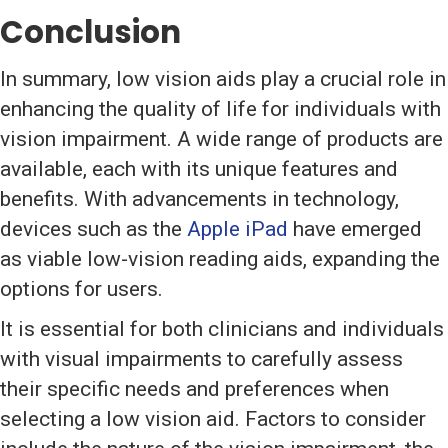
Conclusion
In summary, low vision aids play a crucial role in
enhancing the quality of life for individuals with
vision impairment. A wide range of products are
available, each with its unique features and
benefits. With advancements in technology,
devices such as the
Apple iPad
have emerged
as viable low-vision reading aids, expanding the
options for users.
It is essential for both clinicians and individuals
with visual impairments to carefully assess
their specific needs and preferences when
selecting a low vision aid. Factors to consider