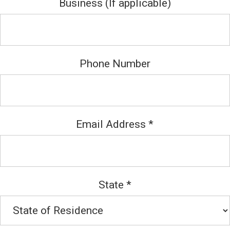
Business (If applicable)
Phone Number
Email Address
*
State
*