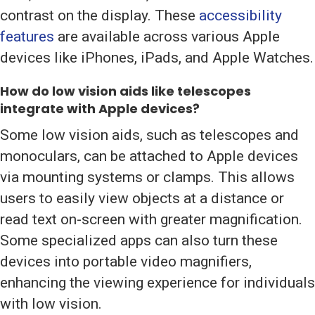
contrast on the display. These
accessibility
features
are available across various Apple
devices like iPhones, iPads, and Apple Watches.
How do low vision aids like telescopes
integrate with Apple devices?
Some low vision aids, such as telescopes and
monoculars, can be attached to Apple devices
via mounting systems or clamps. This allows
users to easily view objects at a distance or
read text on-screen with greater magnification.
Some specialized apps can also turn these
devices into portable video magnifiers,
enhancing the viewing experience for individuals
with low vision.