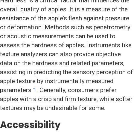
Hardness is a critical factor that influences the
overall quality of apples. It is a measure of the
resistance of the apple’s flesh against pressure
or deformation. Methods such as penetrometry
or acoustic measurements can be used to
assess the hardness of apples. Instruments like
texture analyzers can also provide objective
data on the hardness and related parameters,
assisting in predicting the sensory perception of
apple texture by instrumentally measured
parameters
1
. Generally, consumers prefer
apples with a crisp and firm texture, while softer
textures may be undesirable for some.
Accessibility