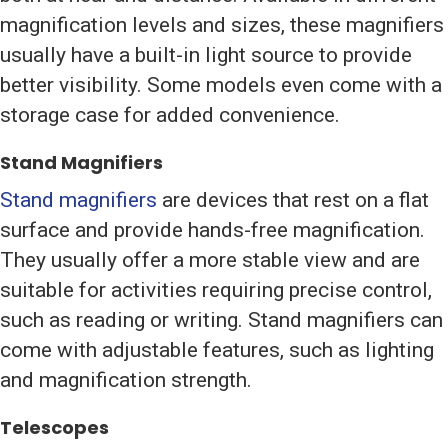
magnification levels and sizes, these magnifiers
usually have a built-in light source to provide
better visibility. Some models even come with a
storage case for added convenience.
Stand Magnifiers
Stand magnifiers
are devices that rest on a flat
surface and provide hands-free magnification.
They usually offer a more stable view and are
suitable for activities requiring precise control,
such as reading or writing. Stand magnifiers can
come with adjustable features, such as lighting
and magnification strength.
Telescopes