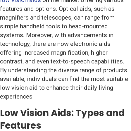
low vision aids
on the market offering various
features and options. Optical aids, such as
magnifiers and telescopes, can range from
simple handheld tools to head-mounted
systems. Moreover, with advancements in
technology, there are now electronic aids
offering increased magnification, higher
contrast, and even text-to-speech capabilities.
By understanding the diverse range of products
available, individuals can find the most suitable
low vision aid to enhance their daily living
experiences.
Low Vision Aids
: Types and
Features