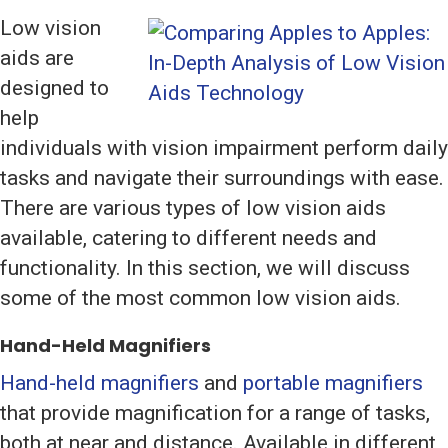
Low vision
aids are
designed to
help
individuals with vision impairment perform daily
tasks and navigate their surroundings with ease.
There are various types of low vision aids
available, catering to different needs and
functionality. In this section, we will discuss
some of the most common low vision aids.
Hand-Held Magnifiers
Hand-held magnifiers
and
portable magnifiers
that provide magnification for a range of tasks,
both at near and distance. Available in different