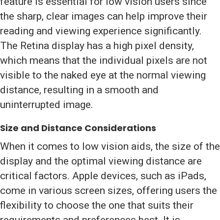
feature is essential for low vision users since
the sharp, clear images can help improve their
reading and viewing experience significantly.
The Retina display has a high pixel density,
which means that the individual pixels are not
visible to the naked eye at the normal viewing
distance, resulting in a smooth and
uninterrupted image.
Size and Distance Considerations
When it comes to low vision aids, the size of the
display and the optimal viewing distance are
critical factors. Apple devices, such as iPads,
come in various screen sizes, offering users the
flexibility to choose the one that suits their