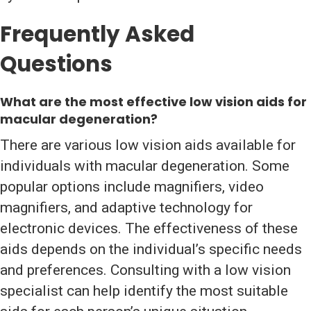
Frequently Asked
Questions
What are the
most effective low vision aids for
macular degeneration
?
There are various low vision aids available for
individuals with macular degeneration. Some
popular options include magnifiers, video
magnifiers, and adaptive technology for
electronic devices. The effectiveness of these
aids depends on the individual’s specific needs
and preferences. Consulting with a low vision
specialist can help identify the most suitable