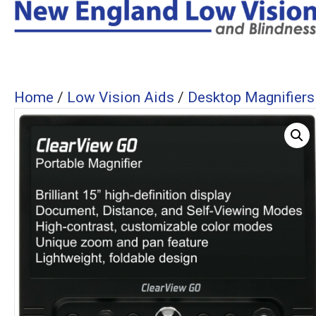
Home
/
Low Vision Aids
/
Desktop Magnifiers