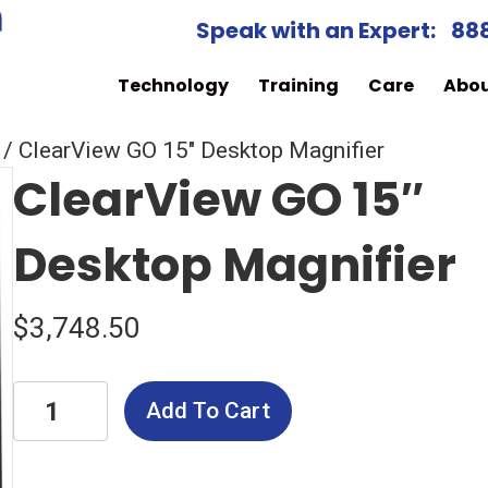
Speak with an Expert:
88
Technology
Training
Care
Abo
/ ClearView GO 15″ Desktop Magnifier
ClearView GO 15″
Desktop Magnifier
$
3,748.50
ClearView
Add To Cart
GO
15"