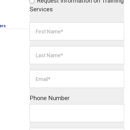
Request Information on Training
Services
ers
Phone Number