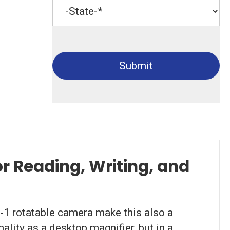
Submit
r Reading, Writing, and
-1 rotatable camera make this also a
lity as a desktop magnifier, but in a