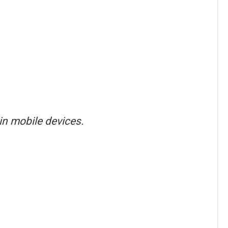
in mobile devices.