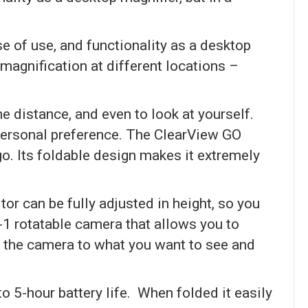
e of use, and functionality as a desktop
 magnification at different locations –
e distance, and even to look at yourself.
 personal preference. The ClearView GO
go. Its foldable design makes it extremely
tor can be fully adjusted in height, so you
-1 rotatable camera that allows you to
nt the camera to what you want to see and
to 5-hour battery life. When folded it easily