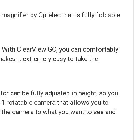
magnifier by Optelec that is fully foldable
s. With ClearView GO, you can comfortably
makes it extremely easy to take the
tor can be fully adjusted in height, so you
-1 rotatable camera that allows you to
nt the camera to what you want to see and