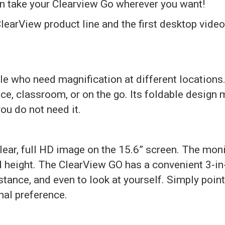
can take your Clearview Go wherever you want!
learView product line and the first desktop video 
ple who need magnification at different location
ice, classroom, or on the go. Its foldable design 
ou do not need it.
lear, full HD image on the 15.6” screen. The moni
nd height. The ClearView GO has a convenient 3-in
istance, and even to look at yourself. Simply poi
nal preference.