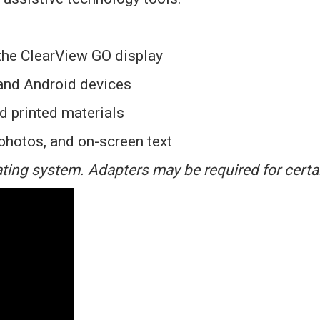
the ClearView GO display
and Android devices
d printed materials
 photos, and on-screen text
ting system. Adapters may be required for certa