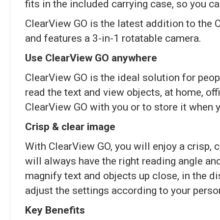
fits in the included carrying case, so you 
ClearView GO is the latest addition to the C
and features a 3-in-1 rotatable camera.
Use ClearView GO anywhere
ClearView GO is the ideal solution for peo
read the text and view objects, at home, off
ClearView GO with you or to store it when y
Crisp & clear image
With ClearView GO, you will enjoy a crisp, c
will always have the right reading angle a
magnify text and objects up close, in the d
adjust the settings according to your perso
Key Benefits