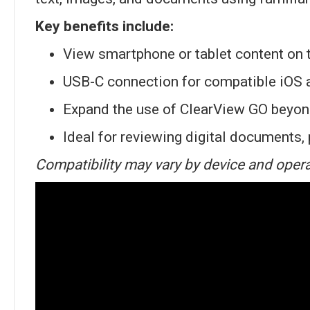
Key benefits include:
View smartphone or tablet content on 
USB-C connection for compatible iOS 
Expand the use of ClearView GO beyon
Ideal for reviewing digital documents,
Compatibility may vary by device and opera