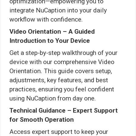
optimization—empowering you to
integrate NuCaption into your daily
workflow with confidence.
Video Orientation – A Guided
Introduction to Your Device
Get a step-by-step walkthrough of your
device with our comprehensive Video
Orientation. This guide covers setup,
adjustments, key features, and best
practices, ensuring you feel confident
using NuCaption from day one.
Technical Guidance – Expert Support
for Smooth Operation
Access expert support to keep your