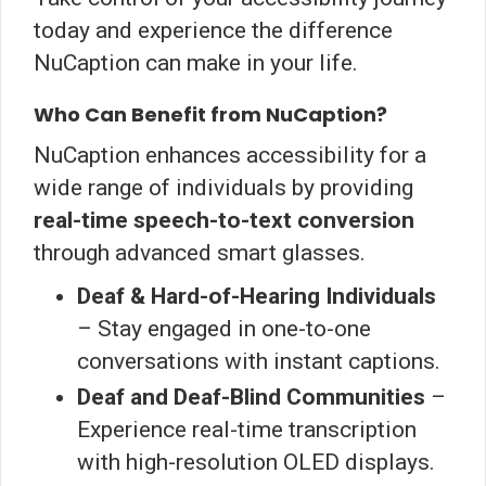
today and experience the difference
NuCaption can make in your life.
Who Can Benefit from NuCaption?
NuCaption enhances accessibility for a
wide range of individuals by providing
real-time speech-to-text conversion
through advanced smart glasses.
Deaf & Hard-of-Hearing Individuals
– Stay engaged in one-to-one
conversations with instant captions.
Deaf and Deaf-Blind Communities
–
Experience real-time transcription
with high-resolution OLED displays.