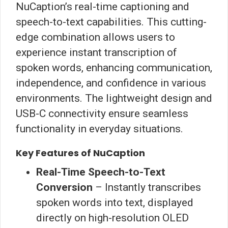
NuCaption’s real-time captioning and
speech-to-text capabilities. This cutting-
edge combination allows users to
experience instant transcription of
spoken words, enhancing communication,
independence, and confidence in various
environments. The lightweight design and
USB-C connectivity ensure seamless
functionality in everyday situations.
Key Features of NuCaption
Real-Time Speech-to-Text
Conversion
– Instantly transcribes
spoken words into text, displayed
directly on high-resolution OLED