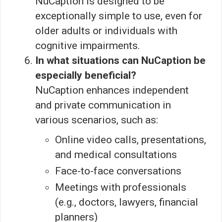
NuCaption is designed to be
exceptionally simple to use, even for
older adults or individuals with
cognitive impairments.
In what situations can NuCaption be
especially beneficial?
NuCaption enhances independent
and private communication in
various scenarios, such as:
Online video calls, presentations,
and medical consultations
Face-to-face conversations
Meetings with professionals
(e.g., doctors, lawyers, financial
planners)