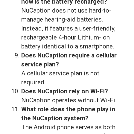
how is the battery recharged?
NuCaption does not use hard-to-
manage hearing-aid batteries.
Instead, it features a user-friendly,
rechargeable 4-hour Lithium-ion
battery identical to a smartphone.
Does NuCaption require a cellular
service plan?
A cellular service plan is not
required.
Does NuCaption rely on Wi-Fi?
NuCaption operates without Wi-Fi.
What role does the phone play in
the NuCaption system?
The Android phone serves as both