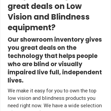
great deals on Low
Vision and Blindness
equipment?
Our showroom inventory gives
you great deals on the
technology that helps people
who are blind or visually
impaired live full, independent
lives.
We make it easy for you to own the top
low vision and blindness products you
need right now. We have a wide selection