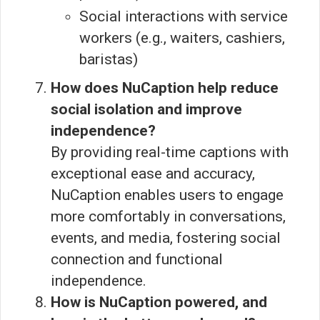
Social interactions with service
workers (e.g., waiters, cashiers,
baristas)
How does NuCaption help reduce
social isolation and improve
independence?
By providing real-time captions with
exceptional ease and accuracy,
NuCaption enables users to engage
more comfortably in conversations,
events, and media, fostering social
connection and functional
independence.
How is NuCaption powered, and