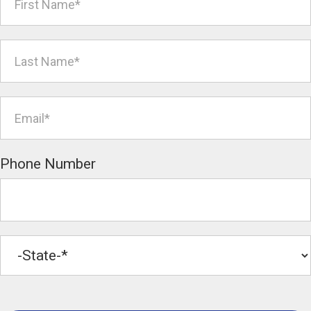
Phone Number