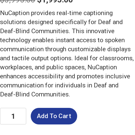
price
price
NuCaption provides real-time captioning
was:
is:
solutions designed specifically for Deaf and
Deaf-Blind Communities. This innovative
$3,995.00.
$1,995.00.
technology enables instant access to spoken
communication through customizable displays
and tactile output options. Ideal for classrooms,
workplaces, and public spaces, NuCaption
enhances accessibility and promotes inclusive
communication for individuals in Deaf and
Deaf-Blind Communities.
NuCaption:
Add To Cart
Real-
Time