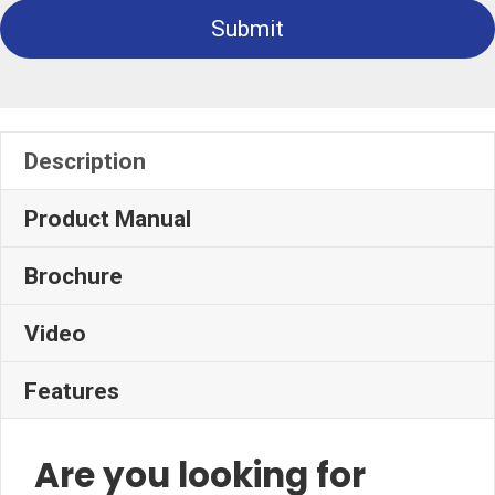
Submit
Description
Product Manual
Brochure
Video
Features
Are you looking for