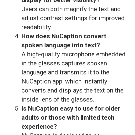
display for better visibility?
Users can both magnify the text and
adjust contrast settings for improved
readability.
How does NuCaption convert
spoken language into text?
A high-quality microphone embedded
in the glasses captures spoken
language and transmits it to the
NuCaption app, which instantly
converts and displays the text on the
inside lens of the glasses.
Is NuCaption easy to use for older
adults or those with limited tech
experience?