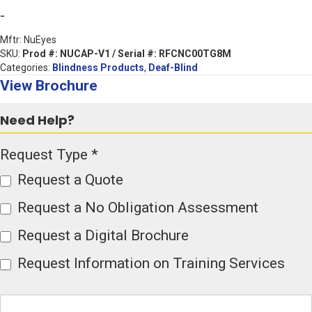
Solutions
-
for
Mftr: NuEyes
the
SKU:
Prod #: NUCAP-V1 / Serial #: RFCNC00TG8M
Categories:
Blindness Products
,
Deaf-Blind
Deaf
View Brochure
and
Deaf-
Need Help?
Blind
Product
Request Type
*
Communities
Page
(Showroom
Request a Quote
Form
Sale-
Request a No Obligation Assessment
Serial
Request a Digital Brochure
#:
RFCNC00TG8M
Request Information on Training Services
quantity