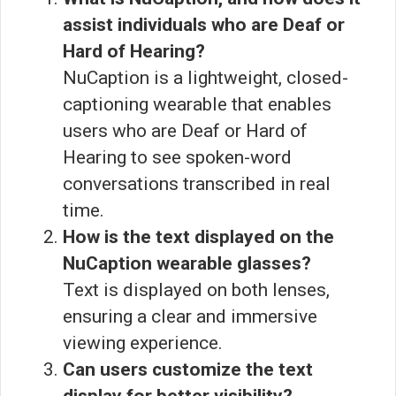
assist individuals who are Deaf or
Hard of Hearing?
NuCaption is a lightweight, closed-
captioning wearable that enables
users who are Deaf or Hard of
Hearing to see spoken-word
conversations transcribed in real
time.
How is the text displayed on the
NuCaption wearable glasses?
Text is displayed on both lenses,
ensuring a clear and immersive
viewing experience.
Can users customize the text