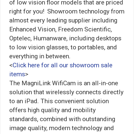
of low vision floor models that are priced
right for you! Showroom technology from
almost every leading supplier including
Enhanced Vision, Freedom Scientific,
Optelec, Humanware, including desktops
to low vision glasses, to portables, and
everything in between.
<
Click here for all our showroom sale
items
>
The MagniLink WifiCam is an all-in-one
solution that wirelessly connects directly
to an iPad. This convenient solution
offers high quality and mobility
standards, combined with outstanding
image quality, modern technology and