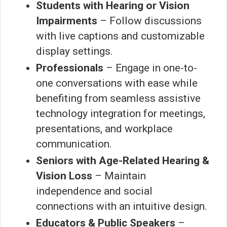
Students with Hearing or Vision
Impairments
– Follow discussions
with live captions and customizable
display settings.
Professionals
– Engage in one-to-
one conversations with ease while
benefiting from seamless assistive
technology integration for meetings,
presentations, and workplace
communication.
Seniors with Age-Related Hearing &
Vision Loss
– Maintain
independence and social
connections with an intuitive design.
Educators & Public Speakers
–