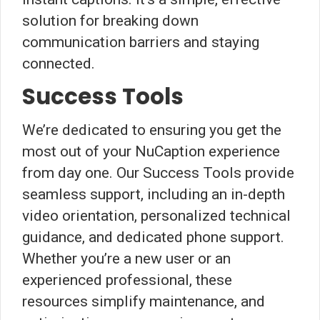
solution for breaking down
communication barriers and staying
connected.
Success Tools
We’re dedicated to ensuring you get the
most out of your NuCaption experience
from day one. Our Success Tools provide
seamless support, including an in-depth
video orientation, personalized technical
guidance, and dedicated phone support.
Whether you’re a new user or an
experienced professional, these
resources simplify maintenance, and