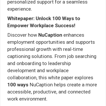
personalized support for a seamless
experience.
Whitepaper: Unlock 100 Ways to
Empower Workplace Success!
Discover how
NuCaption
enhances
employment opportunities and supports
professional growth with real-time
captioning solutions. From job searching
and onboarding to leadership
development and workplace
collaboration, this white paper explores
100 ways
NuCaption helps create a more
accessible, productive, and connected
work environment.