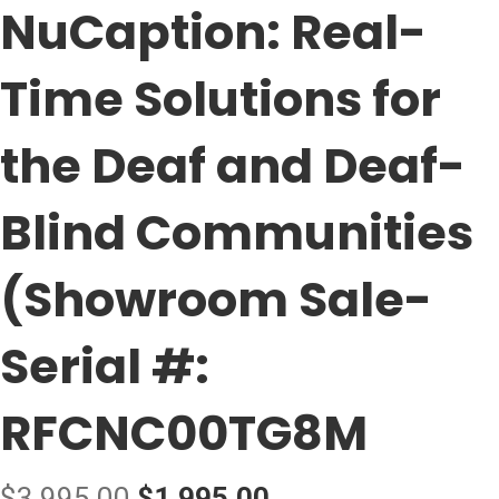
NuCaption: Real-
Time Solutions for
the Deaf and Deaf-
Blind Communities
(Showroom Sale-
Serial #:
RFCNC00TG8M
Original
Current
$
3,995.00
$
1,995.00