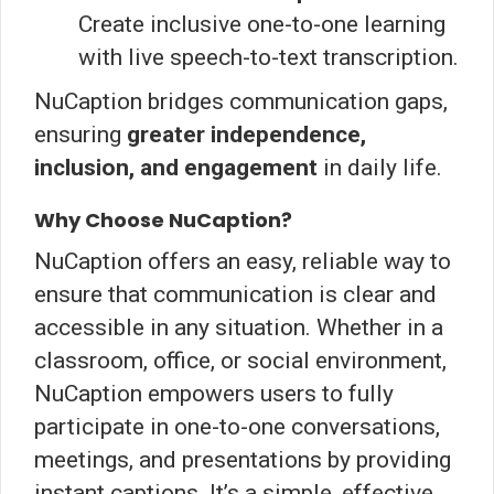
Create inclusive one-to-one learning
with live speech-to-text transcription.
NuCaption bridges communication gaps,
ensuring
greater independence,
inclusion, and engagement
in daily life.
Why Choose NuCaption?
NuCaption offers an easy, reliable way to
ensure that communication is clear and
accessible in any situation. Whether in a
classroom, office, or social environment,
NuCaption empowers users to fully
participate in one-to-one conversations,
meetings, and presentations by providing
instant captions. It’s a simple, effective