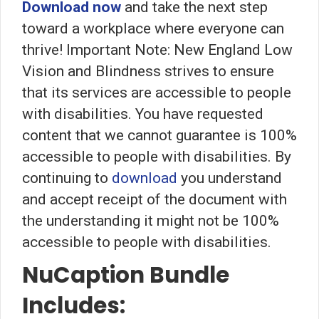
Download now
and take the next step
toward a workplace where everyone can
thrive! Important Note: New England Low
Vision and Blindness strives to ensure
that its services are accessible to people
with disabilities. You have requested
content that we cannot guarantee is 100%
accessible to people with disabilities. By
continuing to
download
you understand
and accept receipt of the document with
the understanding it might not be 100%
accessible to people with disabilities.
NuCaption Bundle
Includes: