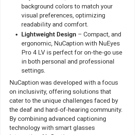
background colors to match your
visual preferences, optimizing
readability and comfort.
Lightweight Design
– Compact, and
ergonomic, NuCaption with NuEyes
Pro 4 LV is perfect for on-the-go use
in both personal and professional
settings.
NuCaption was developed with a focus
on inclusivity, offering solutions that
cater to the unique challenges faced by
the deaf and hard-of-hearing community.
By combining advanced captioning
technology with smart glasses