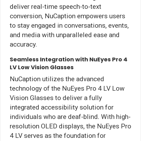
deliver real-time speech-to-text
conversion, NuCaption empowers users
to stay engaged in conversations, events,
and media with unparalleled ease and
accuracy.
Seamless Integration with NuEyes Pro 4
LV Low Vision Glasses
NuCaption utilizes the advanced
technology of the NuEyes Pro 4 LV Low
Vision Glasses to deliver a fully
integrated accessibility solution for
individuals who are deaf-blind. With high-
resolution OLED displays, the NuEyes Pro
4 LV serves as the foundation for