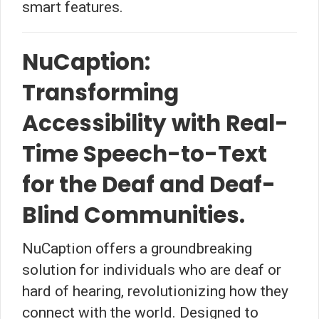
smart features.
NuCaption:
Transforming
Accessibility with Real-
Time Speech-to-Text
for the Deaf and Deaf-
Blind Communities.
NuCaption offers a groundbreaking
solution for individuals who are deaf or
hard of hearing, revolutionizing how they
connect with the world. Designed to