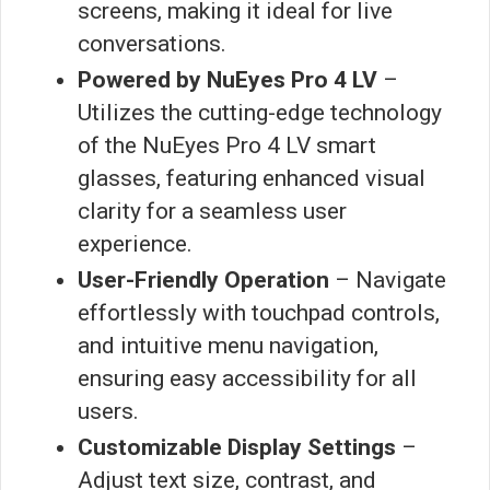
screens, making it ideal for live
conversations.
Powered by NuEyes Pro 4 LV
–
Utilizes the cutting-edge technology
of the NuEyes Pro 4 LV smart
glasses, featuring enhanced visual
clarity for a seamless user
experience.
User-Friendly Operation
– Navigate
effortlessly with touchpad controls,
and intuitive menu navigation,
ensuring easy accessibility for all
users.
Customizable Display Settings
–
Adjust text size, contrast, and