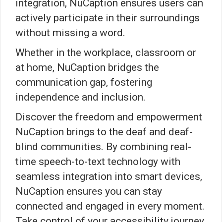
integration, NuCaption ensures users can
actively participate in their surroundings
without missing a word.
Whether in the workplace, classroom or
at home, NuCaption bridges the
communication gap, fostering
independence and inclusion.
Discover the freedom and empowerment
NuCaption brings to the deaf and deaf-
blind communities. By combining real-
time speech-to-text technology with
seamless integration into smart devices,
NuCaption ensures you can stay
connected and engaged in every moment.
Take control of your accessibility journey