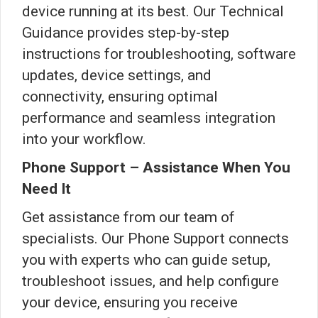
device running at its best. Our Technical
Guidance provides step-by-step
instructions for troubleshooting, software
updates, device settings, and
connectivity, ensuring optimal
performance and seamless integration
into your workflow.
Phone Support – Assistance When You
Need It
Get assistance from our team of
specialists. Our Phone Support connects
you with experts who can guide setup,
troubleshoot issues, and help configure
your device, ensuring you receive