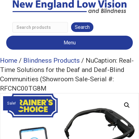
Search
Low
Menu
Vision
Products
Home
/
Blindness Products
/ NuCaption: Real-
Time Solutions for the Deaf and Deaf-Blind
Communities (Showroom Sale-Serial #:
RFCNC00TG8M
Sale!