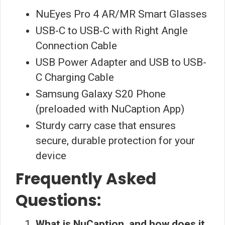
NuEyes Pro 4 AR/MR Smart Glasses
USB-C to USB-C with Right Angle
Connection Cable
USB Power Adapter and USB to USB-
C Charging Cable
Samsung Galaxy S20 Phone
(preloaded with NuCaption App)
Sturdy carry case that ensures
secure, durable protection for your
device
Frequently Asked
Questions:
What is NuCaption, and how does it