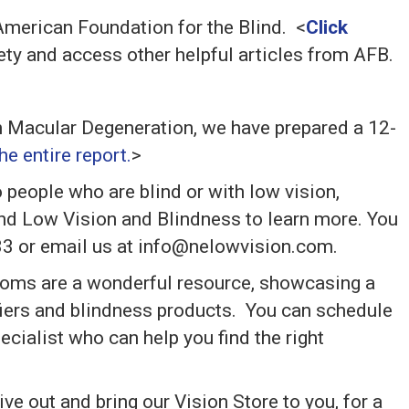
 American Foundation for the Blind. <
Click
tirety and access other helpful articles from AFB.
h Macular Degeneration, we have prepared a 12-
e entire report.
>
 people who are blind or with low vision,
nd Low Vision and Blindness to learn more. You
33 or email us at info@nelowvision.com.
ooms are a wonderful resource, showcasing a
ifiers and blindness products. You can schedule
cialist who can help you find the right
ve out and bring our Vision Store to you, for a