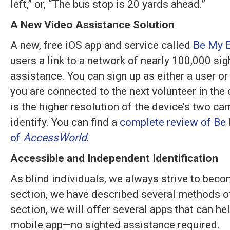
left,” or, “The bus stop is 20 yards ahead.”
A New Video Assistance Solution
A new, free iOS app and service called
Be My 
users a link to a network of nearly 100,000 si
assistance. You can sign up as either a user or
you are connected to the next volunteer in the
is the higher resolution of the device’s two c
identify. You can find a
complete review of Be 
of
AccessWorld
.
Accessible and Independent Identification
As blind individuals, we always strive to beco
section, we have described several methods of
section, we will offer several apps that can he
mobile app—no sighted assistance required.