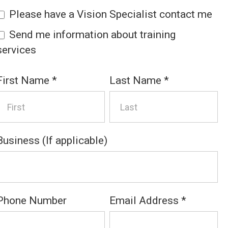
Please have a Vision Specialist contact me
Send me information about training
services
First Name
*
Last Name
*
Business (If applicable)
Phone Number
Email Address
*