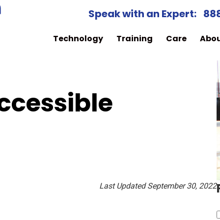
Speak with an Expert:
88
Technology
Training
Care
Abo
Accessible
Last Updated September 30, 2022