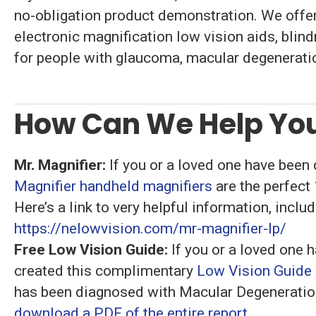
no-obligation product demonstration. We offer
electronic magnification low vision aids, blin
for people with glaucoma, macular degeneratio
How Can We Help You
Mr. Magnifier:
If you or a loved one have been
Magnifier handheld magnifiers
are the perfect
Here’s a link to very helpful information, incl
https://nelowvision.com/mr-magnifier-lp/
Free Low Vision Guide:
If you or a loved one 
created this complimentary
Low Vision Guide
has been diagnosed with Macular Degeneration
download a PDF of the entire report.