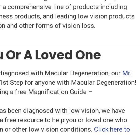
 a comprehensive line of products including
dness products, and leading low vision products
n and other forms of vision loss.
 Or A Loved One
 diagnosed with Macular Degeneration, our
Mr.
 1st Step for anyone with Macular Degeneration!
uding a free Magnification Guide –
has been diagnosed with low vision, we have
a free resource to help you or loved one who
 or other low vision conditions.
Click here to