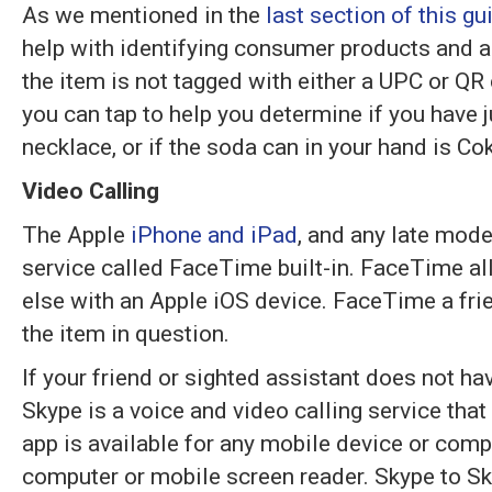
As we mentioned in the
last section of this gu
help with identifying consumer products and an
the item is not tagged with either a UPC or QR
you can tap to help you determine if you have j
necklace, or if the soda can in your hand is Co
Video Calling
The Apple
iPhone and iPad
, and any late mode
service called FaceTime built-in. FaceTime al
else with an Apple iOS device. FaceTime a fri
the item in question.
If your friend or sighted assistant does not ha
Skype is a voice and video calling service that
app is available for any mobile device or com
computer or mobile screen reader. Skype to Sky