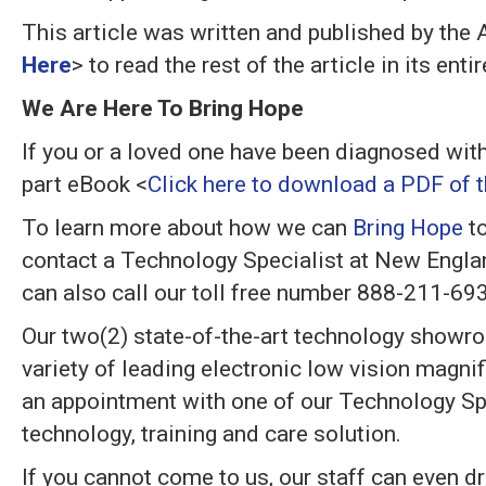
This article was written and published by the
Here
> to read the rest of the article in its en
We Are Here To Bring Hope
If you or a loved one have been diagnosed wit
part eBook <
Click here to download a PDF of th
To learn more about how we can
Bring Hope
to
contact a Technology Specialist at New Engla
can also call our toll free number 888-211-69
Our two(2) state-of-the-art technology showr
variety of leading electronic low vision magn
an appointment with one of our Technology Spe
technology, training and care solution.
If you cannot come to us, our staff can even dri