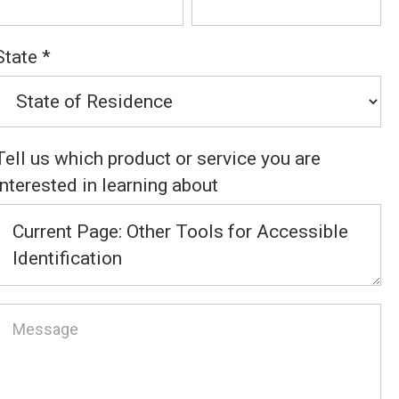
State
*
Tell us which product or service you are
interested in learning about