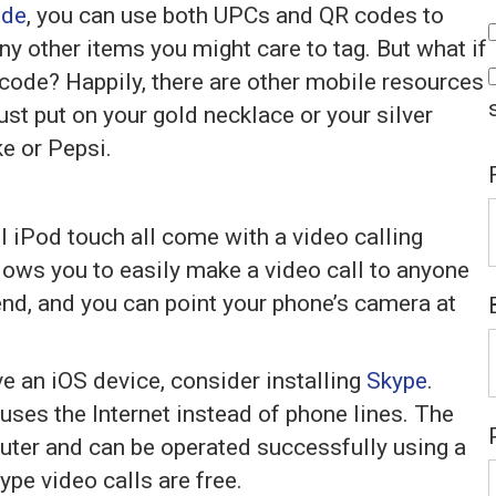
ide
, you can use both UPCs and QR codes to
y other items you might care to tag. But what if
 code? Happily, there are other mobile resources
ust put on your gold necklace or your silver
ke or Pepsi.
l iPod touch all come with a video calling
lows you to easily make a video call to anyone
end, and you can point your phone’s camera at
ve an iOS device, consider installing
Skype
.
 uses the Internet instead of phone lines. The
puter and can be operated successfully using a
pe video calls are free.