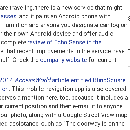
re traveling, there is a new service that might
lasses
, and it pairs an Android phone with
 Turn it on and anyone you designate can log on
or their own Android device and offer audio
a complete
review of Echo Sense in the
ote that recent improvements in the service have
 half. Check the
company website
for current
 2014
AccessWorld
article entitled BlindSquare
tion
. This mobile navigation app is also covered
eserves a mention here, too, because it includes a
r current position and then e-mail it to anyone
e your photo, along with a Google Street View map
ced assistance, such as “The doorway is on the