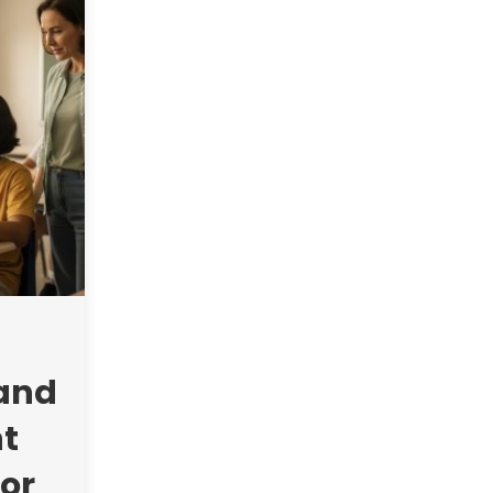
 and
t
or