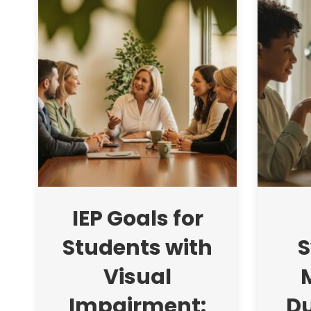
IEP Goals for
Students with
S
Visual
Impairment:
Du