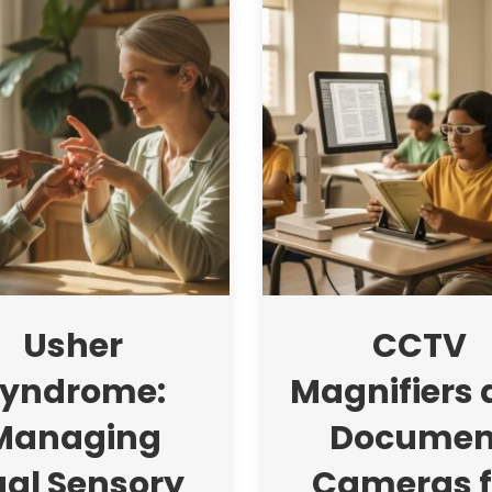
Usher
CCTV
yndrome:
Magnifiers
Managing
Documen
al Sensory
Cameras f