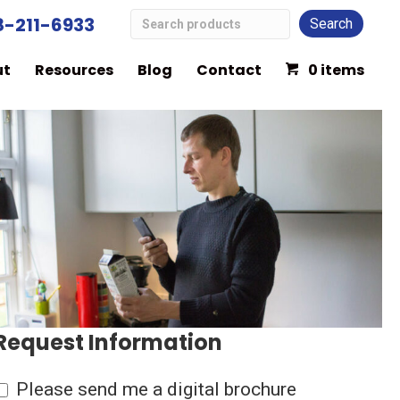
Search
8-211-6933
Low
ut
Resources
Blog
Contact
0 items
Vision
Products
Request Information
Please send me a digital brochure