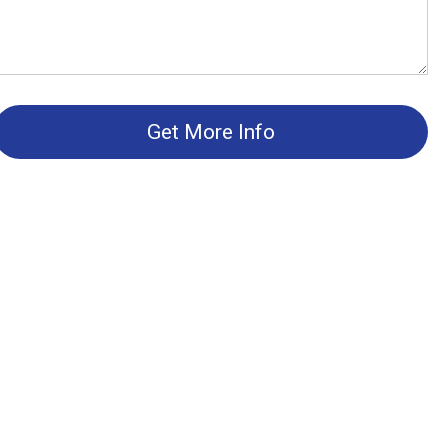
Get More Info