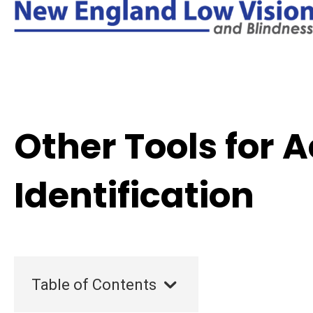
Other Tools for 
Identification
Table of Contents