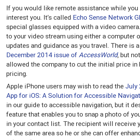
If you would like remote assistance while you a
interest you. It’s called
Echo Sense Network G
special glasses equipped with a video camera.
to your video stream using either a computer 
updates and guidance as you travel. There is 
December 2014 issue of
AccessWorld
, but n
allowed the company to cut the initial price in
pricing.
Apple iPhone users may wish to read the
July
App for iOS: A Solution for Accessible Naviga
in our guide to accessible navigation, but it d
feature that enables you to snap a photo of you
in your contact list. The recipient will receiv
of the same area so he or she can offer enhan