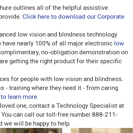
re outlines all of the helpful assistive
 provide.
Click here to download our Corporate
anced low vision and blindness technology
 have nearly 100% of all major electronic
low
complimentary, no-obligation demonstration on
re getting the right product for their specific
vices for people with low vision and blindness.
s - training where they need it - from caring
 to learn more
.
loved one, contact a Technology Specialist at
You can call our toll-free number 888-211-
 we will be happy to help.