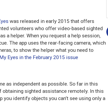
Eyes
was released in early 2015 that offers
ghted volunteers who offer video-based sighted
 as a helper. When you request a help session,
 cue. The app uses the rear-facing camera, which
ameras, to show the helper what you need to
My Eyes in the February 2015 issue
me as independent as possible. So far in this
 obtaining sighted assistance remotely. In this
lp you identify objects you can’t see using only a