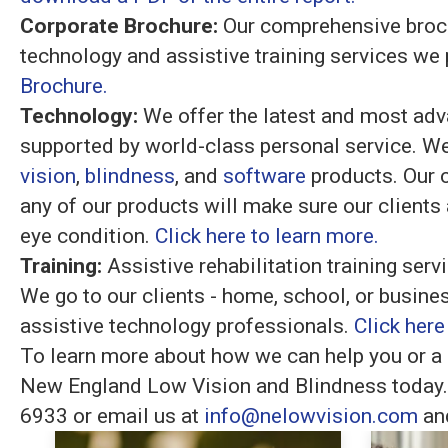
Corporate Brochure:
Our comprehensive brochu
technology and assistive training services we
Brochure.
Technology:
We offer the latest and most adv
supported by world-class personal service. We
vision
,
blindness
, and
software
products. Our 
any of our products will make sure our clients a
eye condition.
Click here to learn more.
Training:
Assistive rehabilitation training ser
We go to our clients - home, school, or busines
assistive technology professionals.
Click here
To learn more about how we can help you or a 
New England Low Vision and Blindness today. 
6933 or email us at
info@nelowvision.com
and