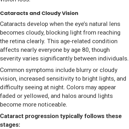
Cataracts and Cloudy Vision
Cataracts develop when the eye’s natural lens
becomes cloudy, blocking light from reaching
the retina clearly. This age-related condition
affects nearly everyone by age 80, though
severity varies significantly between individuals.
Common symptoms include blurry or cloudy
vision, increased sensitivity to bright lights, and
difficulty seeing at night. Colors may appear
faded or yellowed, and halos around lights
become more noticeable.
Cataract progression typically follows these
stages: