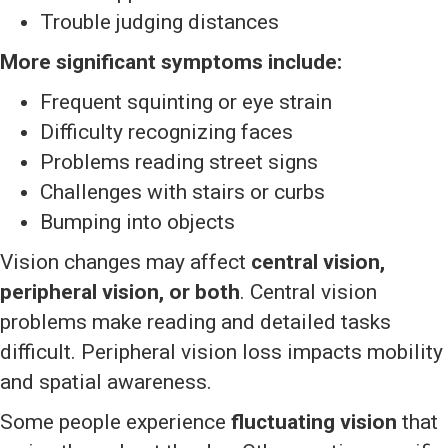
Trouble judging distances
More significant symptoms include:
Frequent squinting or eye strain
Difficulty recognizing faces
Problems reading street signs
Challenges with stairs or curbs
Bumping into objects
Vision changes may affect
central vision,
peripheral vision, or both
. Central vision
problems make reading and detailed tasks
difficult. Peripheral vision loss impacts mobility
and spatial awareness.
Some people experience
fluctuating vision
that