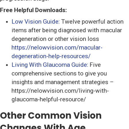
Free Helpful Downloads:
Low Vision Guide:
Twelve powerful action
items after being diagnosed with macular
degeneration or other vision loss
https://nelowvision.com/macular-
degeneration-help-resources/
Living With Glaucoma Guide:
Five
comprehensive sections to give you
insights and management strategies –
https://nelowvision.com/living-with-
glaucoma-helpful-resource/
Other Common Vision
Changes With Age