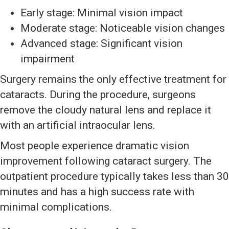
Early stage: Minimal vision impact
Moderate stage: Noticeable vision changes
Advanced stage: Significant vision
impairment
Surgery remains the only effective treatment for
cataracts. During the procedure, surgeons
remove the cloudy natural lens and replace it
with an artificial intraocular lens.
Most people experience dramatic vision
improvement following cataract surgery. The
outpatient procedure typically takes less than 30
minutes and has a high success rate with
minimal complications.