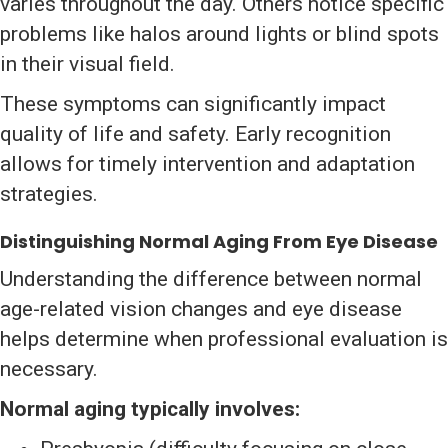
varies throughout the day. Others notice specific
problems like halos around lights or blind spots
in their visual field.
These symptoms can significantly impact
quality of life and safety. Early recognition
allows for timely intervention and adaptation
strategies.
Distinguishing Normal Aging From Eye Disease
Understanding the difference between normal
age-related vision changes and eye disease
helps determine when professional evaluation is
necessary.
Normal aging typically involves: