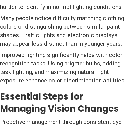
harder to identify in normal lighting conditions.
Many people notice difficulty matching clothing
colors or distinguishing between similar paint
shades. Traffic lights and electronic displays
may appear less distinct than in younger years.
Improved lighting significantly helps with color
recognition tasks. Using brighter bulbs, adding
task lighting, and maximizing natural light
exposure enhance color discrimination abilities.
Essential Steps for
Managing Vision Changes
Proactive management through consistent eye