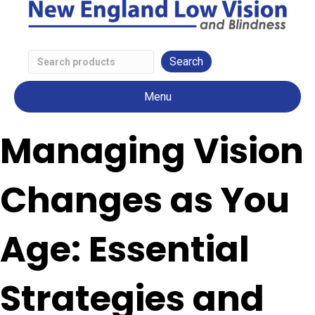
Search
Low
Menu
Vision
Products
Managing Vision
Changes as You
Age: Essential
Strategies and