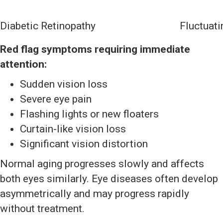
Diabetic Retinopathy
Fluctuati
Red flag symptoms requiring immediate
attention:
Sudden vision loss
Severe eye pain
Flashing lights or new floaters
Curtain-like vision loss
Significant vision distortion
Normal aging progresses slowly and affects
both eyes similarly. Eye diseases often develop
asymmetrically and may progress rapidly
without treatment.