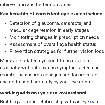
intervention and better outcomes.
Key benefits of consistent eye exams include:
Detection of glaucoma, cataracts, and
macular degeneration in early stages
Monitoring changes in prescription needs
Assessment of overall eye health status
Prevention strategies for further vision loss
Many age-related eye conditions develop
gradually without obvious symptoms. Regular
monitoring ensures changes are documented
and addressed promptly by your eye doctor.
Working With an Eye Care Professional
Building a strong relationship with an
eye care