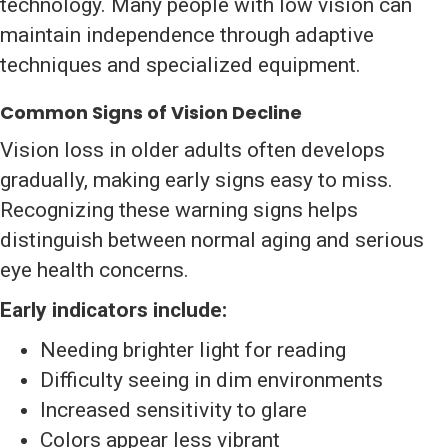
technology. Many people with low vision can
maintain independence through adaptive
techniques and specialized equipment.
Common Signs of Vision Decline
Vision loss in older adults often develops
gradually, making early signs easy to miss.
Recognizing these warning signs helps
distinguish between normal aging and serious
eye health concerns.
Early indicators include:
Needing brighter light for reading
Difficulty seeing in dim environments
Increased sensitivity to glare
Colors appear less vibrant