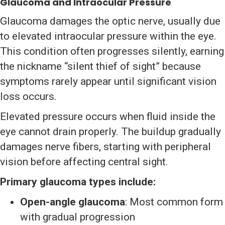
Glaucoma and Intraocular Pressure
Glaucoma damages the optic nerve, usually due
to elevated intraocular pressure within the eye.
This condition often progresses silently, earning
the nickname “silent thief of sight” because
symptoms rarely appear until significant vision
loss occurs.
Elevated pressure occurs when fluid inside the
eye cannot drain properly. The buildup gradually
damages nerve fibers, starting with peripheral
vision before affecting central sight.
Primary glaucoma types include:
Open-angle glaucoma
: Most common form
with gradual progression