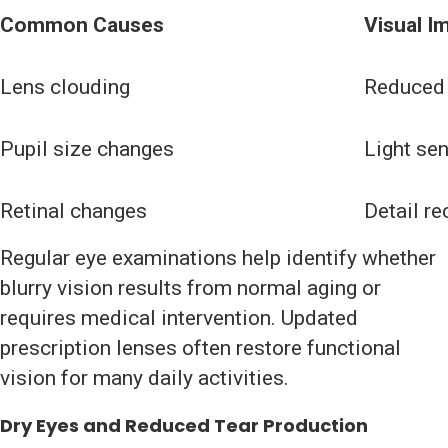
Common Causes
Visual I
Lens clouding
Reduced 
Pupil size changes
Light sen
Retinal changes
Detail re
Regular eye examinations help identify whether
blurry vision results from normal aging or
requires medical intervention. Updated
prescription lenses often restore functional
vision for many daily activities.
Dry Eyes and Reduced Tear Production