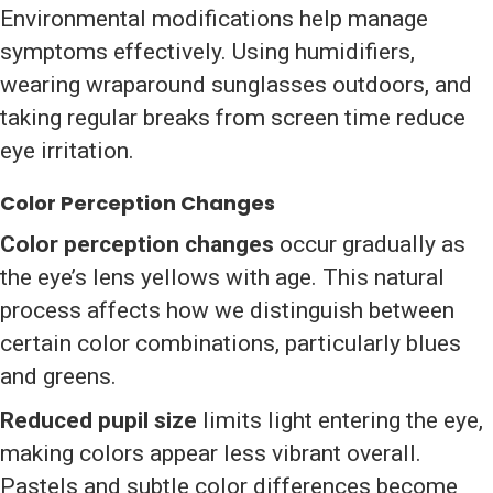
Environmental modifications help manage
symptoms effectively. Using humidifiers,
wearing wraparound sunglasses outdoors, and
taking regular breaks from screen time reduce
eye irritation.
Color Perception Changes
Color perception changes
occur gradually as
the eye’s lens yellows with age. This natural
process affects how we distinguish between
certain color combinations, particularly blues
and greens.
Reduced pupil size
limits light entering the eye,
making colors appear less vibrant overall.
Pastels and subtle color differences become