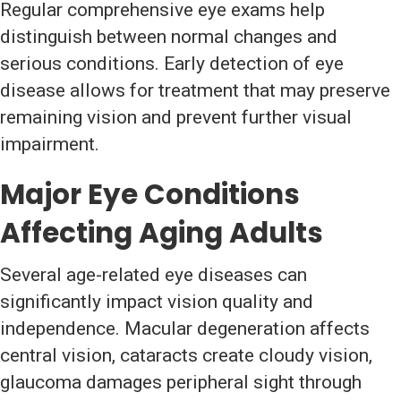
Regular comprehensive eye exams help
distinguish between normal changes and
serious conditions. Early detection of eye
disease allows for treatment that may preserve
remaining vision and prevent further visual
impairment.
Major Eye Conditions
Affecting Aging Adults
Several age-related eye diseases can
significantly impact vision quality and
independence. Macular degeneration affects
central vision, cataracts create cloudy vision,
glaucoma damages peripheral sight through