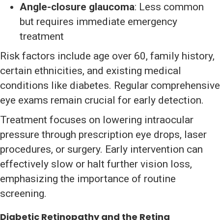
Angle-closure glaucoma
: Less common
but requires immediate emergency
treatment
Risk factors include age over 60, family history,
certain ethnicities, and existing medical
conditions like diabetes. Regular comprehensive
eye exams remain crucial for early detection.
Treatment focuses on lowering intraocular
pressure through prescription eye drops, laser
procedures, or surgery. Early intervention can
effectively slow or halt further vision loss,
emphasizing the importance of routine
screening.
Diabetic Retinopathy and the Retina