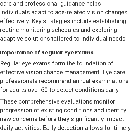
care and professional guidance helps
individuals adapt to age-related vision changes
effectively. Key strategies include establishing
routine monitoring schedules and exploring
adaptive solutions tailored to individual needs.
Importance of Regular Eye Exams
Regular eye exams form the foundation of
effective vision change management. Eye care
professionals recommend annual examinations
for adults over 60 to detect conditions early.
These comprehensive evaluations monitor
progression of existing conditions and identify
new concerns before they significantly impact
daily activities. Early detection allows for timely