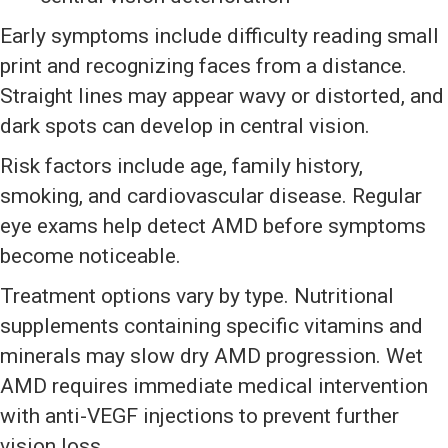
Early symptoms include difficulty reading small
print and recognizing faces from a distance.
Straight lines may appear wavy or distorted, and
dark spots can develop in central vision.
Risk factors include age, family history,
smoking, and cardiovascular disease. Regular
eye exams help detect AMD before symptoms
become noticeable.
Treatment options vary by type. Nutritional
supplements containing specific vitamins and
minerals may slow dry AMD progression. Wet
AMD requires immediate medical intervention
with anti-VEGF injections to prevent further
vision loss.