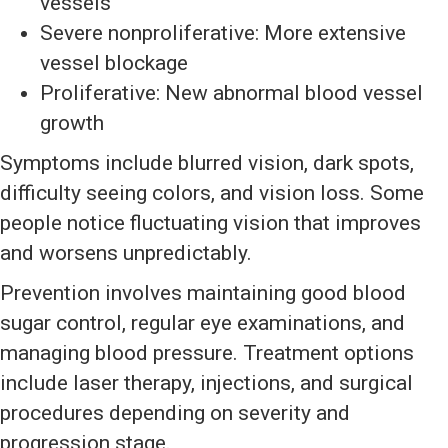
vessels
Severe nonproliferative: More extensive
vessel blockage
Proliferative: New abnormal blood vessel
growth
Symptoms include blurred vision, dark spots,
difficulty seeing colors, and vision loss. Some
people notice fluctuating vision that improves
and worsens unpredictably.
Prevention involves maintaining good blood
sugar control, regular eye examinations, and
managing blood pressure. Treatment options
include laser therapy, injections, and surgical
procedures depending on severity and
progression stage.