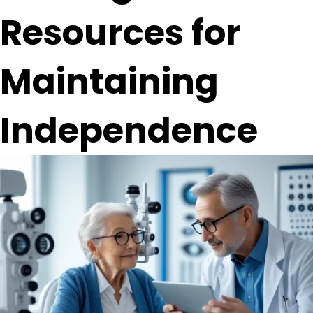
Resources for
Maintaining
Independence