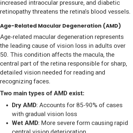
increased intraocular pressure, and diabetic
retinopathy threatens the retina’s blood vessels.
Age-Related Macular Degeneration (AMD)
Age-related macular degeneration represents
the leading cause of vision loss in adults over
50. This condition affects the macula, the
central part of the retina responsible for sharp,
detailed vision needed for reading and
recognizing faces.
Two main types of AMD exist:
Dry AMD
: Accounts for 85-90% of cases
with gradual vision loss
Wet AMD
: More severe form causing rapid
central vision deterioration