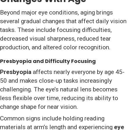
Beyond major eye conditions, aging brings
several gradual changes that affect daily vision
tasks. These include focusing difficulties,
decreased visual sharpness, reduced tear
production, and altered color recognition.
Presbyopia and Difficulty Focusing
Presbyopia
affects nearly everyone by age 45-
50 and makes close-up tasks increasingly
challenging. The eye’s natural lens becomes
less flexible over time, reducing its ability to
change shape for near vision.
Common signs include holding reading
materials at arm’s length and experiencing
eye