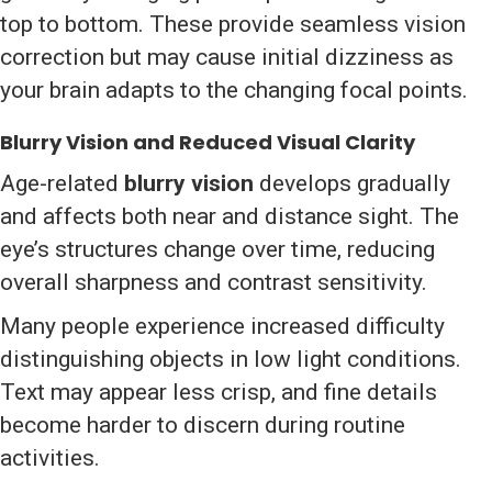
top to bottom. These provide seamless vision
correction but may cause initial dizziness as
your brain adapts to the changing focal points.
Blurry Vision and Reduced Visual Clarity
Age-related
blurry vision
develops gradually
and affects both near and distance sight. The
eye’s structures change over time, reducing
overall sharpness and contrast sensitivity.
Many people experience increased difficulty
distinguishing objects in low light conditions.
Text may appear less crisp, and fine details
become harder to discern during routine
activities.