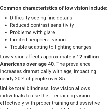
Common characteristics of low vision include:
Difficulty seeing fine details
Reduced contrast sensitivity
Problems with glare
Limited peripheral vision
Trouble adapting to lighting changes
Low vision affects approximately
12 million
Americans over age 40
. The prevalence
increases dramatically with age, impacting
nearly 20% of people over 85.
Unlike total blindness, low vision allows
individuals to use their remaining vision
effectively with proper training and assistive