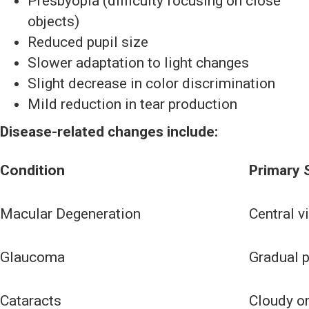
Presbyopia (difficulty focusing on close
objects)
Reduced pupil size
Slower adaptation to light changes
Slight decrease in color discrimination
Mild reduction in tear production
Disease-related changes include:
Condition
Primary
Macular Degeneration
Central v
Glaucoma
Gradual p
Cataracts
Cloudy or 