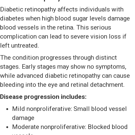
Diabetic retinopathy affects individuals with
diabetes when high blood sugar levels damage
blood vessels in the retina. This serious
complication can lead to severe vision loss if
left untreated.
The condition progresses through distinct
stages. Early stages may show no symptoms,
while advanced diabetic retinopathy can cause
bleeding into the eye and retinal detachment.
Disease progression includes:
Mild nonproliferative: Small blood vessel
damage
Moderate nonproliferative: Blocked blood