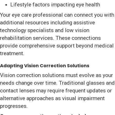
Lifestyle factors impacting eye health
Your eye care professional can connect you with
additional resources including assistive
technology specialists and low vision
rehabilitation services. These connections
provide comprehensive support beyond medical
treatment.
Adapting Vision Correction Solutions
Vision correction solutions must evolve as your
needs change over time. Traditional glasses and
contact lenses may require frequent updates or
alternative approaches as visual impairment
progresses.