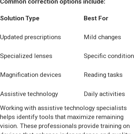
Common correction options include:
Solution Type
Best For
Updated prescriptions
Mild changes
Specialized lenses
Specific conditio
Magnification devices
Reading tasks
Assistive technology
Daily activities
Working with assistive technology specialists
helps identify tools that maximize remaining
vision. These professionals provide training on