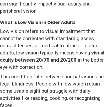
can significantly impact visual acuity and
peripheral vision.
What Is Low Vision in Older Adults
Low vision refers to visual impairment that
cannot be corrected with standard glasses,
contact lenses, or medical treatment. In older
adults, low vision typically means having
visual
acuity between 20/70 and 20/200
in the better
eye with correction.
This condition falls between normal vision and
legal blindness. People with low vision retain
some usable sight but struggle with daily
activities like reading, cooking, or recognizing
faces.