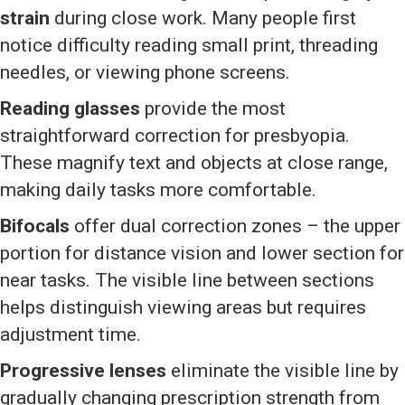
strain
during close work. Many people first
notice difficulty reading small print, threading
needles, or viewing phone screens.
Reading glasses
provide the most
straightforward correction for presbyopia.
These magnify text and objects at close range,
making daily tasks more comfortable.
Bifocals
offer dual correction zones – the upper
portion for distance vision and lower section for
near tasks. The visible line between sections
helps distinguish viewing areas but requires
adjustment time.
Progressive lenses
eliminate the visible line by
gradually changing prescription strength from