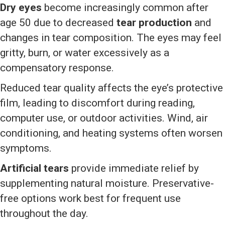
Dry eyes
become increasingly common after
age 50 due to decreased
tear production
and
changes in tear composition. The eyes may feel
gritty, burn, or water excessively as a
compensatory response.
Reduced tear quality affects the eye’s protective
film, leading to discomfort during reading,
computer use, or outdoor activities. Wind, air
conditioning, and heating systems often worsen
symptoms.
Artificial tears
provide immediate relief by
supplementing natural moisture. Preservative-
free options work best for frequent use
throughout the day.