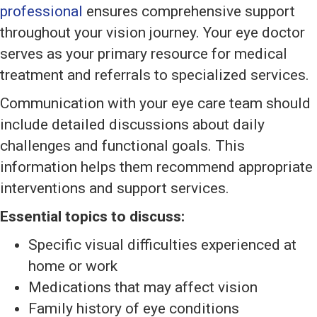
professional
ensures comprehensive support
throughout your vision journey. Your eye doctor
serves as your primary resource for medical
treatment and referrals to specialized services.
Communication with your eye care team should
include detailed discussions about daily
challenges and functional goals. This
information helps them recommend appropriate
interventions and support services.
Essential topics to discuss:
Specific visual difficulties experienced at
home or work
Medications that may affect vision
Family history of eye conditions