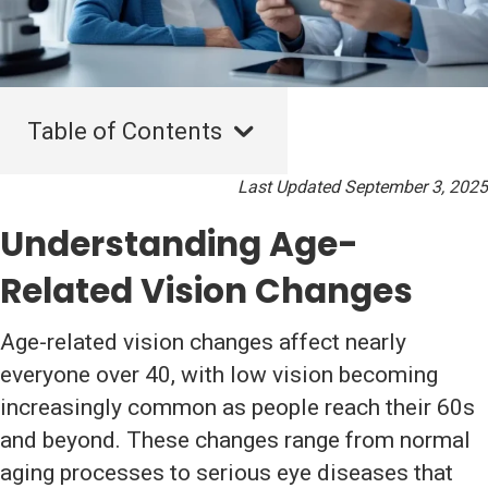
Table of Contents
Last Updated September 3, 2025
Understanding Age-
Related Vision Changes
Age-related vision changes affect nearly
everyone over 40, with low vision becoming
increasingly common as people reach their 60s
and beyond. These changes range from normal
aging processes to serious eye diseases that