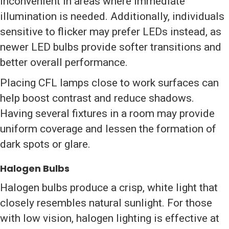
inconvenient in areas where immediate
illumination is needed. Additionally, individuals
sensitive to flicker may prefer LEDs instead, as
newer LED bulbs provide softer transitions and
better overall performance.
Placing CFL lamps close to work surfaces can
help boost contrast and reduce shadows.
Having several fixtures in a room may provide
uniform coverage and lessen the formation of
dark spots or glare.
Halogen Bulbs
Halogen bulbs produce a crisp, white light that
closely resembles natural sunlight. For those
with low vision, halogen lighting is effective at