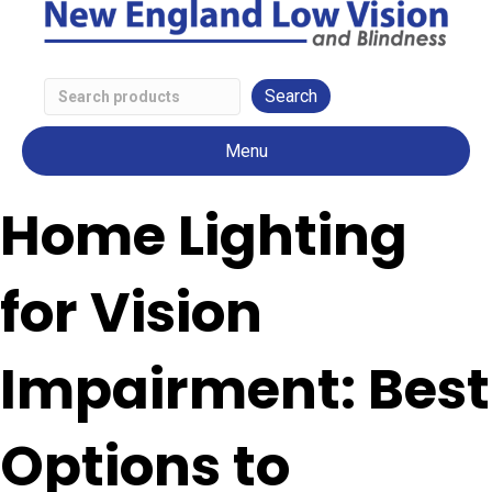
Search
Low
Menu
Vision
Products
Home Lighting
for Vision
Impairment: Best
Options to