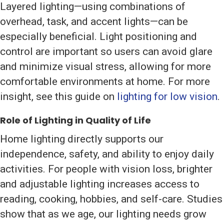
Layered lighting—using combinations of
overhead, task, and accent lights—can be
especially beneficial. Light positioning and
control are important so users can avoid glare
and minimize visual stress, allowing for more
comfortable environments at home. For more
insight, see this guide on
lighting for low vision
.
Role of Lighting in Quality of Life
Home lighting directly supports our
independence, safety, and ability to enjoy daily
activities. For people with vision loss, brighter
and adjustable lighting increases access to
reading, cooking, hobbies, and self-care. Studies
show that as we age, our lighting needs grow