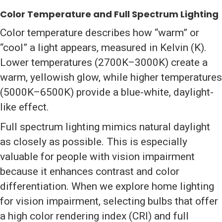
Color Temperature and Full Spectrum Lighting
Color temperature describes how “warm” or
“cool” a light appears, measured in Kelvin (K).
Lower temperatures (2700K–3000K) create a
warm, yellowish glow, while higher temperatures
(5000K–6500K) provide a blue-white, daylight-
like effect.
Full spectrum lighting mimics natural daylight
as closely as possible. This is especially
valuable for people with vision impairment
because it enhances contrast and color
differentiation. When we explore home lighting
for vision impairment, selecting bulbs that offer
a high color rendering index (CRI) and full