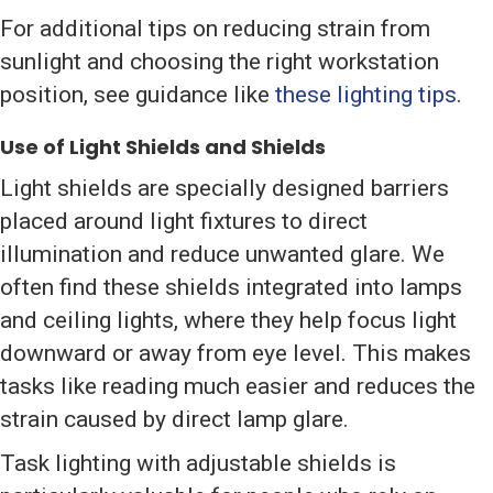
For additional tips on reducing strain from
sunlight and choosing the right workstation
position, see guidance like
these lighting tips
.
Use of Light Shields and Shields
Light shields are specially designed barriers
placed around light fixtures to direct
illumination and reduce unwanted glare. We
often find these shields integrated into lamps
and ceiling lights, where they help focus light
downward or away from eye level. This makes
tasks like reading much easier and reduces the
strain caused by direct lamp glare.
Task lighting with adjustable shields is