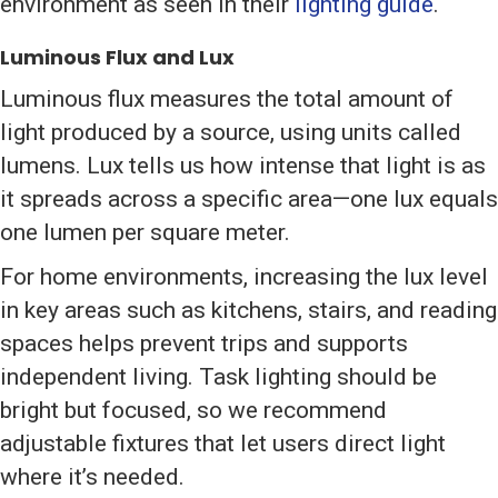
environment as seen in their
lighting guide
.
Luminous Flux and Lux
Luminous flux measures the total amount of
light produced by a source, using units called
lumens. Lux tells us how intense that light is as
it spreads across a specific area—one lux equals
one lumen per square meter.
For home environments, increasing the lux level
in key areas such as kitchens, stairs, and reading
spaces helps prevent trips and supports
independent living. Task lighting should be
bright but focused, so we recommend
adjustable fixtures that let users direct light
where it’s needed.