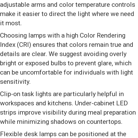
adjustable arms and color temperature controls
make it easier to direct the light where we need
it most.
Choosing lamps with a high Color Rendering
Index (CRI) ensures that colors remain true and
details are clear. We suggest avoiding overly
bright or exposed bulbs to prevent glare, which
can be uncomfortable for individuals with light
sensitivity.
Clip-on task lights are particularly helpful in
workspaces and kitchens. Under-cabinet LED
strips improve visibility during meal preparation
while minimizing shadows on countertops.
Flexible desk lamps can be positioned at the