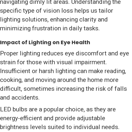
navigating dimly lit areas. Understanding the
specific type of vision loss helps us tailor
lighting solutions, enhancing clarity and
minimizing frustration in daily tasks.
Impact of Lighting on Eye Health
Proper lighting reduces eye discomfort and eye
strain for those with visual impairment.
Insufficient or harsh lighting can make reading,
cooking, and moving around the home more
difficult, sometimes increasing the risk of falls
and accidents.
LED bulbs are a popular choice, as they are
energy-efficient and provide adjustable
brightness levels suited to individual needs.