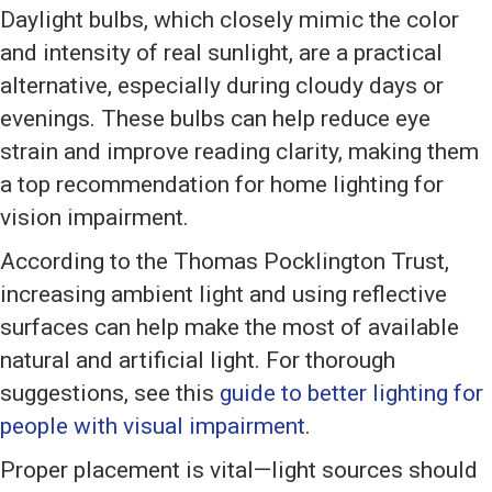
Daylight bulbs, which closely mimic the color
and intensity of real sunlight, are a practical
alternative, especially during cloudy days or
evenings. These bulbs can help reduce eye
strain and improve reading clarity, making them
a top recommendation for home lighting for
vision impairment.
According to the Thomas Pocklington Trust,
increasing ambient light and using reflective
surfaces can help make the most of available
natural and artificial light. For thorough
suggestions, see this
guide to better lighting for
people with visual impairment
.
Proper placement is vital—light sources should