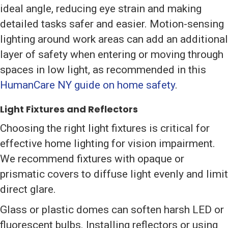
ideal angle, reducing eye strain and making
detailed tasks safer and easier. Motion-sensing
lighting around work areas can add an additional
layer of safety when entering or moving through
spaces in low light, as recommended in this
HumanCare NY guide on home safety
.
Light Fixtures and Reflectors
Choosing the right light fixtures is critical for
effective home lighting for vision impairment.
We recommend fixtures with opaque or
prismatic covers to diffuse light evenly and limit
direct glare.
Glass or plastic domes can soften harsh LED or
fluorescent bulbs. Installing reflectors or using