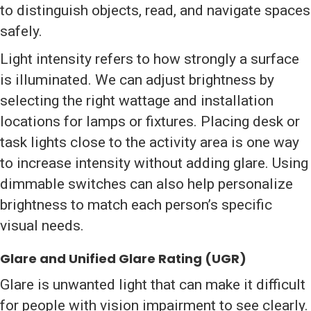
to distinguish objects, read, and navigate spaces
safely.
Light intensity refers to how strongly a surface
is illuminated. We can adjust brightness by
selecting the right wattage and installation
locations for lamps or fixtures. Placing desk or
task lights close to the activity area is one way
to increase intensity without adding glare. Using
dimmable switches can also help personalize
brightness to match each person’s specific
visual needs.
Glare and Unified Glare Rating (UGR)
Glare is unwanted light that can make it difficult
for people with vision impairment to see clearly.