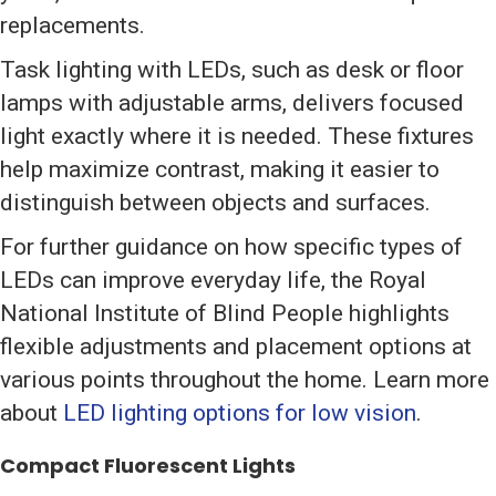
replacements.
Task lighting with LEDs, such as desk or floor
lamps with adjustable arms, delivers focused
light exactly where it is needed. These fixtures
help maximize contrast, making it easier to
distinguish between objects and surfaces.
For further guidance on how specific types of
LEDs can improve everyday life, the Royal
National Institute of Blind People highlights
flexible adjustments and placement options at
various points throughout the home. Learn more
about
LED lighting options for low vision
.
Compact Fluorescent Lights