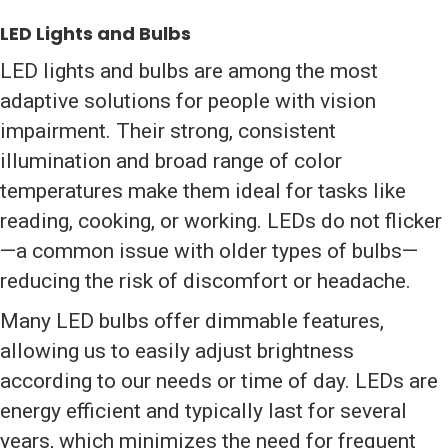
LED Lights and Bulbs
LED lights and bulbs are among the most
adaptive solutions for people with vision
impairment. Their strong, consistent
illumination and broad range of color
temperatures make them ideal for tasks like
reading, cooking, or working. LEDs do not flicker
—a common issue with older types of bulbs—
reducing the risk of discomfort or headache.
Many LED bulbs offer dimmable features,
allowing us to easily adjust brightness
according to our needs or time of day. LEDs are
energy efficient and typically last for several
years, which minimizes the need for frequent