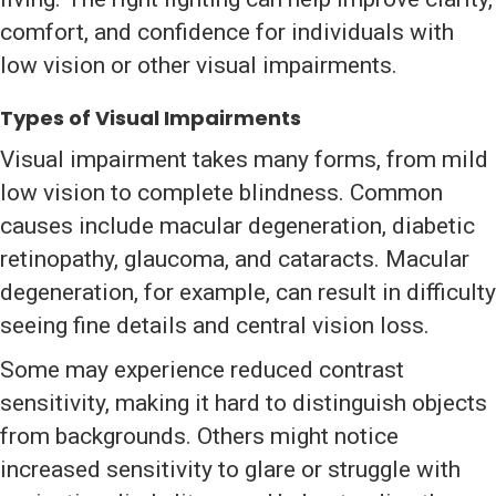
comfort, and confidence for individuals with
low vision or other visual impairments.
Types of Visual Impairments
Visual impairment takes many forms, from mild
low vision to complete blindness. Common
causes include macular degeneration, diabetic
retinopathy, glaucoma, and cataracts. Macular
degeneration, for example, can result in difficulty
seeing fine details and central vision loss.
Some may experience reduced contrast
sensitivity, making it hard to distinguish objects
from backgrounds. Others might notice
increased sensitivity to glare or struggle with