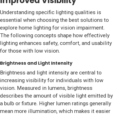
Improved Visibility
Understanding specific lighting qualities is
essential when choosing the best solutions to
explore home lighting for vision impairment.
The following concepts shape how effectively
lighting enhances safety, comfort, and usability
for those with low vision.
Brightness and Light Intensity
Brightness and light intensity are central to
increasing visibility for individuals with low
vision. Measured in lumens, brightness
describes the amount of visible light emitted by
a bulb or fixture. Higher lumen ratings generally
mean more illumination, which makes it easier