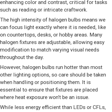
enhancing color and contrast, critical for tasks
such as reading or intricate craftwork.
The high intensity of halogen bulbs means we
can focus light exactly where it is needed, like
on countertops, desks, or hobby areas. Many
halogen fixtures are adjustable, allowing easy
modification to match varying visual needs
throughout the day.
However, halogen bulbs run hotter than most
other lighting options, so care should be taken
when handling or positioning them. It is
essential to ensure that fixtures are placed
where heat exposure won’t be an issue.
While less energy efficient than LEDs or CFLs,