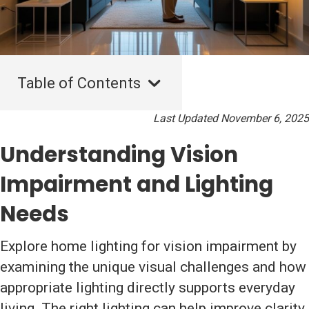
Table of Contents
Last Updated November 6, 2025
Understanding Vision
Impairment and Lighting
Needs
Explore home lighting for vision impairment by
examining the unique visual challenges and how
appropriate lighting directly supports everyday
living. The right lighting can help improve clarity,