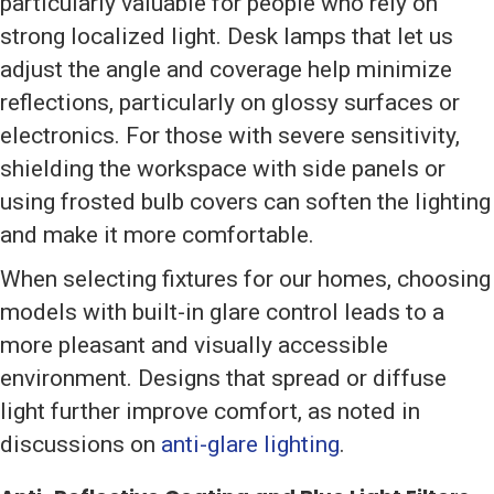
particularly valuable for people who rely on
strong localized light. Desk lamps that let us
adjust the angle and coverage help minimize
reflections, particularly on glossy surfaces or
electronics. For those with severe sensitivity,
shielding the workspace with side panels or
using frosted bulb covers can soften the lighting
and make it more comfortable.
When selecting fixtures for our homes, choosing
models with built-in glare control leads to a
more pleasant and visually accessible
environment. Designs that spread or diffuse
light further improve comfort, as noted in
discussions on
anti-glare lighting
.