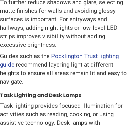
To further reduce shadows and glare, selecting
matte finishes for walls and avoiding glossy
surfaces is important. For entryways and
hallways, adding nightlights or low-level LED
strips improves visibility without adding
excessive brightness.
Guides such as the
Pocklington Trust lighting
guide
recommend layering light at different
heights to ensure all areas remain lit and easy to
navigate.
Task Lighting and Desk Lamps
Task lighting provides focused illumination for
activities such as reading, cooking, or using
assistive technology. Desk lamps with