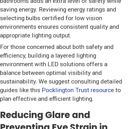
bathrooms adds an extra level of safety while
saving energy. Reviewing energy ratings and
selecting bulbs certified for low vision
environments ensures consistent quality and
appropriate lighting output.
For those concerned about both safety and
efficiency, building a layered lighting
environment with LED solutions offers a
balance between optimal visibility and
sustainability. We suggest consulting detailed
guides like this
Pocklington Trust resource
to
plan effective and efficient lighting.
Reducing Glare and
Preventing Eye Strain in