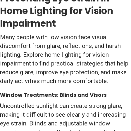
Home Lighting for Vision
Impairment
Many people with low vision face visual
discomfort from glare, reflections, and harsh
lighting. Explore home lighting for vision
impairment to find practical strategies that help
reduce glare, improve eye protection, and make
daily activities much more comfortable.
Window Treatments: Blinds and Visors
Uncontrolled sunlight can create strong glare,
making it difficult to see clearly and increasing
eye strain. Blinds and adjustable window