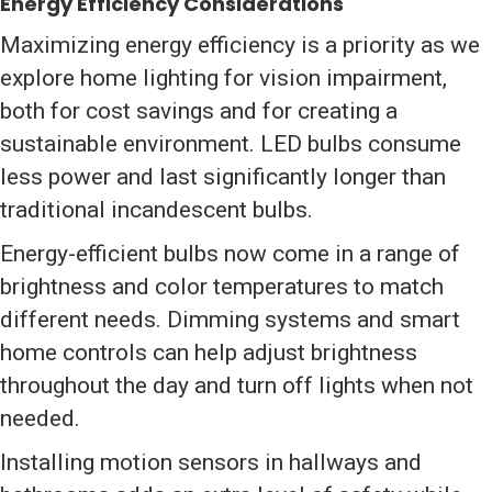
Energy Efficiency Considerations
Maximizing energy efficiency is a priority as we
explore home lighting for vision impairment,
both for cost savings and for creating a
sustainable environment. LED bulbs consume
less power and last significantly longer than
traditional incandescent bulbs.
Energy-efficient bulbs now come in a range of
brightness and color temperatures to match
different needs. Dimming systems and smart
home controls can help adjust brightness
throughout the day and turn off lights when not
needed.
Installing motion sensors in hallways and