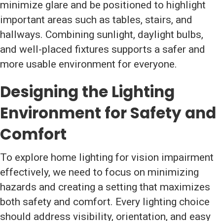
minimize glare and be positioned to highlight
important areas such as tables, stairs, and
hallways. Combining sunlight, daylight bulbs,
and well-placed fixtures supports a safer and
more usable environment for everyone.
Designing the Lighting
Environment for Safety and
Comfort
To explore home lighting for vision impairment
effectively, we need to focus on minimizing
hazards and creating a setting that maximizes
both safety and comfort. Every lighting choice
should address visibility, orientation, and easy