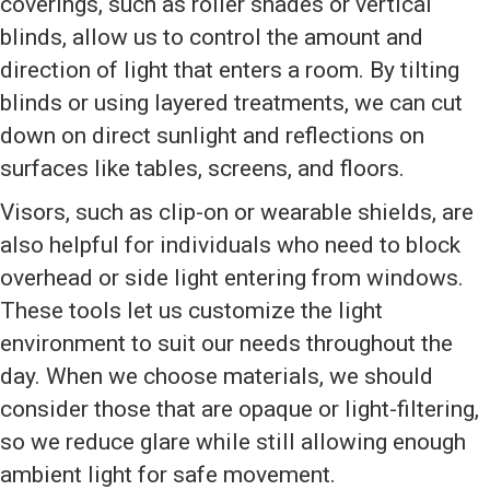
coverings, such as roller shades or vertical
blinds, allow us to control the amount and
direction of light that enters a room. By tilting
blinds or using layered treatments, we can cut
down on direct sunlight and reflections on
surfaces like tables, screens, and floors.
Visors, such as clip-on or wearable shields, are
also helpful for individuals who need to block
overhead or side light entering from windows.
These tools let us customize the light
environment to suit our needs throughout the
day. When we choose materials, we should
consider those that are opaque or light-filtering,
so we reduce glare while still allowing enough
ambient light for safe movement.