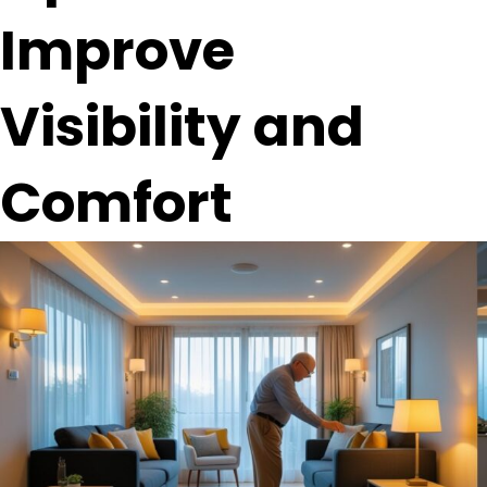
Improve
Visibility and
Comfort