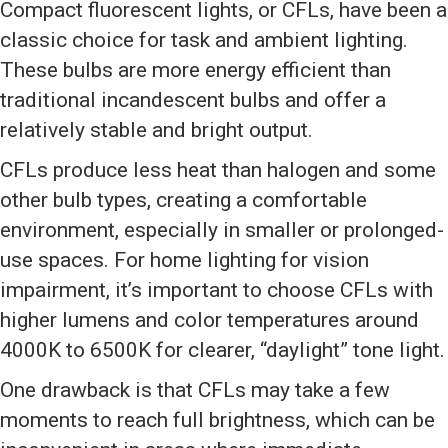
Compact fluorescent lights, or CFLs, have been a
classic choice for task and ambient lighting.
These bulbs are more energy efficient than
traditional incandescent bulbs and offer a
relatively stable and bright output.
CFLs produce less heat than halogen and some
other bulb types, creating a comfortable
environment, especially in smaller or prolonged-
use spaces. For home lighting for vision
impairment, it’s important to choose CFLs with
higher lumens and color temperatures around
4000K to 6500K for clearer, “daylight” tone light.
One drawback is that CFLs may take a few
moments to reach full brightness, which can be