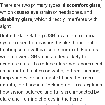
There are two primary types:
discomfort glare
,
which causes eye strain or headaches, and
disability glare
, which directly interferes with
sight.
Unified Glare Rating (UGR) is an international
system used to measure the likelihood that a
lighting setup will cause discomfort. Fixtures
with a lower UGR value are less likely to
generate glare. To reduce glare, we recommend
using matte finishes on walls, indirect lighting,
lamp shades, or adjustable blinds. For more
details, the Thomas Pocklington Trust explains
how vision, balance, and falls are impacted by
glare and lighting choices in the home