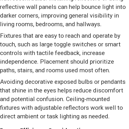
reflective wall panels can help bounce light into
darker corners, improving general visibility in
living rooms, bedrooms, and hallways.
Fixtures that are easy to reach and operate by
touch, such as large toggle switches or smart
controls with tactile feedback, increase
independence. Placement should prioritize
paths, stairs, and rooms used most often.
Avoiding decorative exposed bulbs or pendants
that shine in the eyes helps reduce discomfort
and potential confusion. Ceiling-mounted
fixtures with adjustable reflectors work well to
direct ambient or task lighting as needed.