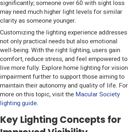
significantly; someone over 60 with sight loss
may need much higher light levels for similar
clarity as someone younger.
Customizing the lighting experience addresses
not only practical needs but also emotional
well-being. With the right lighting, users gain
comfort, reduce stress, and feel empowered to
live more fully. Explore home lighting for vision
impairment further to support those aiming to
maintain their autonomy and quality of life. For
more on this topic, visit the
Macular Society
lighting guide
.
Key Lighting Concepts for