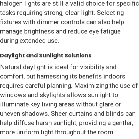
halogen lights are still a valid choice for specific
tasks requiring strong, clear light. Selecting
fixtures with dimmer controls can also help
manage brightness and reduce eye fatigue
during extended use.
Daylight and Sunlight Solutions
Natural daylight is ideal for visibility and
comfort, but harnessing its benefits indoors
requires careful planning. Maximizing the use of
windows and skylights allows sunlight to
illuminate key living areas without glare or
uneven shadows. Sheer curtains and blinds can
help diffuse harsh sunlight, providing a gentler,
more uniform light throughout the room.