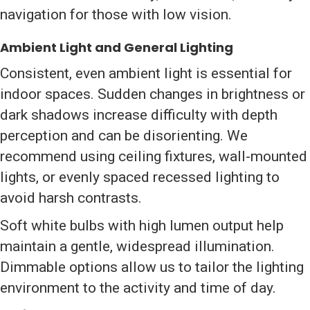
navigation for those with low vision.
Ambient Light and General Lighting
Consistent, even ambient light is essential for
indoor spaces. Sudden changes in brightness or
dark shadows increase difficulty with depth
perception and can be disorienting. We
recommend using ceiling fixtures, wall-mounted
lights, or evenly spaced recessed lighting to
avoid harsh contrasts.
Soft white bulbs with high lumen output help
maintain a gentle, widespread illumination.
Dimmable options allow us to tailor the lighting
environment to the activity and time of day.