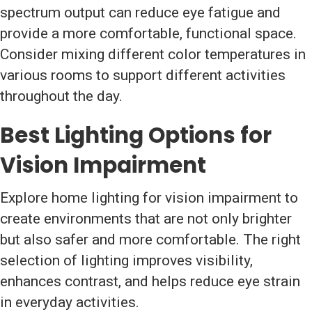
spectrum output can reduce eye fatigue and
provide a more comfortable, functional space.
Consider mixing different color temperatures in
various rooms to support different activities
throughout the day.
Best Lighting Options for
Vision Impairment
Explore home lighting for vision impairment to
create environments that are not only brighter
but also safer and more comfortable. The right
selection of lighting improves visibility,
enhances contrast, and helps reduce eye strain
in everyday activities.