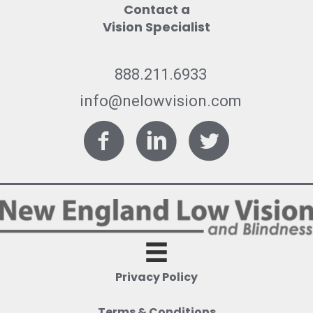
Contact a
Vision Specialist
888.211.6933
info@nelowvision.com
Facebook
LinkedIn
Twitter
Privacy Policy
Terms & Conditions