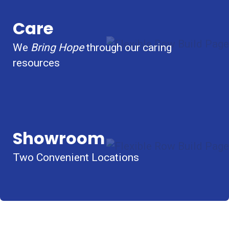
Care
We
Bring Hope
through our caring
resources
Showroom
Two Convenient Locations