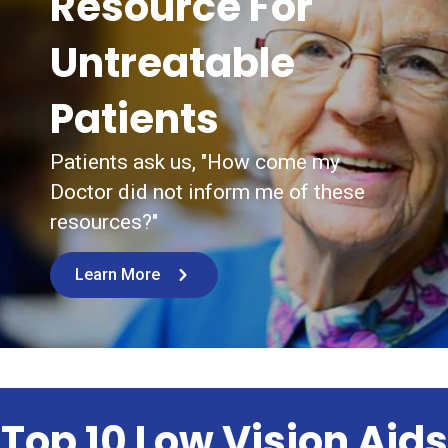
Resource For
Untreatable
Patients
Patients ask us, "How come my
Doctor did not inform me of these
resources?"
Learn More
Top 10 Low Vision Aids