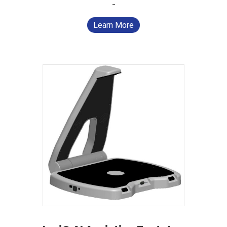
-
Learn More