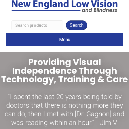
Search
Low
Menu
Vision
Products
Providing Visual
Independence Through
Technology, Training & Care
“I spent the last 20 years being told by
doctors that there is nothing more they
can do, then I met with [Dr. Gagnon] and
was reading within an hour.” - Jim V.