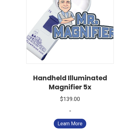
Handheld Illuminated
Magnifier 5x
$
139.00
-
Learn More