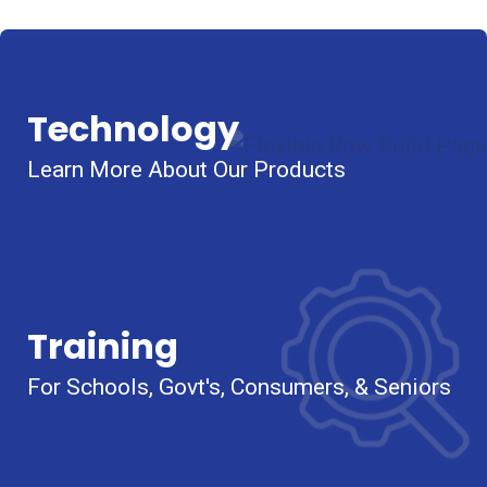
Technology
Learn More About Our Products
Training
For Schools, Govt's, Consumers, & Seniors