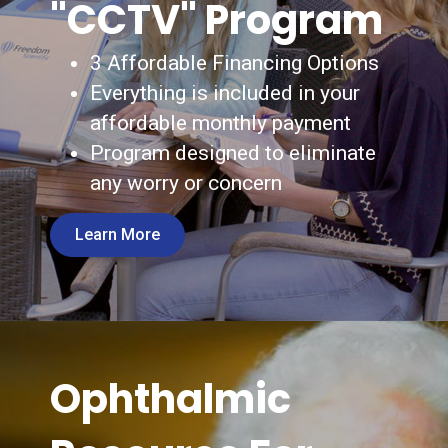
"CCTV" Program
3 Affordable Financing Options
Everything is included in your
affordable monthly payment
Program designed to eliminate
any worry or concern
Learn More
Ophthalmic