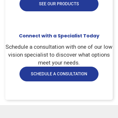
SEE OUR PRODUCTS
Connect with a Specialist Today
Schedule a consultation with one of our low
vision specialist to discover what options
meet your needs.
SCHEDULE A CONSULTATION