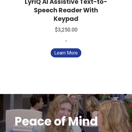
LyriQ AI Assistive Text-to-
Speech Reader With
Keypad
$
3,250.00
-
Learn More
Peace of Mind