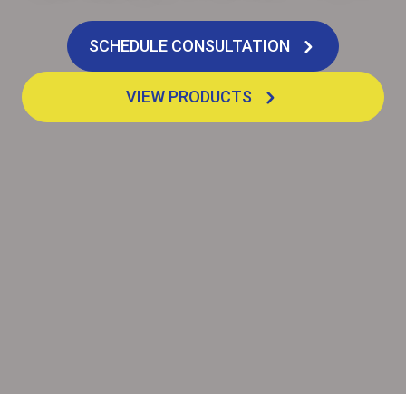
SCHEDULE CONSULTATION
VIEW PRODUCTS