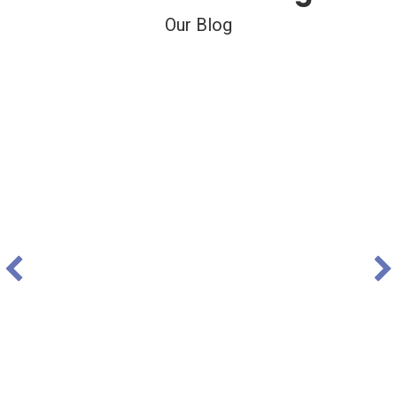
Our Blog