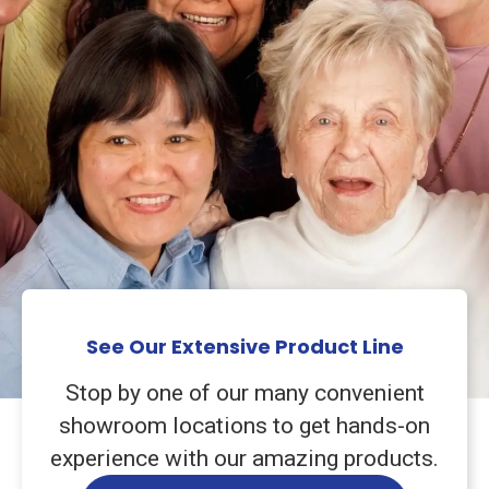
See Our Extensive Product Line
Stop by one of our many convenient
showroom locations to get hands-on
experience with our amazing products.