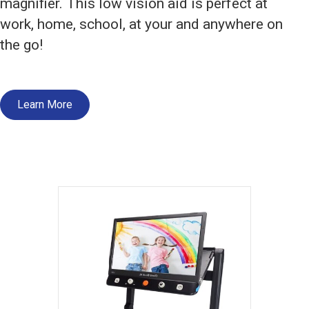
magnifier. This low vision aid is perfect at
work, home, school, at your and anywhere on
the go!
Learn More