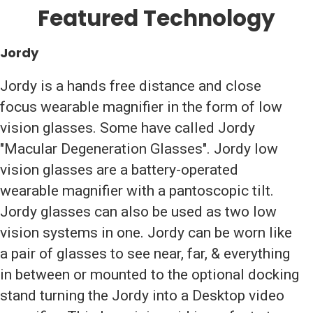
Featured Technology
Jordy
Jordy is a hands free distance and close
focus wearable magnifier in the form of low
vision glasses. Some have called Jordy
"Macular Degeneration Glasses". Jordy low
vision glasses are a battery-operated
wearable magnifier with a pantoscopic tilt.
Jordy glasses can also be used as two low
vision systems in one. Jordy can be worn like
a pair of glasses to see near, far, & everything
in between or mounted to the optional docking
stand turning the Jordy into a Desktop video