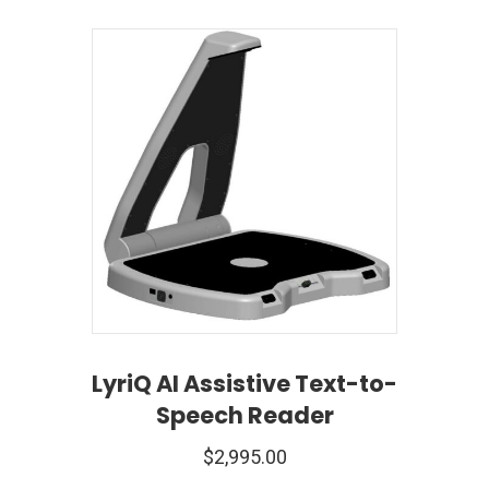
LyriQ AI Assistive Text-to-
Speech Reader
$
2,995.00