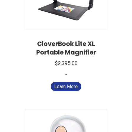
CloverBook Lite XL
Portable Magnifier
$
2,395.00
-
Learn More