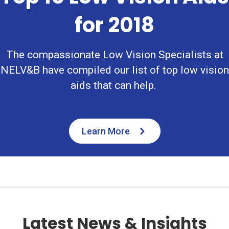
for 2018
The compassionate Low Vision Specialists at
NELV&B have compiled our list of top low vision
aids that can help.
Learn More
Latest News & Insights