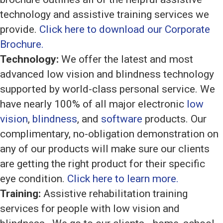
technology and assistive training services we
provide.
Click here to download our Corporate
Brochure.
Technology:
We offer the latest and most
advanced low vision and blindness technology
supported by world-class personal service. We
have nearly 100% of all major electronic
low
vision
,
blindness
, and
software
products. Our
complimentary, no-obligation demonstration on
any of our products will make sure our clients
are getting the right product for their specific
eye condition.
Click here to learn more.
Training:
Assistive rehabilitation training
services for people with low vision and