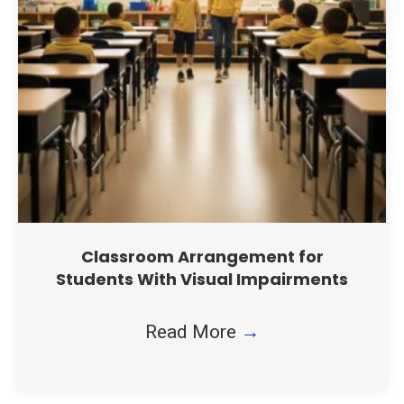
Classroom Arrangement for
Students With Visual Impairments
Read More
→