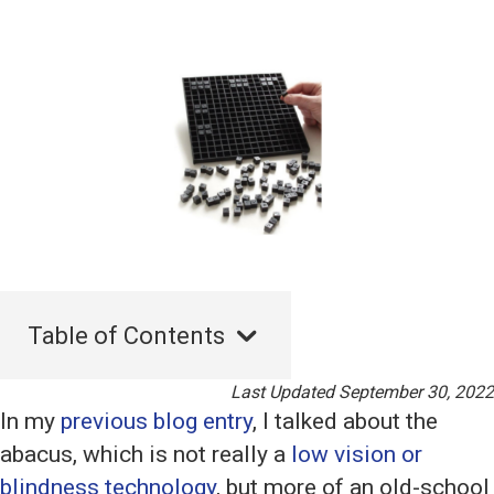
Table of Contents
Last Updated September 30, 2022
In my
previous blog entry
, I talked about the
abacus, which is not really a
low vision or
blindness technology
, but more of an old-school