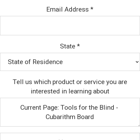
Email Address
*
State
*
Tell us which product or service you are
interested in learning about