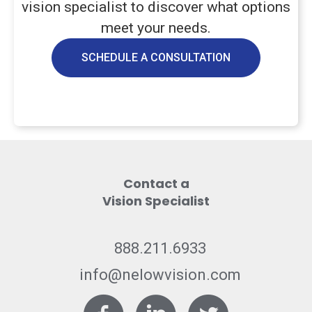
vision specialist to discover what options
meet your needs.
SCHEDULE A CONSULTATION
Contact a
Vision Specialist
888.211.6933
info@nelowvision.com
Facebook
LinkedIn
Twitter