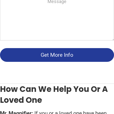
Get More Info
How Can We Help You Or A
Loved One
Mr. Magnifier:
If you or a loved one have been