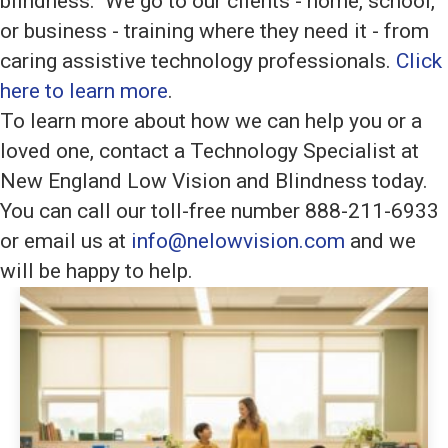
blindness. We go to our clients - home, school,
or business - training where they need it - from
caring assistive technology professionals.
Click
here to learn more
.
To learn more about how we can help you or a
loved one, contact a Technology Specialist at
New England Low Vision and Blindness today.
You can call our toll-free number 888-211-6933
or email us at
info@nelowvision.com
and we
will be happy to help.