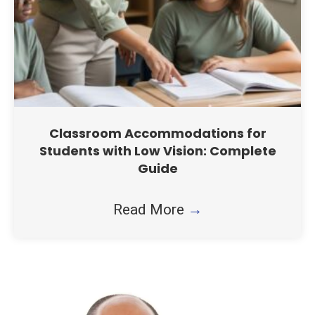
Classroom Accommodations for
Students with Low Vision: Complete
Guide
Read More
→