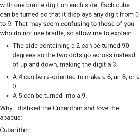
with one braille digit on each side. Each cube
can be turned so that it displays any digit from 0
to 9. That may seem confusing to those of you
who do not use braille, so allow me to explain.
The side containing a 2 can be turned 90
degrees so the two dots go across instead
of up and down, making the digit a 3.
A 4 can be re-oriented to make a 6, an 8, or a
0.
A 5 can be turned into a 9.
Why I disliked the Cubarithm and love the
abacus:
Cubarithm