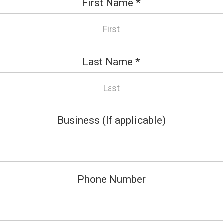
First Name
*
Last Name
*
Business (If applicable)
Phone Number