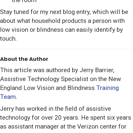
Stay tuned for my next blog entry, which will be
about what household products a person with
low vision or blindness can easily identify by
touch.
About the Author
This article was authored by Jerry Barrier,
Assistive Technology Specialist on the New
England Low Vision and Blindness
Training
Team
.
Jerry has worked in the field of assistive
technology for over 20 years. He spent six years
as assistant manager at the Verizon center for