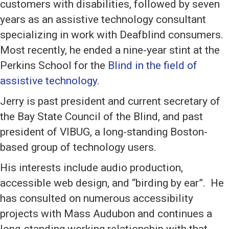
customers with disabilities, followed by seven
years as an assistive technology consultant
specializing in work with Deafblind consumers.
Most recently, he ended a nine-year stint at the
Perkins School for the
Blind in the field of
assistive technology
.
Jerry is past president and current secretary of
the Bay State Council of the Blind, and past
president of VIBUG, a long-standing Boston-
based group of technology users.
His interests include audio production,
accessible web design, and “birding by ear”. He
has consulted on numerous accessibility
projects with Mass Audubon and continues a
long-standing working relationship with that