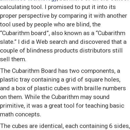
calculating tool. I promised to put it into its
proper perspective by comparing it with another
tool used by people who are blind, the
“Cubarithm board”, also known as a “Cubarithm
slate.” I did a Web search and discovered that a
couple of blindness products distributors still
sell them.
The Cubarithm Board has two components, a
plastic tray containing a grid of square holes,
and a box of plastic cubes with braille numbers
on them. While the Cubarithm may sound
primitive, it was a great tool for teaching basic
math concepts.
The cubes are identical, each containing 6 sides,