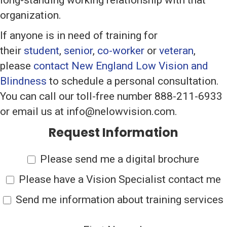
organization.
If anyone is in need of training for
their
student
,
senior
,
co-worker
or
veteran
,
please
contact New England Low Vision and
Blindness
to schedule a personal consultation.
You can call our toll-free number 888-211-6933
or email us at info@nelowvision.com.
Request Information
Please send me a digital brochure
Please have a Vision Specialist contact me
Send me information about training services