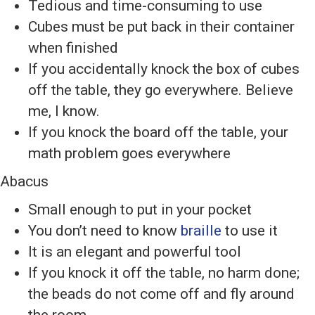
Tedious and time-consuming to use
Cubes must be put back in their container
when finished
If you accidentally knock the box of cubes
off the table, they go everywhere. Believe
me, I know.
If you knock the board off the table, your
math problem goes everywhere
Abacus
Small enough to put in your pocket
You don’t need to know
braille
to use it
It is an elegant and powerful tool
If you knock it off the table, no harm done;
the beads do not come off and fly around
the room