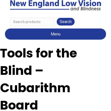
Search
Low
Menu
Vision
Products
Tools for the
Blind –
Cubarithm
Board