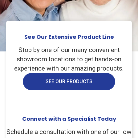
See Our Extensive Product Line
Stop by one of our many convenient
showroom locations to get hands-on
experience with our amazing products.
SEE OUR PRODUCTS
Connect with a Specialist Today
Schedule a consultation with one of our low