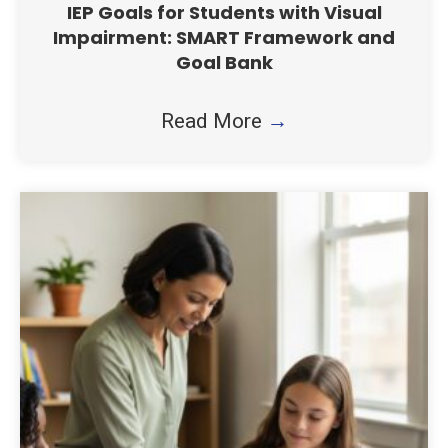
IEP Goals for Students with Visual
Impairment: SMART Framework and
Goal Bank
Read More
→