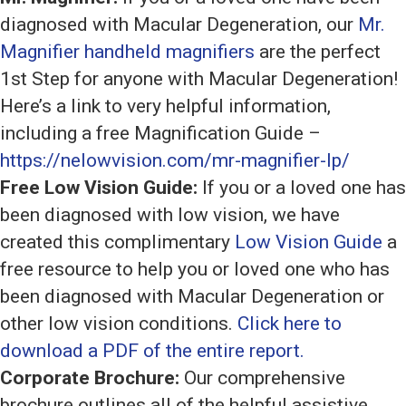
diagnosed with Macular Degeneration, our
Mr.
Magnifier handheld magnifiers
are the perfect
1st Step for anyone with Macular Degeneration!
Here’s a link to very helpful information,
including a free Magnification Guide –
https://nelowvision.com/mr-magnifier-lp/
Free Low Vision Guide:
If you or a loved one has
been diagnosed with low vision, we have
created this complimentary
Low Vision Guide
a
free resource to help you or loved one who has
been diagnosed with Macular Degeneration or
other low vision conditions.
Click here to
download a PDF of the entire report.
Corporate Brochure:
Our comprehensive
brochure outlines all of the helpful assistive