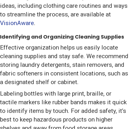
ideas, including clothing care routines and ways
to streamline the process, are available at
VisionAware
.
Identifying and Organizing Cleaning Supplies
Effective organization helps us easily locate
cleaning supplies and stay safe. We recommend
storing laundry detergents, stain removers, and
fabric softeners in consistent locations, such as
a designated shelf or cabinet.
Labeling bottles with large print, braille, or
tactile markers like rubber bands makes it quick
to identify items by touch. For added safety, it’s
best to keep hazardous products on higher
shelves and away from food storage areas.