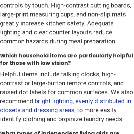
controls by touch. High-contrast cutting boards,
large-print measuring cups, and non-slip mats
greatly increase kitchen safety. Adequate
lighting and clear counter layouts reduce
common hazards during meal preparation.
Which household items are particularly helpful
for those with low vision?
Helpful items include talking clocks, high-
contrast or large-button remote controls, and
raised dot labels for common surfaces. We also
recommend
bright lighting, evenly distributed in
closets and dressing areas
, to more easily
identify clothing and organize laundry needs.
What types of independent living aids are