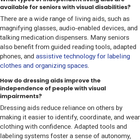
available for seniors with visual disabilities?
There are a wide range of living aids, such as
magnifying glasses, audio-enabled devices, and
talking medication dispensers. Many seniors
also benefit from guided reading tools, adapted
phones, and
assistive technology for labeling
clothes and organizing spaces
.
How do dressing aids improve the
independence of people with visual
impairments?
Dressing aids reduce reliance on others by
making it easier to identify, coordinate, and wear
clothing with confidence. Adapted tools and
labeling systems foster a sense of autonomy,