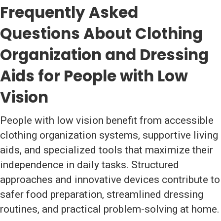
Frequently Asked
Questions About Clothing
Organization and Dressing
Aids for People with Low
Vision
People with low vision benefit from accessible
clothing organization systems, supportive living
aids, and specialized tools that maximize their
independence in daily tasks. Structured
approaches and innovative devices contribute to
safer food preparation, streamlined dressing
routines, and practical problem-solving at home.