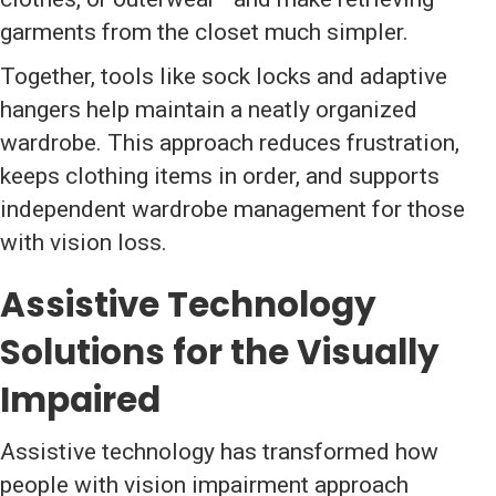
garments from the closet much simpler.
Together, tools like sock locks and adaptive
hangers help maintain a neatly organized
wardrobe. This approach reduces frustration,
keeps clothing items in order, and supports
independent wardrobe management for those
with vision loss.
Assistive Technology
Solutions for the Visually
Impaired
Assistive technology has transformed how
people with vision impairment approach