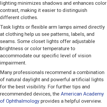
lighting minimizes shadows and enhances color
contrast, making it easier to distinguish
different clothes.
Task lights or flexible arm lamps aimed directly
at clothing help us see patterns, labels, and
seams. Some closet lights offer adjustable
brightness or color temperature to
accommodate our specific level of vision
impairment.
Many professionals recommend a combination
of natural daylight and powerful artificial lights
for the best visibility. For further tips and
recommended devices, the
American Academy
of Ophthalmology
provides a helpful overview.