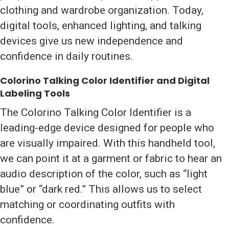
clothing and wardrobe organization. Today,
digital tools, enhanced lighting, and talking
devices give us new independence and
confidence in daily routines.
Colorino Talking Color Identifier and Digital
Labeling Tools
The Colorino Talking Color Identifier is a
leading-edge device designed for people who
are visually impaired. With this handheld tool,
we can point it at a garment or fabric to hear an
audio description of the color, such as “light
blue” or “dark red.” This allows us to select
matching or coordinating outfits with
confidence.