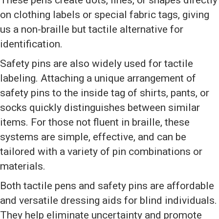
These pens create dots, lines, or shapes directly
on clothing labels or special fabric tags, giving
us a non-braille but tactile alternative for
identification.
Safety pins are also widely used for tactile
labeling. Attaching a unique arrangement of
safety pins to the inside tag of shirts, pants, or
socks quickly distinguishes between similar
items. For those not fluent in braille, these
systems are simple, effective, and can be
tailored with a variety of pin combinations or
materials.
Both tactile pens and safety pins are affordable
and versatile dressing aids for blind individuals.
They help eliminate uncertainty and promote