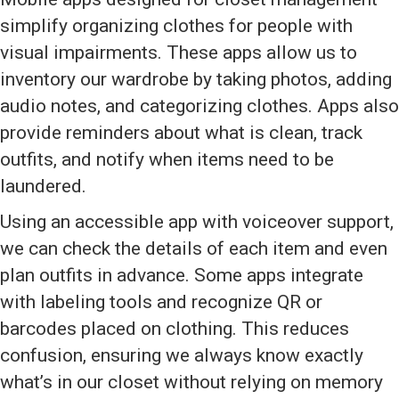
simplify organizing clothes for people with
visual impairments. These apps allow us to
inventory our wardrobe by taking photos, adding
audio notes, and categorizing clothes. Apps also
provide reminders about what is clean, track
outfits, and notify when items need to be
laundered.
Using an accessible app with voiceover support,
we can check the details of each item and even
plan outfits in advance. Some apps integrate
with labeling tools and recognize QR or
barcodes placed on clothing. This reduces
confusion, ensuring we always know exactly
what’s in our closet without relying on memory