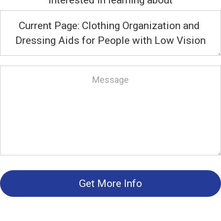
interested in learning about
Get More Info