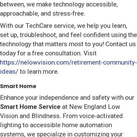
between, we make technology accessible,
approachable, and stress-free.
With our TechCare service, we help you learn,
set up, troubleshoot, and feel confident using the
technology that matters most to you! Contact us
today for a free consultation. Visit
https://nelowvision.com/retirement-community-
ideas/
to learn more.
Smart Home
Enhance your independence and safety with our
Smart Home Service
at New England Low
Vision and Blindness. From voice-activated
lighting to accessible home automation
systems, we specialize in customizing your