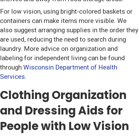
For low vision, using bright-colored baskets or
containers can make items more visible. We
also suggest arranging supplies in the order they
are used, reducing the need to search during
laundry. More advice on organization and
labeling for independent living can be found
through
Wisconsin Department of Health
Services
.
Clothing Organization
and Dressing Aids for
People with Low Vision