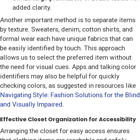
added clarity.
Another important method is to separate items
by texture. Sweaters, denim, cotton shirts, and
formal wear each have unique fabrics that can
be easily identified by touch. This approach
allows us to select the preferred item without
the need for visual cues. Apps and talking color
identifiers may also be helpful for quickly
checking colors, as suggested in resources like
Navigating Style: Fashion Solutions for the Blind
and Visually Impaired
.
Effective Closet Organization for Accessibility
Arranging the closet for easy access ensures