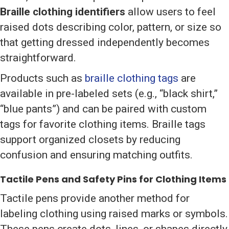
Braille clothing identifiers
allow users to feel
raised dots describing color, pattern, or size so
that getting dressed independently becomes
straightforward.
Products such as
braille clothing tags
are
available in pre-labeled sets (e.g., “black shirt,”
“blue pants”) and can be paired with custom
tags for favorite clothing items. Braille tags
support organized closets by reducing
confusion and ensuring matching outfits.
Tactile Pens and Safety Pins for Clothing Items
Tactile pens provide another method for
labeling clothing using raised marks or symbols.