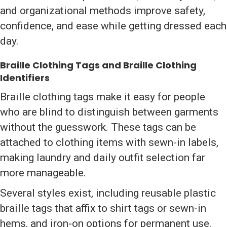
and organizational methods improve safety,
confidence, and ease while getting dressed each
day.
Braille Clothing Tags and Braille Clothing
Identifiers
Braille clothing tags make it easy for people
who are blind to distinguish between garments
without the guesswork. These tags can be
attached to clothing items with sewn-in labels,
making laundry and daily outfit selection far
more manageable.
Several styles exist, including reusable plastic
braille tags that affix to shirt tags or sewn-in
hems, and iron-on options for permanent use.