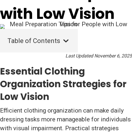
with Low Vision
Table of Contents
Last Updated November 6, 2025
Essential Clothing
Organization Strategies for
Low Vision
Efficient clothing organization can make daily
dressing tasks more manageable for individuals
with visual impairment. Practical strategies