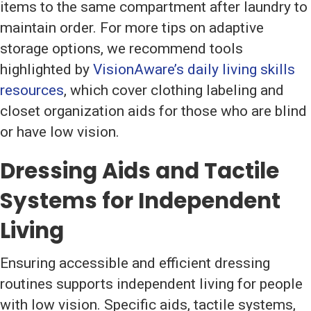
items to the same compartment after laundry to
maintain order. For more tips on adaptive
storage options, we recommend tools
highlighted by
VisionAware’s daily living skills
resources
, which cover clothing labeling and
closet organization aids for those who are blind
or have low vision.
Dressing Aids and Tactile
Systems for Independent
Living
Ensuring accessible and efficient dressing
routines supports independent living for people
with low vision. Specific aids, tactile systems,