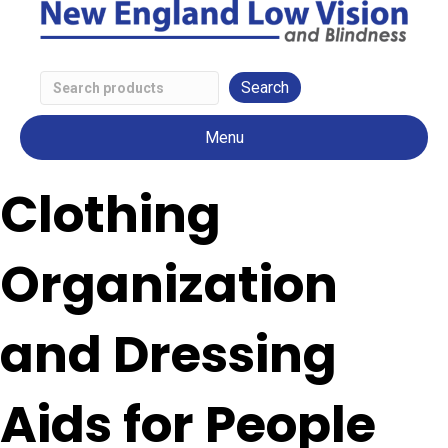
Search
Low
Menu
Vision
Products
Clothing
Organization
and Dressing
Aids for People