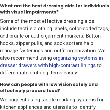
What are the best dressing aids for individuals
with visual impairments?
Some of the most effective dressing aids
include tactile clothing labels, color-coded tags,
and braille or audio garment markers. Button
hooks, zipper pulls, and sock sorters help
manage fastenings and outfit organization. We
also recommend using
organizing systems in
dresser drawers with high-contrast linings
to
differentiate clothing items easily.
How can people with low vision safely and
effectively prepare food?
We suggest using tactile marking systems for
kitchen appliances and utensils to identify