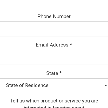
Phone Number
Email Address
*
State
*
Tell us which product or service you are