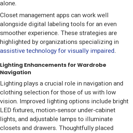
alone.
Closet management apps can work well
alongside digital labeling tools for an even
smoother experience. These strategies are
highlighted by organizations specializing in
assistive technology for visually impaired
.
Lighting Enhancements for Wardrobe
Navigation
Lighting plays a crucial role in navigation and
clothing selection for those of us with low
vision. Improved lighting options include bright
LED fixtures, motion-sensor under-cabinet
lights, and adjustable lamps to illuminate
closets and drawers. Thoughtfully placed