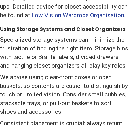
ups. Detailed advice for closet accessibility can
be found at
Low Vision Wardrobe Organisation
.
Using Storage Systems and Closet Organizers
Specialized storage systems can minimize the
frustration of finding the right item. Storage bins
with tactile or Braille labels, divided drawers,
and hanging closet organizers all play key roles.
We advise using clear-front boxes or open
baskets, so contents are easier to distinguish by
touch or limited vision. Consider small cubbies,
stackable trays, or pull-out baskets to sort
shoes and accessories.
Consistent placement is crucial: always return