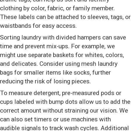
clothing by color, fabric, or family member.
These labels can be attached to sleeves, tags, or
waistbands for easy access.
Sorting laundry with divided hampers can save
time and prevent mix-ups. For example, we
might use separate baskets for whites, colors,
and delicates. Consider using mesh laundry
bags for smaller items like socks, further
reducing the risk of losing pieces.
To measure detergent, pre-measured pods or
cups labeled with bump dots allow us to add the
correct amount without straining our vision. We
can also set timers or use machines with
audible signals to track wash cycles. Additional