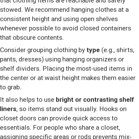
that clothing items are reachable and safely
stowed. We recommend hanging clothes at a
consistent height and using open shelves
whenever possible to avoid closed containers
that obscure contents.
Consider grouping clothing by
type
(e.g., shirts,
pants, dresses) using hanging organizers or
shelf dividers. Placing the most-used items in
the center or at waist height makes them easier
to grab.
It also helps to use
bright or contrasting shelf
liners
, so items stand out visually. Hooks on
closet doors can provide quick access to
essentials. For people who share a closet,
assigning specific areas or rods prevents mix-