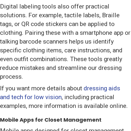
Digital labeling tools also offer practical
solutions. For example, tactile labels, Braille
tags, or QR code stickers can be applied to
clothing. Pairing these with a smartphone app or
talking barcode scanners helps us identify
specific clothing items, care instructions, and
even outfit combinations. These tools greatly
reduce mistakes and streamline our dressing
process.
If you want more details about
dressing aids
and tech for low vision
, including practical
examples, more information is available online.
Mobile Apps for Closet Management
Mobile apps designed for closet management