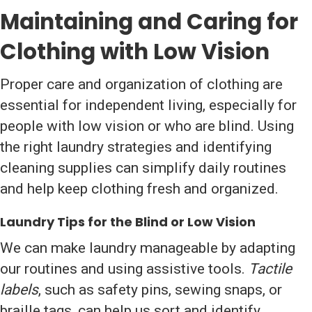
Maintaining and Caring for
Clothing with Low Vision
Proper care and organization of clothing are
essential for independent living, especially for
people with low vision or who are blind. Using
the right laundry strategies and identifying
cleaning supplies can simplify daily routines
and help keep clothing fresh and organized.
Laundry Tips for the Blind or Low Vision
We can make laundry manageable by adapting
our routines and using assistive tools.
Tactile
labels
, such as safety pins, sewing snaps, or
braille tags, can help us sort and identify