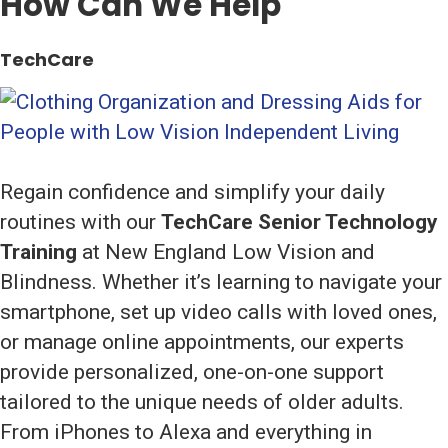
How Can We Help
TechCare
Regain confidence and simplify your daily
routines with our
TechCare Senior Technology
Training
at New England Low Vision and
Blindness. Whether it’s learning to navigate your
smartphone, set up video calls with loved ones,
or manage online appointments, our experts
provide personalized, one-on-one support
tailored to the unique needs of older adults.
From iPhones to Alexa and everything in