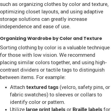
such as organizing clothes by color and texture,
optimizing closet layouts, and using adaptive
storage solutions can greatly increase
independence and ease of use.
Organizing Wardrobe by Color and Texture
Sorting clothing by color is a valuable technique
for those with low vision. We recommend
placing similar colors together, and using high-
contrast dividers or tactile tags to distinguish
between items. For example:
Attach
textured tags
(velcro, safety pins, or
fabric swatches) to sleeves or collars to
identify color or pattern.
Utilize
large print labels
or
Braille labels
for