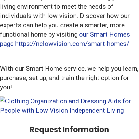
living environment to meet the needs of
individuals with low vision. Discover how our
experts can help you create a smarter, more
functional home by visiting
our Smart Homes
page https://nelowvision.com/smart-homes/
With our Smart Home service, we help you learn,
purchase, set up, and train the right option for
you!
Request Information