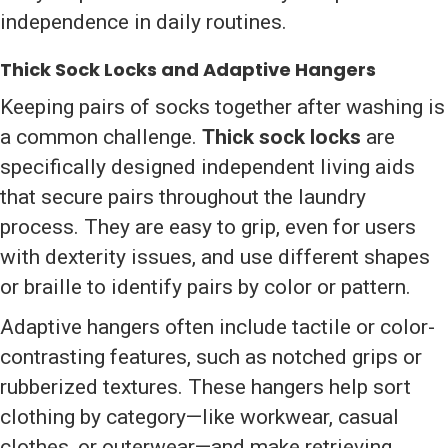
independence in daily routines.
Thick Sock Locks and Adaptive Hangers
Keeping pairs of socks together after washing is
a common challenge.
Thick sock locks
are
specifically designed independent living aids
that secure pairs throughout the laundry
process. They are easy to grip, even for users
with dexterity issues, and use different shapes
or braille to identify pairs by color or pattern.
Adaptive hangers often include tactile or color-
contrasting features, such as notched grips or
rubberized textures. These hangers help sort
clothing by category—like workwear, casual
clothes, or outerwear—and make retrieving