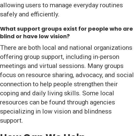
allowing users to manage everyday routines
safely and efficiently.
What support groups exist for people who are
blind or have low vision?
There are both local and national organizations
offering group support, including in-person
meetings and virtual sessions. Many groups
focus on resource sharing, advocacy, and social
connection to help people strengthen their
coping and daily living skills. Some local
resources can be found through agencies
specializing in low vision and blindness
support.