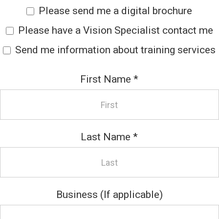
Please send me a digital brochure
Please have a Vision Specialist contact me
Send me information about training services
First Name
*
Last Name
*
Business (If applicable)