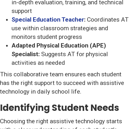
in-depth evaluation, training, and technical
support
Special Education Teacher
:
Coordinates AT
use within classroom strategies and
monitors student progress
Adapted Physical Education (APE)
Specialist:
Suggests AT for physical
activities as needed
This collaborative team ensures each student
has the right support to succeed with assistive
technology in daily school life.
Identifying Student Needs
Choosing the right assistive technology starts