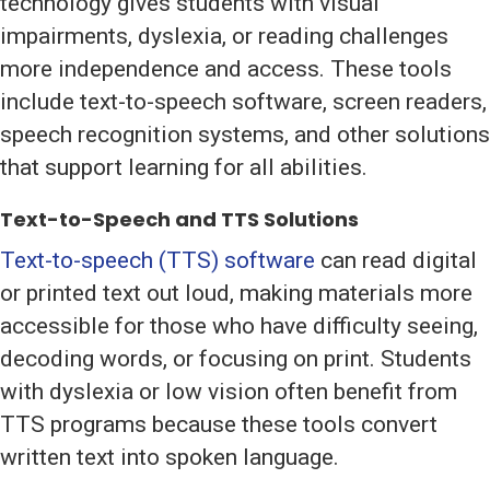
technology gives students with visual
impairments, dyslexia, or reading challenges
more independence and access. These tools
include text-to-speech software, screen readers,
speech recognition systems, and other solutions
that support learning for all abilities.
Text-to-Speech and TTS Solutions
Text-to-speech (TTS) software
can read digital
or printed text out loud, making materials more
accessible for those who have difficulty seeing,
decoding words, or focusing on print. Students
with dyslexia or low vision often benefit from
TTS programs because these tools convert
written text into spoken language.