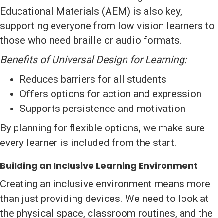
Educational Materials (AEM) is also key,
supporting everyone from low vision learners to
those who need braille or audio formats.
Benefits of Universal Design for Learning:
Reduces barriers for all students
Offers options for action and expression
Supports persistence and motivation
By planning for flexible options, we make sure
every learner is included from the start.
Building an Inclusive Learning Environment
Creating an inclusive environment means more
than just providing devices. We need to look at
the physical space, classroom routines, and the