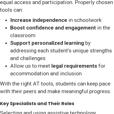
equal access and participation. Properly chosen
tools can:
Increase independence
in schoolwork
Boost confidence and engagement
in the
classroom
Support personalized learning
by
addressing each student’s unique strengths
and challenges
Allow us to meet
legal requirements
for
accommodation and inclusion
With the right AT tools, students can keep pace
with their peers and make meaningful progress.
Key Specialists and Their Roles
Selecting and using assistive technology