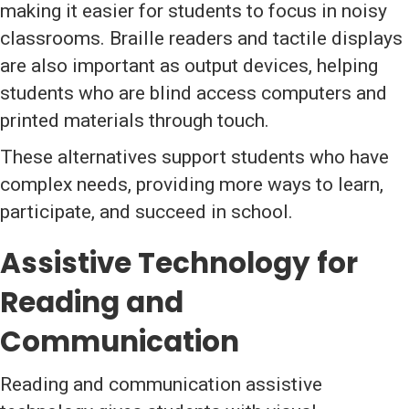
making it easier for students to focus in noisy
classrooms. Braille readers and tactile displays
are also important as output devices, helping
students who are blind access computers and
printed materials through touch.
These alternatives support students who have
complex needs, providing more ways to learn,
participate, and succeed in school.
Assistive Technology for
Reading and
Communication
Reading and communication assistive