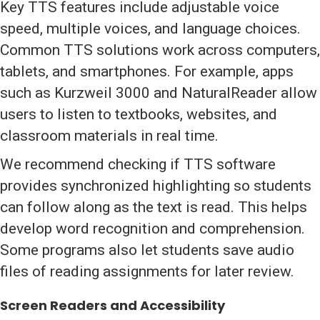
Key TTS features include adjustable voice
speed, multiple voices, and language choices.
Common TTS solutions work across computers,
tablets, and smartphones. For example, apps
such as Kurzweil 3000 and NaturalReader allow
users to listen to textbooks, websites, and
classroom materials in real time.
We recommend checking if TTS software
provides synchronized highlighting so students
can follow along as the text is read. This helps
develop word recognition and comprehension.
Some programs also let students save audio
files of reading assignments for later review.
Screen Readers and Accessibility