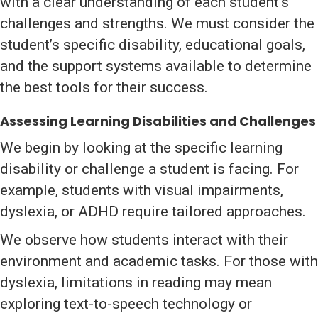
with a clear understanding of each student’s
challenges and strengths. We must consider the
student’s specific disability, educational goals,
and the support systems available to determine
the best tools for their success.
Assessing Learning Disabilities and Challenges
We begin by looking at the specific learning
disability or challenge a student is facing. For
example, students with visual impairments,
dyslexia, or ADHD require tailored approaches.
We observe how students interact with their
environment and academic tasks. For those with
dyslexia, limitations in reading may mean
exploring text-to-speech technology or