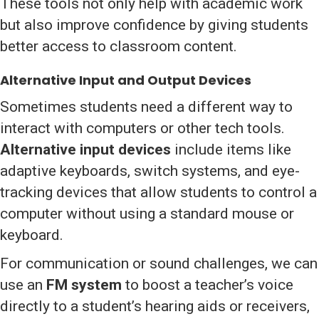
These tools not only help with academic work
but also improve confidence by giving students
better access to classroom content.
Alternative Input and Output Devices
Sometimes students need a different way to
interact with computers or other tech tools.
Alternative input devices
include items like
adaptive keyboards, switch systems, and eye-
tracking devices that allow students to control a
computer without using a standard mouse or
keyboard.
For communication or sound challenges, we can
use an
FM system
to boost a teacher’s voice
directly to a student’s hearing aids or receivers,