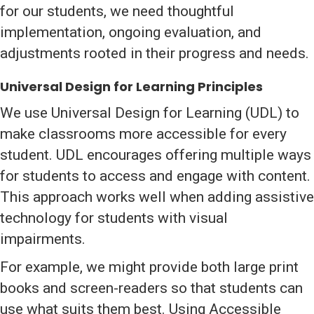
for our students, we need thoughtful
implementation, ongoing evaluation, and
adjustments rooted in their progress and needs.
Universal Design for Learning Principles
We use Universal Design for Learning (UDL) to
make classrooms more accessible for every
student. UDL encourages offering multiple ways
for students to access and engage with content.
This approach works well when adding assistive
technology for students with visual
impairments.
For example, we might provide both large print
books and screen-readers so that students can
use what suits them best. Using Accessible