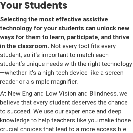
Your Students
Selecting the most effective assistive
technology for your students can unlock new
ways for them to learn, participate, and thrive
in the classroom.
Not every tool fits every
student, so it’s important to match each
student’s unique needs with the right technology
—whether it’s a high-tech device like a screen
reader or a simple magnifier.
At New England Low Vision and Blindness, we
believe that every student deserves the chance
to succeed. We use our experience and deep
knowledge to help teachers like you make those
crucial choices that lead to a more accessible