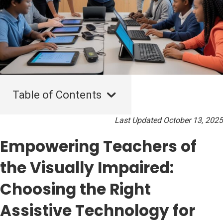
Table of Contents
Last Updated October 13, 2025
Empowering Teachers of
the Visually Impaired:
Choosing the Right
Assistive Technology for