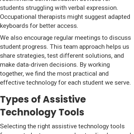
students struggling with verbal expression.
Occupational therapists might suggest adapted
keyboards for better access.
We also encourage regular meetings to discuss
student progress. This team approach helps us
share strategies, test different solutions, and
make data-driven decisions. By working
together, we find the most practical and
effective technology for each student we serve.
Types of Assistive
Technology Tools
Selecting the right assistive technology tools