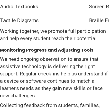
Audio Textbooks
Screen R
Tactile Diagrams
Braille 
Working together, we promote full participation
and help every student reach their potential.
Monitoring Progress and Adjusting Tools
We need ongoing observation to ensure that
assistive technology is delivering the right
support. Regular check-ins help us understand if
a device or software continues to match a
learner’s needs as they gain new skills or face
new challenges.
Collecting feedback from students, families,