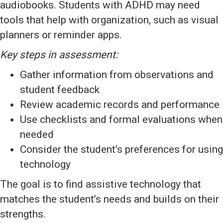
audiobooks. Students with ADHD may need
tools that help with organization, such as visual
planners or reminder apps.
Key steps in assessment:
Gather information from observations and
student feedback
Review academic records and performance
Use checklists and formal evaluations when
needed
Consider the student’s preferences for using
technology
The goal is to find assistive technology that
matches the student’s needs and builds on their
strengths.