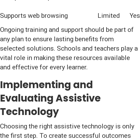
Supports web browsing
Limited
Yes
Ongoing training and support should be part of
any plan to ensure lasting benefits from
selected solutions. Schools and teachers play a
vital role in making these resources available
and effective for every learner.
Implementing and
Evaluating Assistive
Technology
Choosing the right assistive technology is only
the first step. To create successful outcomes