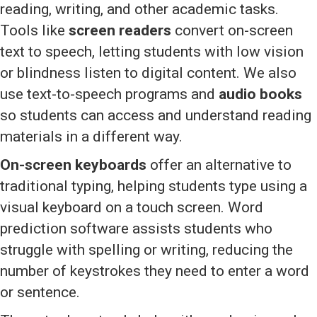
reading, writing, and other academic tasks.
Tools like
screen readers
convert on-screen
text to speech, letting students with low vision
or blindness listen to digital content. We also
use text-to-speech programs and
audio books
so students can access and understand reading
materials in a different way.
On-screen keyboards
offer an alternative to
traditional typing, helping students type using a
visual keyboard on a touch screen. Word
prediction software assists students who
struggle with spelling or writing, reducing the
number of keystrokes they need to enter a word
or sentence.