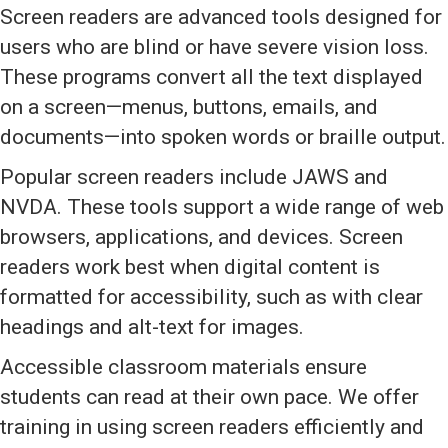
Screen readers are advanced tools designed for
users who are blind or have severe vision loss.
These programs convert all the text displayed
on a screen—menus, buttons, emails, and
documents—into spoken words or braille output.
Popular screen readers include JAWS and
NVDA. These tools support a wide range of web
browsers, applications, and devices. Screen
readers work best when digital content is
formatted for accessibility, such as with clear
headings and alt-text for images.
Accessible classroom materials ensure
students can read at their own pace. We offer
training in using screen readers efficiently and