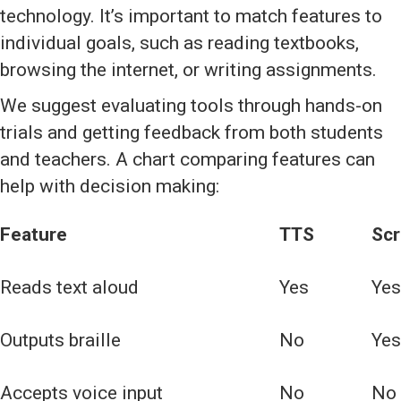
technology. It’s important to match features to
individual goals, such as reading textbooks,
browsing the internet, or writing assignments.
We suggest evaluating tools through hands-on
trials and getting feedback from both students
and teachers. A chart comparing features can
help with decision making:
Feature
TTS
Scr
Reads text aloud
Yes
Yes
Outputs braille
No
Yes
Accepts voice input
No
No