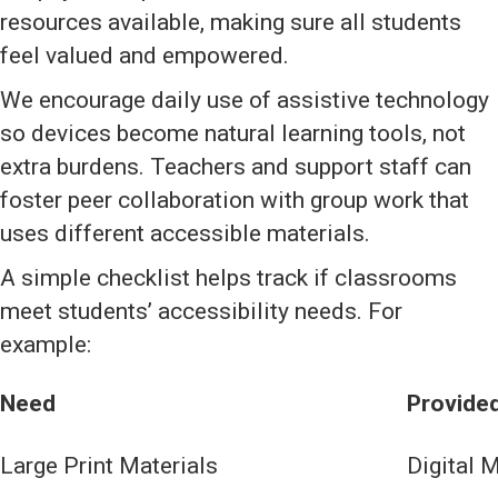
resources available, making sure all students
feel valued and empowered.
We encourage daily use of assistive technology
so devices become natural learning tools, not
extra burdens. Teachers and support staff can
foster peer collaboration with group work that
uses different accessible materials.
A simple checklist helps track if classrooms
meet students’ accessibility needs. For
example:
Need
Provided
Large Print Materials
Digital M