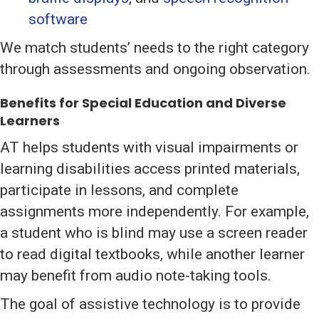
software
We match students’ needs to the right category
through assessments and ongoing observation.
Benefits for Special Education and Diverse
Learners
AT helps students with visual impairments or
learning disabilities access printed materials,
participate in lessons, and complete
assignments more independently. For example,
a student who is blind may use a screen reader
to read digital textbooks, while another learner
may benefit from audio note-taking tools.
The goal of assistive technology is to provide