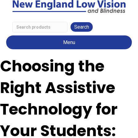
Search
Low
Menu
Vision
Products
Choosing the
Right Assistive
Technology for
Your Students: