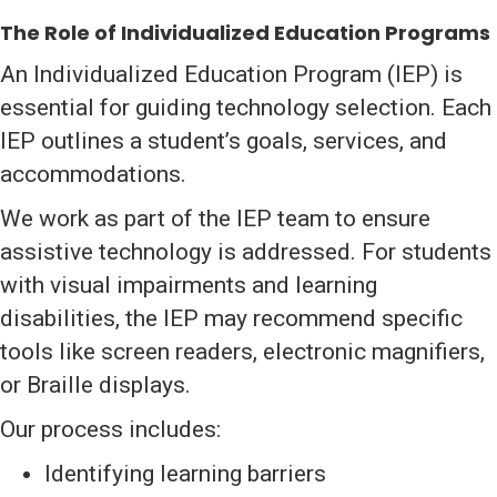
The Role of Individualized Education Programs
An Individualized Education Program (IEP) is
essential for guiding technology selection. Each
IEP outlines a student’s goals, services, and
accommodations.
We work as part of the IEP team to ensure
assistive technology is addressed. For students
with visual impairments and learning
disabilities, the IEP may recommend specific
tools like screen readers, electronic magnifiers,
or Braille displays.
Our process includes:
Identifying learning barriers