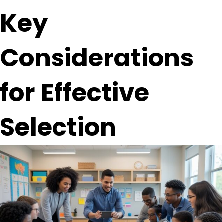
Key
Considerations
for Effective
Selection