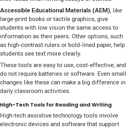
Accessible Educational Materials (AEM)
, like
large-print books or tactile graphics, give
students with low vision the same access to
information as their peers. Other options, such
as high-contrast rulers or bold-lined paper, help
students see text more clearly.
These tools are easy to use, cost-effective, and
do not require batteries or software. Even small
changes like these can make a big difference in
daily classroom activities.
High-Tech Tools for Reading and Writing
High-tech assistive technology tools involve
electronic devices and software that support