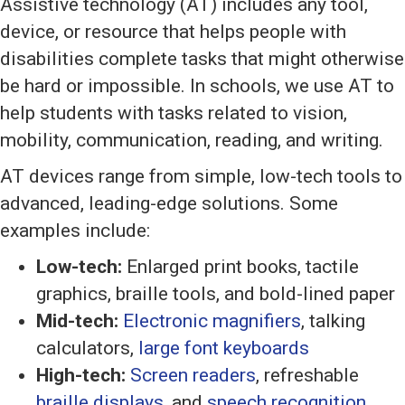
Assistive technology (AT) includes any tool,
device, or resource that helps people with
disabilities complete tasks that might otherwise
be hard or impossible. In schools, we use AT to
help students with tasks related to vision,
mobility, communication, reading, and writing.
AT devices range from simple, low-tech tools to
advanced, leading-edge solutions. Some
examples include:
Low-tech:
Enlarged print books, tactile
graphics, braille tools, and bold-lined paper
Mid-tech:
Electronic magnifiers
, talking
calculators,
large font keyboards
High-tech:
Screen readers
, refreshable
braille displays
, and
speech recognition