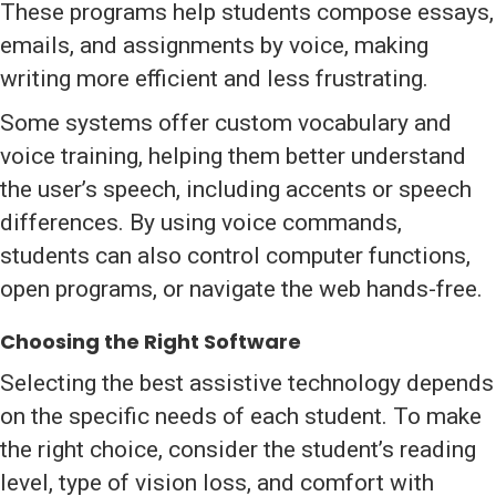
These programs help students compose essays,
emails, and assignments by voice, making
writing more efficient and less frustrating.
Some systems offer custom vocabulary and
voice training, helping them better understand
the user’s speech, including accents or speech
differences. By using voice commands,
students can also control computer functions,
open programs, or navigate the web hands-free.
Choosing the Right Software
Selecting the best assistive technology depends
on the specific needs of each student. To make
the right choice, consider the student’s reading
level, type of vision loss, and comfort with