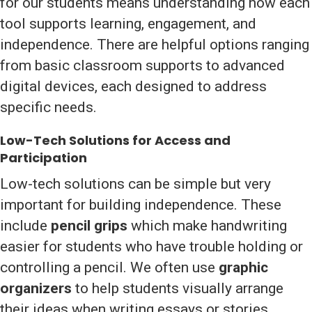
for our students means understanding how each
tool supports learning, engagement, and
independence. There are helpful options ranging
from basic classroom supports to advanced
digital devices, each designed to address
specific needs.
Low-Tech Solutions for Access and
Participation
Low-tech solutions can be simple but very
important for building independence. These
include
pencil grips
which make handwriting
easier for students who have trouble holding or
controlling a pencil. We often use
graphic
organizers
to help students visually arrange
their ideas when writing essays or stories.