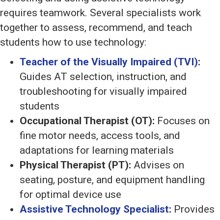
requires teamwork. Several specialists work
together to assess, recommend, and teach
students how to use technology:
Teacher of the Visually Impaired (TVI)
:
Guides AT selection, instruction, and
troubleshooting for visually impaired
students
Occupational Therapist (OT):
Focuses on
fine motor needs, access tools, and
adaptations for learning materials
Physical Therapist (PT):
Advises on
seating, posture, and equipment handling
for optimal device use
Assistive Technology Specialist:
Provides