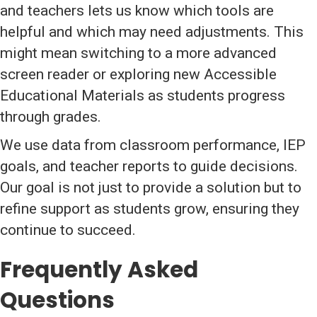
and teachers lets us know which tools are
helpful and which may need adjustments. This
might mean switching to a more advanced
screen reader or exploring new Accessible
Educational Materials as students progress
through grades.
We use data from classroom performance, IEP
goals, and teacher reports to guide decisions.
Our goal is not just to provide a solution but to
refine support as students grow, ensuring they
continue to succeed.
Frequently Asked
Questions