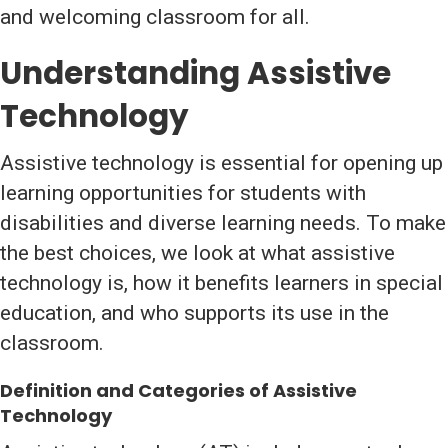
and welcoming classroom for all.
Understanding Assistive
Technology
Assistive technology is essential for opening up
learning opportunities for students with
disabilities and diverse learning needs. To make
the best choices, we look at what assistive
technology is, how it benefits learners in special
education, and who supports its use in the
classroom.
Definition and Categories of Assistive
Technology