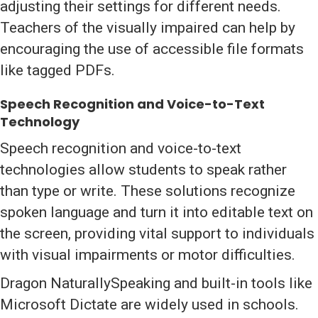
adjusting their settings for different needs.
Teachers of the visually impaired can help by
encouraging the use of accessible file formats
like tagged PDFs.
Speech Recognition and Voice-to-Text
Technology
Speech recognition and voice-to-text
technologies allow students to speak rather
than type or write. These solutions recognize
spoken language and turn it into editable text on
the screen, providing vital support to individuals
with visual impairments or motor difficulties.
Dragon NaturallySpeaking and built-in tools like
Microsoft Dictate are widely used in schools.