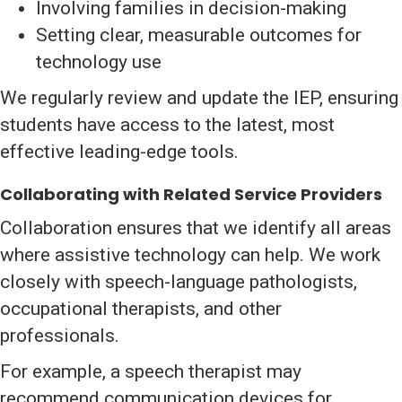
Involving families in decision-making
Setting clear, measurable outcomes for
technology use
We regularly review and update the IEP, ensuring
students have access to the latest, most
effective leading-edge tools.
Collaborating with Related Service Providers
Collaboration ensures that we identify all areas
where assistive technology can help. We work
closely with speech-language pathologists,
occupational therapists, and other
professionals.
For example, a speech therapist may
recommend communication devices for