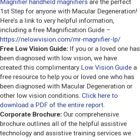
Magnifier handheld magnifiers
are the perfect
1st Step for anyone with Macular Degeneration!
Here’s a link to very helpful information,
including a free Magnification Guide –
https://nelowvision.com/mr-magnifier-lp/
Free Low Vision Guide:
If you or a loved one has
been diagnosed with low vision, we have
created this complimentary
Low Vision Guide
a
free resource to help you or loved one who has
been diagnosed with Macular Degeneration or
other low vision conditions.
Click here to
download a PDF of the entire report.
Corporate Brochure:
Our comprehensive
brochure outlines all of the helpful assistive
technology and assistive training services we