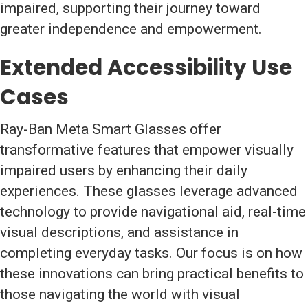
impaired, supporting their journey toward
greater independence and empowerment.
Extended Accessibility Use
Cases
Ray-Ban Meta Smart Glasses offer
transformative features that empower visually
impaired users by enhancing their daily
experiences. These glasses leverage advanced
technology to provide navigational aid, real-time
visual descriptions, and assistance in
completing everyday tasks. Our focus is on how
these innovations can bring practical benefits to
those navigating the world with visual