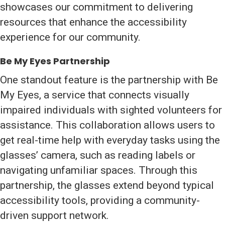
showcases our commitment to delivering
resources that enhance the accessibility
experience for our community.
Be My Eyes Partnership
One standout feature is the partnership with Be
My Eyes, a service that connects visually
impaired individuals with sighted volunteers for
assistance. This collaboration allows users to
get real-time help with everyday tasks using the
glasses’ camera, such as reading labels or
navigating unfamiliar spaces. Through this
partnership, the glasses extend beyond typical
accessibility tools, providing a community-
driven support network.