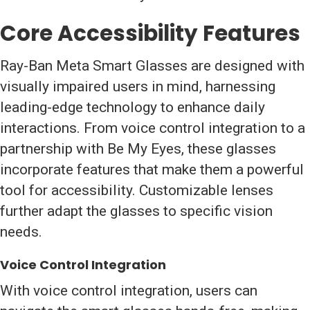
Core Accessibility Features
Ray-Ban Meta Smart Glasses are designed with
visually impaired users in mind, harnessing
leading-edge technology to enhance daily
interactions. From voice control integration to a
partnership with Be My Eyes, these glasses
incorporate features that make them a powerful
tool for accessibility. Customizable lenses
further adapt the glasses to specific vision
needs.
Voice Control Integration
With voice control integration, users can