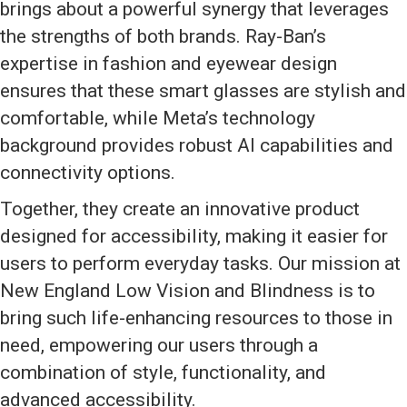
brings about a powerful synergy that leverages
the strengths of both brands. Ray-Ban’s
expertise in fashion and eyewear design
ensures that these smart glasses are stylish and
comfortable, while Meta’s technology
background provides robust AI capabilities and
connectivity options.
Together, they create an innovative product
designed for accessibility, making it easier for
users to perform everyday tasks. Our mission at
New England Low Vision and Blindness is to
bring such life-enhancing resources to those in
need, empowering our users through a
combination of style, functionality, and
advanced accessibility.