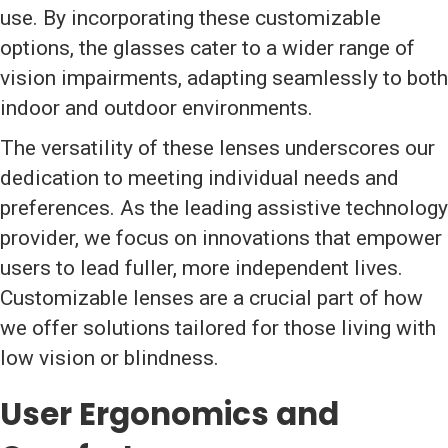
use. By incorporating these customizable
options, the glasses cater to a wider range of
vision impairments, adapting seamlessly to both
indoor and outdoor environments.
The versatility of these lenses underscores our
dedication to meeting individual needs and
preferences. As the leading assistive technology
provider, we focus on innovations that empower
users to lead fuller, more independent lives.
Customizable lenses are a crucial part of how
we offer solutions tailored for those living with
low vision or blindness.
User Ergonomics and