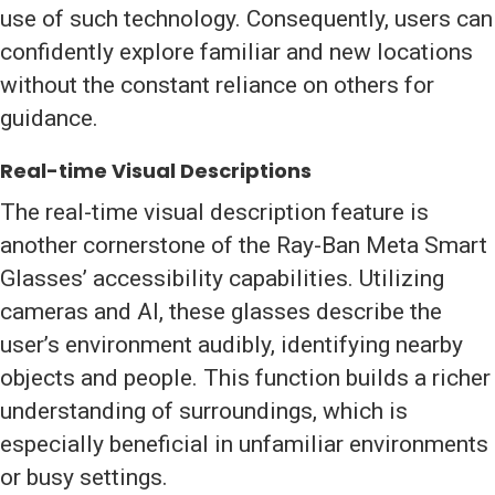
use of such technology. Consequently, users can
confidently explore familiar and new locations
without the constant reliance on others for
guidance.
Real-time Visual Descriptions
The real-time visual description feature is
another cornerstone of the Ray-Ban Meta Smart
Glasses’ accessibility capabilities. Utilizing
cameras and AI, these glasses describe the
user’s environment audibly, identifying nearby
objects and people. This function builds a richer
understanding of surroundings, which is
especially beneficial in unfamiliar environments
or busy settings.