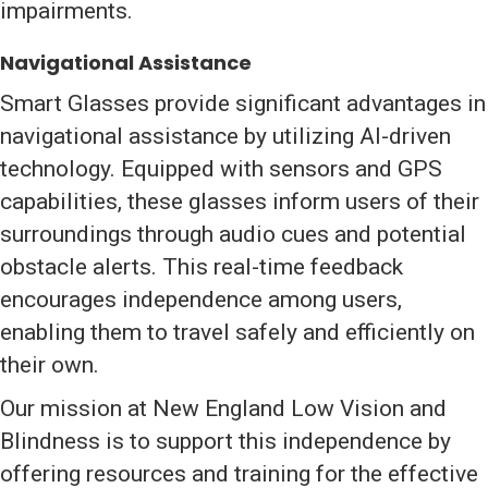
impairments.
Navigational Assistance
Smart Glasses provide significant advantages in
navigational assistance by utilizing AI-driven
technology. Equipped with sensors and GPS
capabilities, these glasses inform users of their
surroundings through audio cues and potential
obstacle alerts. This real-time feedback
encourages independence among users,
enabling them to travel safely and efficiently on
their own.
Our mission at New England Low Vision and
Blindness is to support this independence by
offering resources and training for the effective