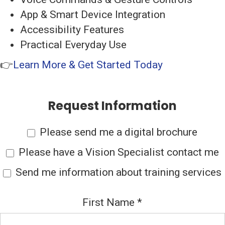
App & Smart Device Integration
Accessibility Features
Practical Everyday Use
👉
Learn More & Get Started Today
Request Information
Please send me a digital brochure
Please have a Vision Specialist contact me
Send me information about training services
First Name
*