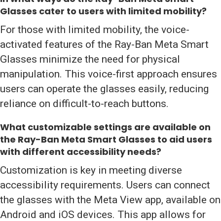
Glasses cater to users with limited mobility?
For those with limited mobility, the voice-
activated features of the Ray-Ban Meta Smart
Glasses minimize the need for physical
manipulation. This voice-first approach ensures
users can operate the glasses easily, reducing
reliance on difficult-to-reach buttons.
What customizable settings are available on
the Ray-Ban Meta Smart Glasses to aid users
with different accessibility needs?
Customization is key in meeting diverse
accessibility requirements. Users can connect
the glasses with the Meta View app, available on
Android and iOS devices. This app allows for