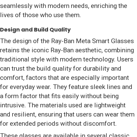
seamlessly with modern needs, enriching the
lives of those who use them.
Design and Build Quality
The design of the Ray-Ban Meta Smart Glasses
retains the iconic Ray-Ban aesthetic, combining
traditional style with modern technology. Users
can trust the build quality for durability and
comfort, factors that are especially important
for everyday wear. They feature sleek lines and
a form factor that fits easily without being
intrusive. The materials used are lightweight
and resilient, ensuring that users can wear them
for extended periods without discomfort.
These glasses are available in several classic