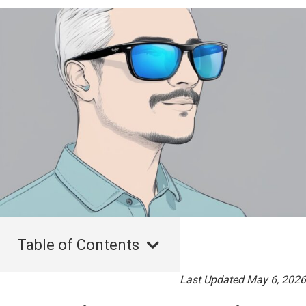
Table of Contents
Last Updated May 6, 2026