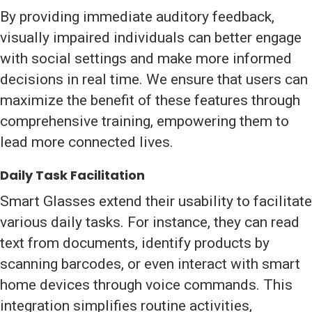
By providing immediate auditory feedback,
visually impaired individuals can better engage
with social settings and make more informed
decisions in real time. We ensure that users can
maximize the benefit of these features through
comprehensive training, empowering them to
lead more connected lives.
Daily Task Facilitation
Smart Glasses extend their usability to facilitate
various daily tasks. For instance, they can read
text from documents, identify products by
scanning barcodes, or even interact with smart
home devices through voice commands. This
integration simplifies routine activities,