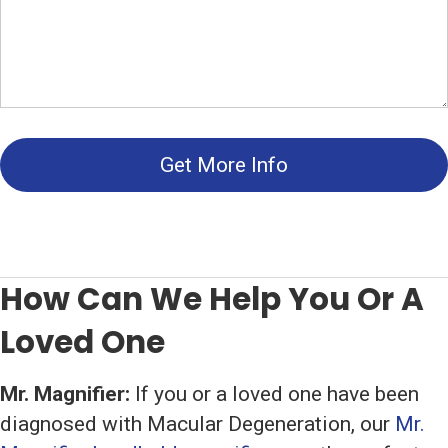
Get More Info
How Can We Help You Or A
Loved One
Mr. Magnifier:
If you or a loved one have been
diagnosed with Macular Degeneration, our
Mr.