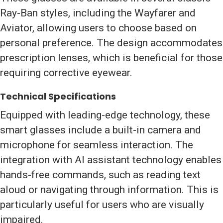
Ray-Ban styles, including the Wayfarer and
Aviator, allowing users to choose based on
personal preference. The design accommodates
prescription lenses, which is beneficial for those
requiring corrective eyewear.
Technical Specifications
Equipped with leading-edge technology, these
smart glasses include a built-in camera and
microphone for seamless interaction. The
integration with AI assistant technology enables
hands-free commands, such as reading text
aloud or navigating through information. This is
particularly useful for users who are visually
impaired.