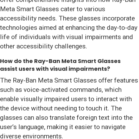
Meta Smart Glasses cater to various
accessibility needs. These glasses incorporate
technologies aimed at enhancing the day-to-day
life of individuals with visual impairments and
other accessibility challenges.
How do the Ray-Ban Meta Smart Glasses
assist users with visual impairments?
The Ray-Ban Meta Smart Glasses offer features
such as voice-activated commands, which
enable visually impaired users to interact with
the device without needing to touch it. The
glasses can also translate foreign text into the
user’s language, making it easier to navigate
diverse environments.