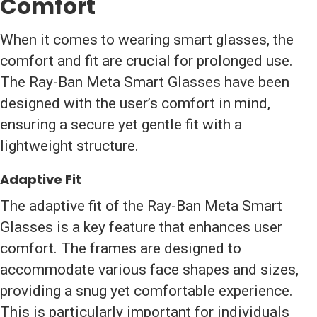
Comfort
When it comes to wearing smart glasses, the
comfort and fit are crucial for prolonged use.
The Ray-Ban Meta Smart Glasses have been
designed with the user’s comfort in mind,
ensuring a secure yet gentle fit with a
lightweight structure.
Adaptive Fit
The adaptive fit of the Ray-Ban Meta Smart
Glasses is a key feature that enhances user
comfort. The frames are designed to
accommodate various face shapes and sizes,
providing a snug yet comfortable experience.
This is particularly important for individuals