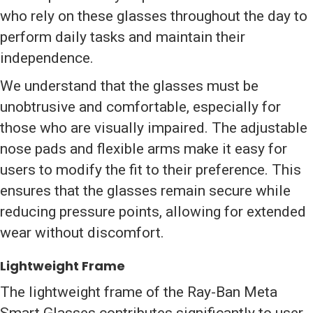
who rely on these glasses throughout the day to
perform daily tasks and maintain their
independence.
We understand that the glasses must be
unobtrusive and comfortable, especially for
those who are visually impaired. The adjustable
nose pads and flexible arms make it easy for
users to modify the fit to their preference. This
ensures that the glasses remain secure while
reducing pressure points, allowing for extended
wear without discomfort.
Lightweight Frame
The lightweight frame of the Ray-Ban Meta