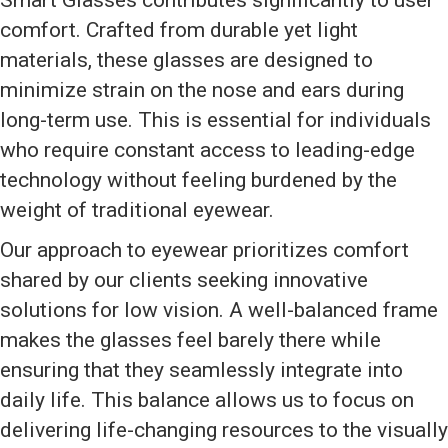
Smart Glasses contributes significantly to user
comfort. Crafted from durable yet light
materials, these glasses are designed to
minimize strain on the nose and ears during
long-term use. This is essential for individuals
who require constant access to leading-edge
technology without feeling burdened by the
weight of traditional eyewear.
Our approach to eyewear prioritizes comfort
shared by our clients seeking innovative
solutions for low vision. A well-balanced frame
makes the glasses feel barely there while
ensuring that they seamlessly integrate into
daily life. This balance allows us to focus on
delivering life-changing resources to the visually