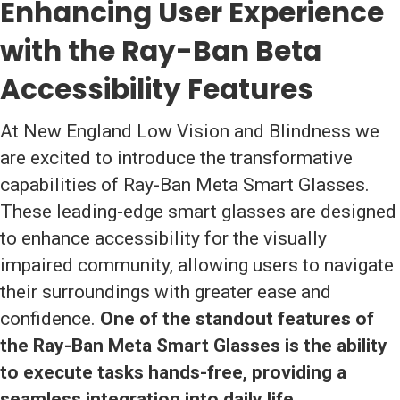
Enhancing User Experience
with the Ray-Ban Beta
Accessibility Features
At New England Low Vision and Blindness we
are excited to introduce the transformative
capabilities of Ray-Ban Meta Smart Glasses.
These leading-edge smart glasses are designed
to enhance accessibility for the visually
impaired community, allowing users to navigate
their surroundings with greater ease and
confidence.
One of the standout features of
the Ray-Ban Meta Smart Glasses is the ability
to execute tasks hands-free, providing a
seamless integration into daily life.