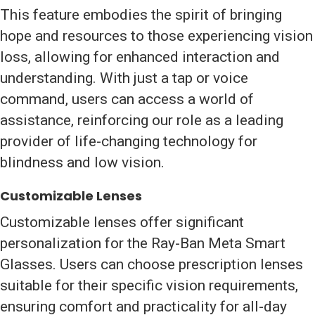
This feature embodies the spirit of bringing
hope and resources to those experiencing vision
loss, allowing for enhanced interaction and
understanding. With just a tap or voice
command, users can access a world of
assistance, reinforcing our role as a leading
provider of life-changing technology for
blindness and low vision.
Customizable Lenses
Customizable lenses offer significant
personalization for the Ray-Ban Meta Smart
Glasses. Users can choose prescription lenses
suitable for their specific vision requirements,
ensuring comfort and practicality for all-day