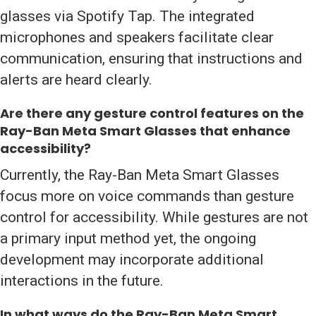
glasses via Spotify Tap. The integrated
microphones and speakers facilitate clear
communication, ensuring that instructions and
alerts are heard clearly.
Are there any gesture control features on the
Ray-Ban Meta Smart Glasses that enhance
accessibility?
Currently, the Ray-Ban Meta Smart Glasses
focus more on voice commands than gesture
control for accessibility. While gestures are not
a primary input method yet, the ongoing
development may incorporate additional
interactions in the future.
In what ways do the Ray-Ban Meta Smart