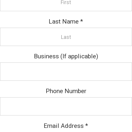
Last Name
*
Business (If applicable)
Phone Number
Email Address
*