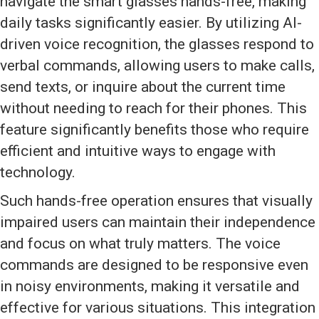
navigate the smart glasses hands-free, making
daily tasks significantly easier. By utilizing AI-
driven voice recognition, the glasses respond to
verbal commands, allowing users to make calls,
send texts, or inquire about the current time
without needing to reach for their phones. This
feature significantly benefits those who require
efficient and intuitive ways to engage with
technology.
Such hands-free operation ensures that visually
impaired users can maintain their independence
and focus on what truly matters. The voice
commands are designed to be responsive even
in noisy environments, making it versatile and
effective for various situations. This integration