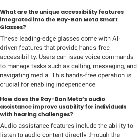
What are the unique accessibility features
integrated into the Ray-Ban Meta Smart
Glasses?
These leading-edge glasses come with AI-
driven features that provide hands-free
accessibility. Users can issue voice commands
to manage tasks such as calling, messaging, and
navigating media. This hands-free operation is
crucial for enabling independence.
How does the Ray-Ban Meta’s audio
assistance improve usability for individuals
with hearing challenges?
Audio assistance features include the ability to
listen to audio content directly through the