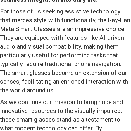
For those of us seeking assistive technology
that merges style with functionality, the Ray-Ban
Meta Smart Glasses are an impressive choice.
They are equipped with features like AI-driven
audio and visual compatibility, making them
particularly useful for performing tasks that
typically require traditional phone navigation.
The smart glasses become an extension of our
senses, facilitating an enriched interaction with
the world around us.
As we continue our mission to bring hope and
innovative resources to the visually impaired,
these smart glasses stand as a testament to
what modern technology can offer. By