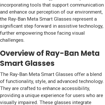
incorporating tools that support communication
and enhance our perception of our environment,
the Ray-Ban Meta Smart Glasses represent a
significant step forward in assistive technology,
further empowering those facing visual
challenges.
Overview of Ray-Ban Meta
Smart Glasses
The Ray-Ban Meta Smart Glasses offer a blend
of functionality, style, and advanced technology.
They are crafted to enhance accessibility,
providing a unique experience for users who are
visually impaired. These glasses integrate