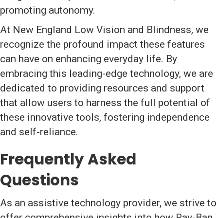
promoting autonomy.
At New England Low Vision and Blindness, we
recognize the profound impact these features
can have on enhancing everyday life. By
embracing this leading-edge technology, we are
dedicated to providing resources and support
that allow users to harness the full potential of
these innovative tools, fostering independence
and self-reliance.
Frequently Asked
Questions
As an assistive technology provider, we strive to
offer comprehensive insights into how Ray-Ban