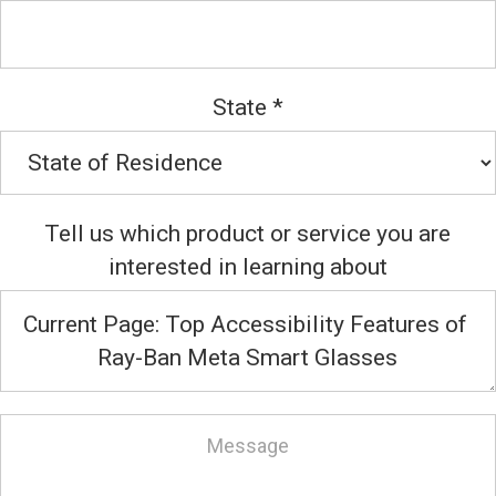
State
*
Tell us which product or service you are
interested in learning about