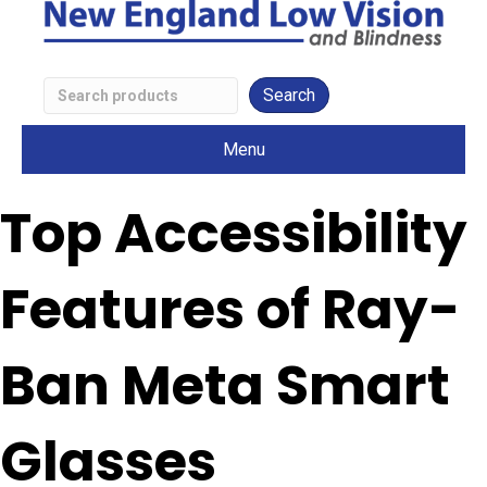
Search
Low
Menu
Vision
Products
Top Accessibility
Features of Ray-
Ban Meta Smart
Glasses