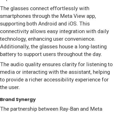
The glasses connect effortlessly with
smartphones through the Meta View app,
supporting both Android and iOS. This
connectivity allows easy integration with daily
technology, enhancing user convenience.
Additionally, the glasses house a long-lasting
battery to support users throughout the day.
The audio quality ensures clarity for listening to
media or interacting with the assistant, helping
to provide a richer accessibility experience for
the user.
Brand Synergy
The partnership between Ray-Ban and Meta