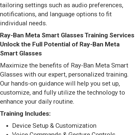
tailoring settings such as audio preferences,
notifications, and language options to fit
individual needs.
Ray-Ban Meta Smart Glasses Training Services
Unlock the Full Potential of Ray-Ban Meta
Smart Glasses
Maximize the benefits of Ray-Ban Meta Smart
Glasses with our expert, personalized training.
Our hands-on guidance will help you set up,
customize, and fully utilize the technology to
enhance your daily routine.
Training Includes:
Device Setup & Customization
Voice Commands & Gesture Controls