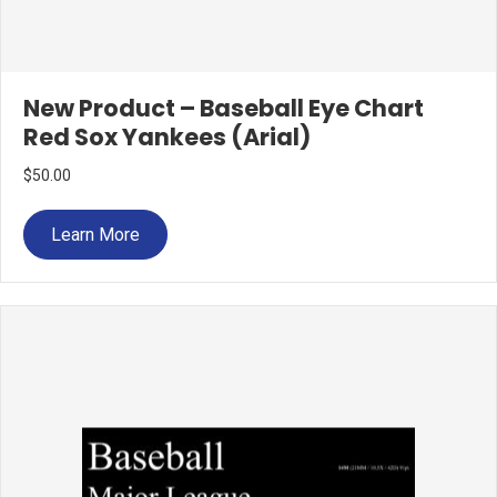
New Product – Baseball Eye Chart
Red Sox Yankees (Arial)
$
50.00
Learn More