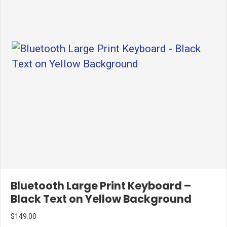
Bluetooth Large Print Keyboard –
Black Text on Yellow Background
$
149.00