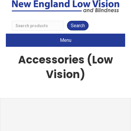
Search
Low
Menu
Vision
Products
Accessories (Low
Vision)