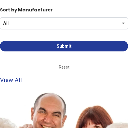
Sort by Manufacturer
Reset
View All