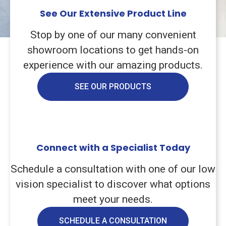
See Our Extensive Product Line
Stop by one of our many convenient
showroom locations to get hands-on
experience with our amazing products.
SEE OUR PRODUCTS
Connect with a Specialist Today
Schedule a consultation with one of our low
vision specialist to discover what options
meet your needs.
SCHEDULE A CONSULTATION