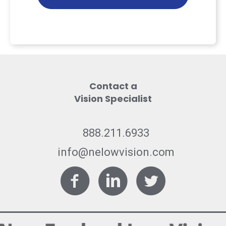
Contact a
Vision Specialist
888.211.6933
info@nelowvision.com
Facebook
LinkedIn
Twitter