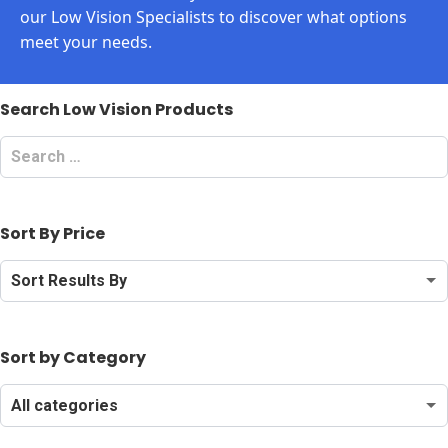
our Low Vision Specialists to discover what options
meet your needs.
Search Low Vision Products
Search
Low
Vision
Products
Sort By Price
Sort
By
Price
Sort by Category
Search
by
Category