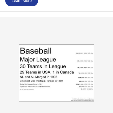
Learn More