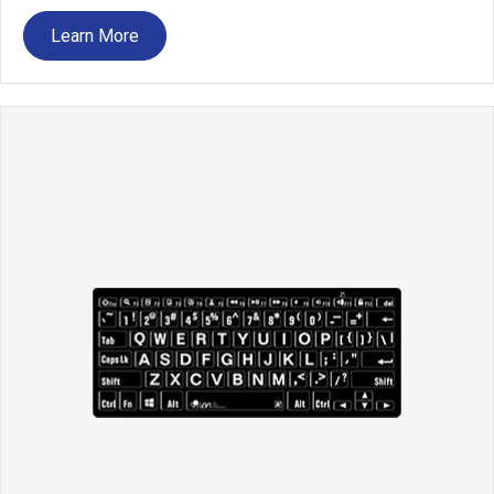
Learn More