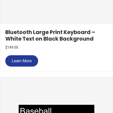
Bluetooth Large Print Keyboard –
White Text on Black Background
$
149.00
Learn More