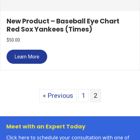
New Product – Baseball Eye Chart
Red Sox Yankees (Times)
$
50.00
Learn More
« Previous
1
2
Meet with an Expert Today
Click here to schedule your consultation with one of