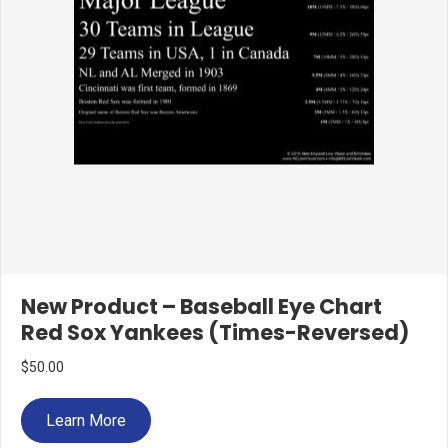
New Product – Baseball Eye Chart
Red Sox Yankees (Times-Reversed)
$
50.00
Learn More