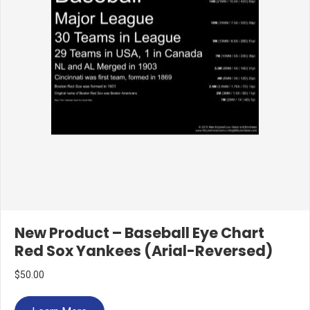
New Product – Baseball Eye Chart
Red Sox Yankees (Arial-Reversed)
$
50.00