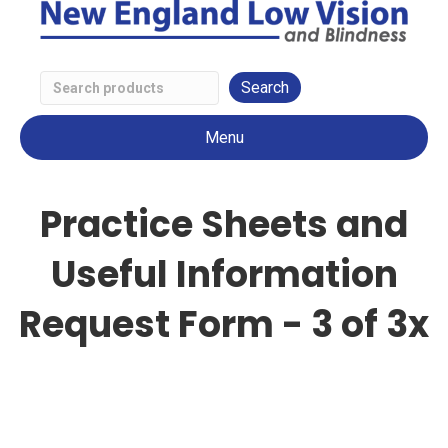
Search
Low
Menu
Vision
Products
Practice Sheets and
Useful Information
Request Form - 3 of 3x