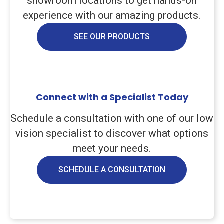
showroom locations to get hands-on
experience with our amazing products.
SEE OUR PRODUCTS
Connect with a Specialist Today
Schedule a consultation with one of our low
vision specialist to discover what options
meet your needs.
SCHEDULE A CONSULTATION