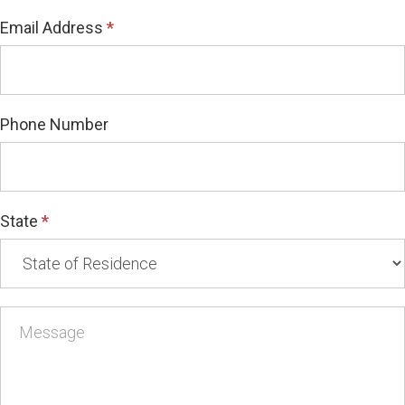
Email Address
*
Phone Number
State
*