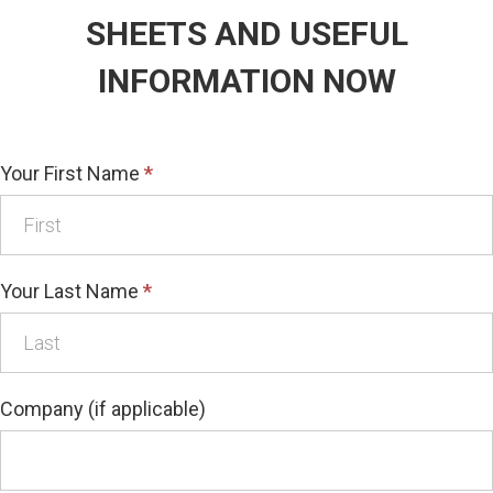
SHEETS AND USEFUL
INFORMATION NOW
Your First Name
*
Your Last Name
*
Company (if applicable)