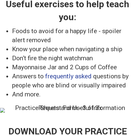
Useful exercises to help teach
you:
Foods to avoid for a happy life - spoiler
alert removed
Know your place when navigating a ship
Don‘t fire the night watchman
Mayonnaise Jar and 2 Cups of Coffee
Answers to
frequently asked
questions by
people who are blind or visually impaired
And more.
DOWNLOAD YOUR PRACTICE