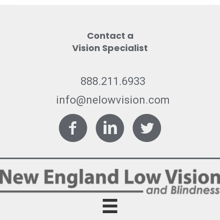
Contact a
Vision Specialist
888.211.6933
info@nelowvision.com
Facebook
LinkedIn
Twitter