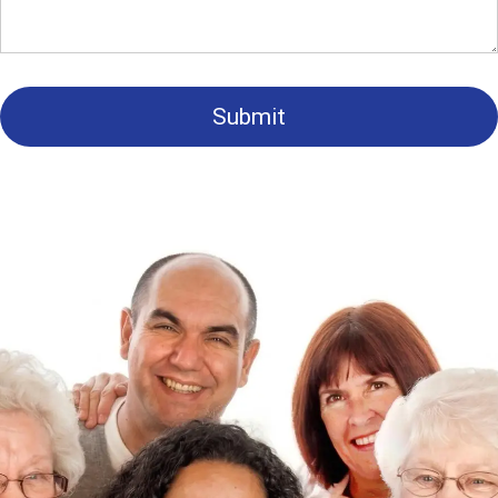
Submit