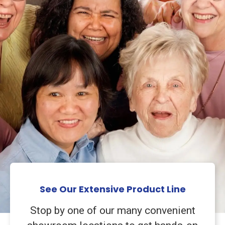
See Our Extensive Product Line
Stop by one of our many convenient