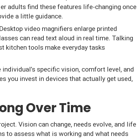
er adults find these features life-changing once
ide a little guidance.
 Desktop video magnifiers enlarge printed
asses can read text aloud in real time. Talking
st kitchen tools make everyday tasks
 individual’s specific vision, comfort level, and
 you invest in devices that actually get used,
rong Over Time
oject. Vision can change, needs evolve, and life
ins to assess what is working and what needs