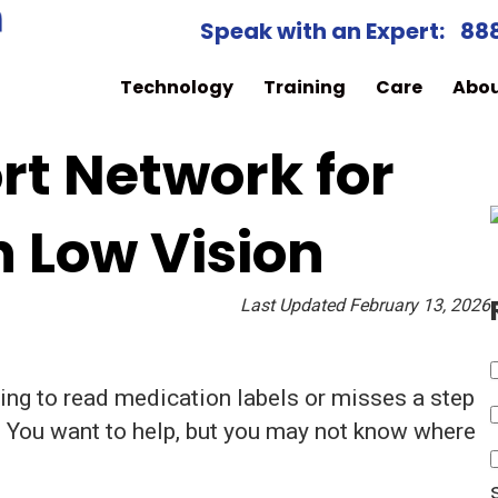
Speak with an Expert:
88
Technology
Training
Care
Abo
rt Network for
h Low Vision
Last Updated February 13, 2026
ing to read medication labels or misses a step
. You want to help, but you may not know where