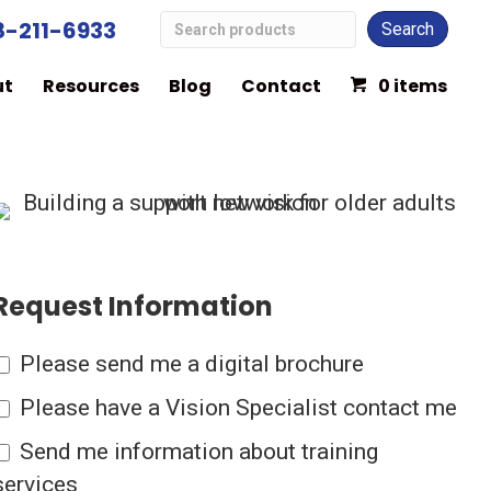
Search
8-211-6933
Low
ut
Resources
Blog
Contact
0 items
Vision
Products
Request Information
Please send me a digital brochure
Please have a Vision Specialist contact me
Send me information about training
services