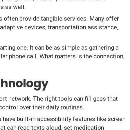
s as well.
 often provide tangible services. Many offer
 adaptive devices, transportation assistance,
arting one. It can be as simple as gathering a
ular phone call. What matters is the connection,
echnology
 network. The right tools can fill gaps that
ontrol over their daily routines.
have built-in accessibility features like screen
hat can read texts aloud, set medication