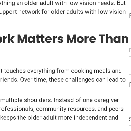
ything an older adult with low vision needs. But
upport network for older adults with low vision
rk Matters More Than
e. It touches everything from cooking meals and
riends. Over time, these challenges can lead to
multiple shoulders. Instead of one caregiver
professionals, community resources, and peers
h keeps the older adult more independent and