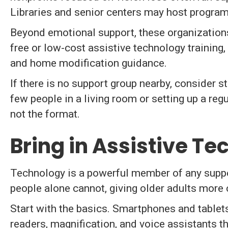
Libraries and senior centers may host program
Beyond emotional support, these organizations
free or low-cost assistive technology training,
and home modification guidance.
If there is no support group nearby, consider st
few people in a living room or setting up a reg
not the format.
Bring in Assistive T
Technology is a powerful member of any support
people alone cannot, giving older adults more c
Start with the basics. Smartphones and tablets 
readers, magnification, and voice assistants t