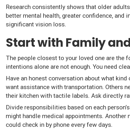
Research consistently shows that older adults
better mental health, greater confidence, and 
significant vision loss.
Start with Family an
The people closest to your loved one are the 
intentions alone are not enough. You need clea
Have an honest conversation about what kind o
want assistance with transportation. Others n
their kitchen with tactile labels. Ask directly 
Divide responsibilities based on each person’s
might handle medical appointments. Another mi
could check in by phone every few days.