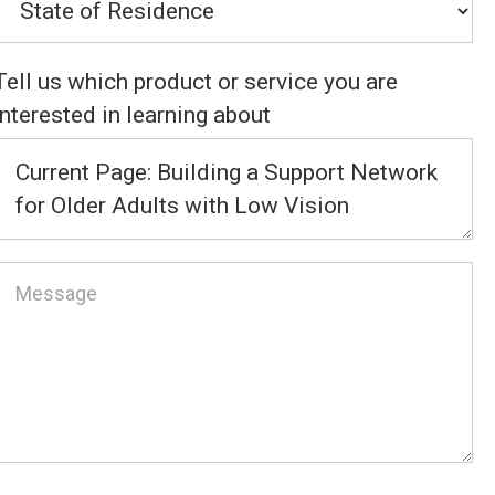
Tell us which product or service you are
interested in learning about