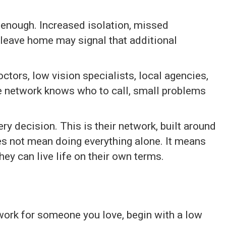
t enough. Increased isolation, missed
 leave home may signal that additional
octors, low vision specialists, local agencies,
 network knows who to call, small problems
ry decision. This is their network, built around
s not mean doing everything alone. It means
they can live life on their own terms.
etwork for someone you love, begin with a low