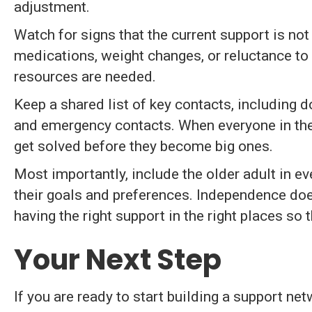
adjustment.
Watch for signs that the current support is no
medications, weight changes, or reluctance to
resources are needed.
Keep a shared list of key contacts, including d
and emergency contacts. When everyone in the
get solved before they become big ones.
Most importantly, include the older adult in eve
their goals and preferences. Independence doe
having the right support in the right places so 
Your Next Step
If you are ready to start building a support n