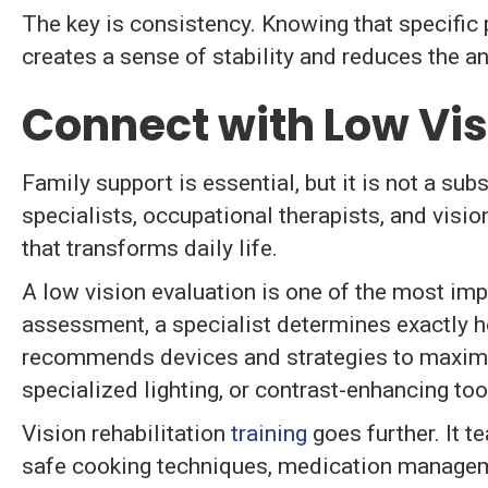
The key is consistency. Knowing that specific 
creates a sense of stability and reduces the an
Connect with Low Vis
Family support is essential, but it is not a su
specialists, occupational therapists, and visio
that transforms daily life.
A low vision evaluation is one of the most impa
assessment, a specialist determines exactly 
recommends devices and strategies to maximiz
specialized lighting, or contrast-enhancing too
Vision rehabilitation
training
goes further. It te
safe cooking techniques, medication managem