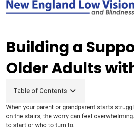
Building a Suppo
Older Adults wit
Table of Contents
When your parent or grandparent starts struggl
on the stairs, the worry can feel overwhelming
to start or who to turn to.