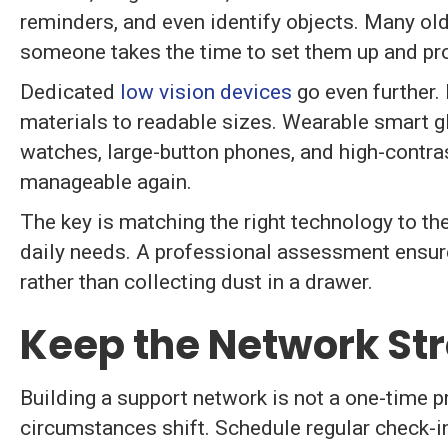
reminders, and even identify objects. Many old
someone takes the time to set them up and prov
Dedicated
low vision devices
go even further.
materials to readable sizes. Wearable smart gl
watches, large-button phones, and high-contra
manageable again.
The key is matching the right technology to the
daily needs. A professional assessment ensures
rather than collecting dust in a drawer.
Keep the Network St
Building a support network is not a one-time pr
circumstances shift. Schedule regular check-