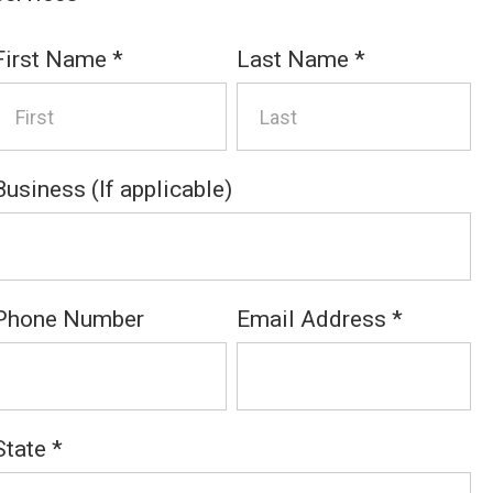
First Name
*
Last Name
*
Business (If applicable)
Phone Number
Email Address
*
State
*