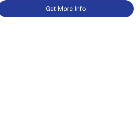
Get More Info