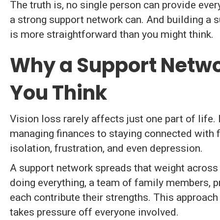
The truth is, no single person can provide ever
a strong support network can. And building a s
is more straightforward than you might think.
Why a Support Netwo
You Think
Vision loss rarely affects just one part of lif
managing finances to staying connected with f
isolation, frustration, and even depression.
A support network spreads that weight across 
doing everything, a team of family members, 
each contribute their strengths. This approac
takes pressure off everyone involved.