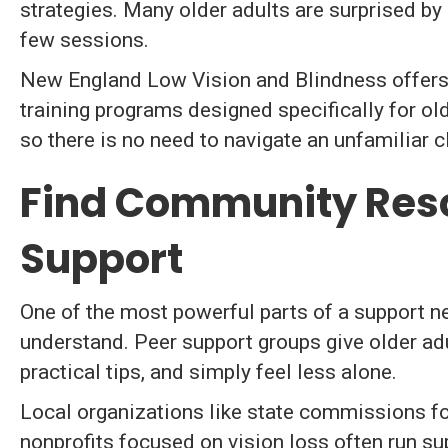
strategies. Many older adults are surprised b
few sessions.
New England Low Vision and Blindness offers
training programs designed specifically for ol
so there is no need to navigate an unfamiliar cl
Find Community Res
Support
One of the most powerful parts of a support n
understand. Peer support groups give older ad
practical tips, and simply feel less alone.
Local organizations like state commissions for
nonprofits focused on vision loss often run sup