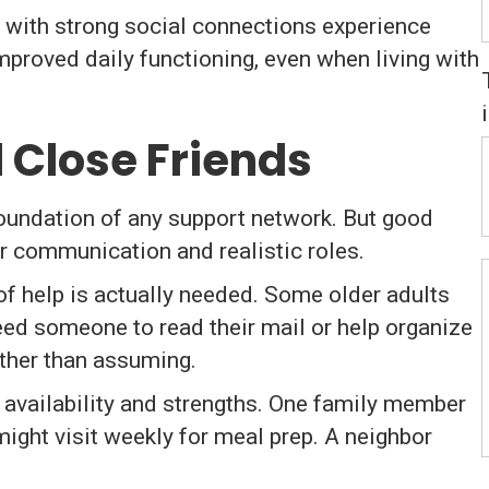
 with strong social connections experience
improved daily functioning, even when living with
d Close Friends
foundation of any support network. But good
r communication and realistic roles.
f help is actually needed. Some older adults
eed someone to read their mail or help organize
rather than assuming.
 availability and strengths. One family member
ght visit weekly for meal prep. A neighbor