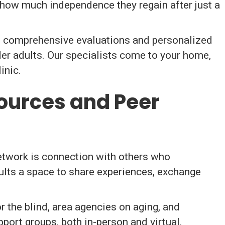
y how much independence they regain after just a
 comprehensive evaluations and personalized
der adults. Our specialists come to your home,
inic.
ources and Peer
etwork is connection with others who
ults a space to share experiences, exchange
 the blind, area agencies on aging, and
port groups, both in-person and virtual.