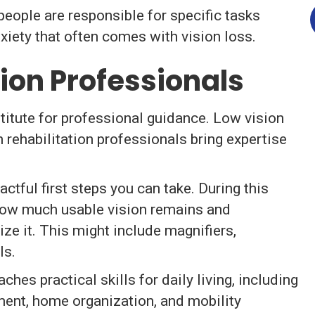
people are responsible for specific tasks
xiety that often comes with vision loss.
ion Professionals
bstitute for professional guidance. Low vision
n rehabilitation professionals bring expertise
ctful first steps you can take. During this
how much usable vision remains and
e it. This might include magnifiers,
ls.
aches practical skills for daily living, including
ent, home organization, and mobility